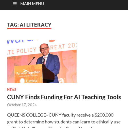
MAIN MENU
TAG:
AI LITERACY
NEWS
CUNY Finds Funding For AI Teaching Tools
October 17, 2024
QUEENS COLLEGE–CUNY faculty receive a $200,000
grant to determine how students can learn to ethically use