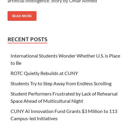
artificial intelligence. Story by Omar Ahmed
READ MORE
RECENT POSTS
International Students Wonder Whether U.S. is Place
to Be
ROTC Quietly Rebuilds at CUNY
Students Try to Step Away from Endless Scrolling
Student Performers Frustrated by Lack of Rehearsal
Space Ahead of Multicultural Night
CUNY AI Innovation Fund Grants $3 Million to 113
Campus-led Initiatives