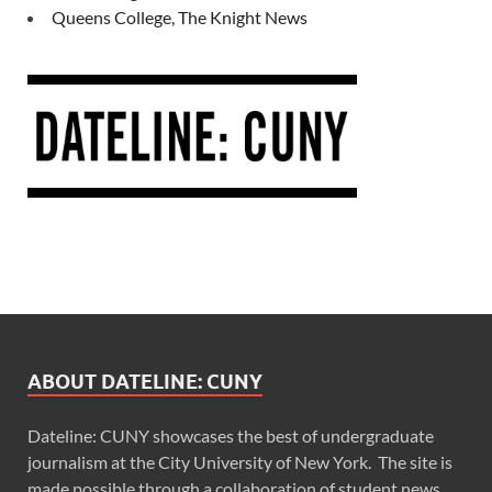
Queens College, The Knight News
ABOUT DATELINE: CUNY
Dateline: CUNY showcases the best of undergraduate
journalism at the City University of New York. The site is
made possible through a collaboration of student news