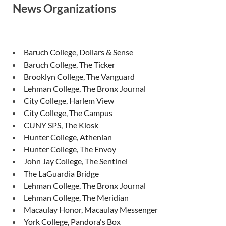
News Organizations
Baruch College, Dollars & Sense
Baruch College, The Ticker
Brooklyn College, The Vanguard
Lehman College, The Bronx Journal
City College, Harlem View
City College, The Campus
CUNY SPS, The Kiosk
Hunter College, Athenian
Hunter College, The Envoy
John Jay College, The Sentinel
The LaGuardia Bridge
Lehman College, The Bronx Journal
Lehman College, The Meridian
Macaulay Honor, Macaulay Messenger
York College, Pandora's Box