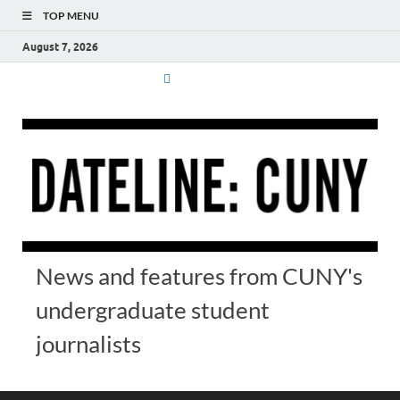
TOP MENU
August 7, 2026
News and features from CUNY's
undergraduate student
journalists