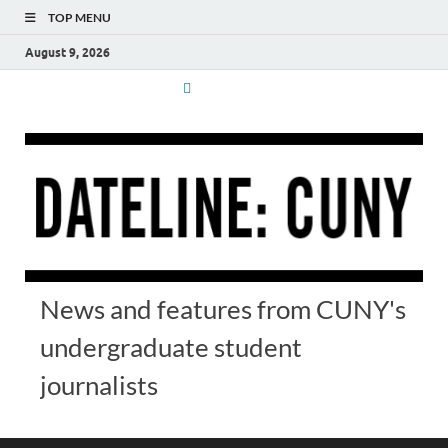
TOP MENU
August 9, 2026
News and features from CUNY's
undergraduate student
journalists