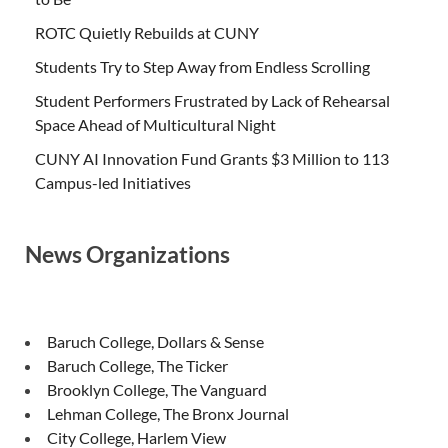
ROTC Quietly Rebuilds at CUNY
Students Try to Step Away from Endless Scrolling
Student Performers Frustrated by Lack of Rehearsal
Space Ahead of Multicultural Night
CUNY AI Innovation Fund Grants $3 Million to 113
Campus-led Initiatives
News Organizations
Baruch College, Dollars & Sense
Baruch College, The Ticker
Brooklyn College, The Vanguard
Lehman College, The Bronx Journal
City College, Harlem View