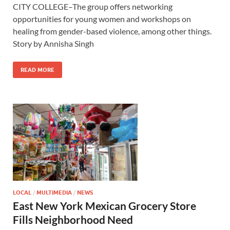
CITY COLLEGE–The group offers networking
opportunities for young women and workshops on
healing from gender-based violence, among other things.
Story by Annisha Singh
READ MORE
LOCAL
/
MULTIMEDIA
/
NEWS
East New York Mexican Grocery Store
Fills Neighborhood Need