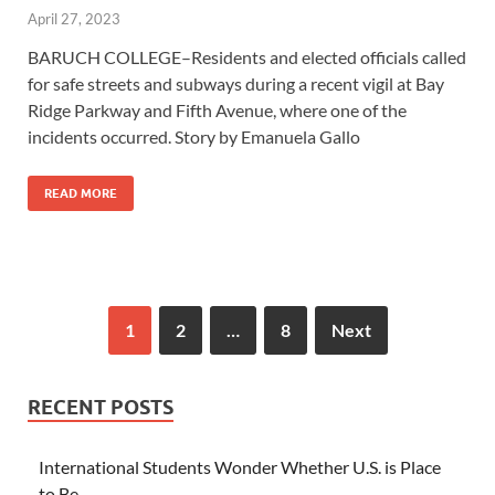
April 27, 2023
BARUCH COLLEGE–Residents and elected officials called
for safe streets and subways during a recent vigil at Bay
Ridge Parkway and Fifth Avenue, where one of the
incidents occurred. Story by Emanuela Gallo
READ MORE
1
2
…
8
Next
RECENT POSTS
International Students Wonder Whether U.S. is Place
to Be