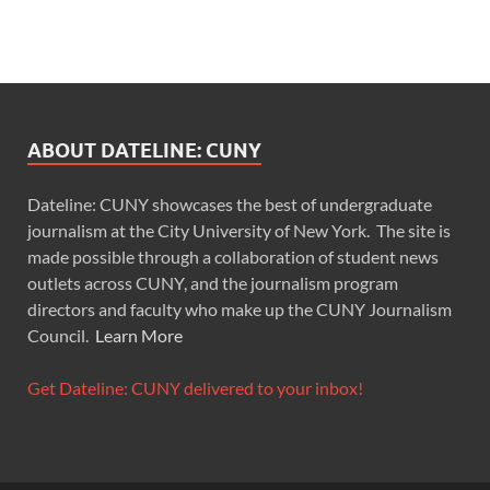
ABOUT DATELINE: CUNY
Dateline: CUNY showcases the best of undergraduate
journalism at the City University of New York. The site is
made possible through a collaboration of student news
outlets across CUNY, and the journalism program
directors and faculty who make up the CUNY Journalism
Council.
Learn More
Get Dateline: CUNY delivered to your inbox!