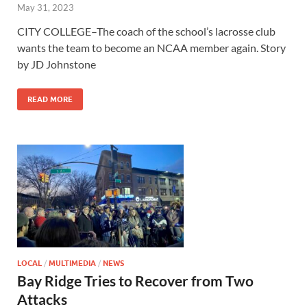
May 31, 2023
CITY COLLEGE–The coach of the school’s lacrosse club
wants the team to become an NCAA member again. Story
by JD Johnstone
READ MORE
LOCAL
/
MULTIMEDIA
/
NEWS
Bay Ridge Tries to Recover from Two
Attacks