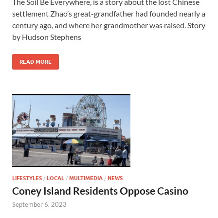
The Soil Be Everywhere, is a story about the lost Chinese
settlement Zhao’s great-grandfather had founded nearly a
century ago, and where her grandmother was raised. Story
by Hudson Stephens
READ MORE
LIFESTYLES
/
LOCAL
/
MULTIMEDIA
/
NEWS
Coney Island Residents Oppose Casino
September 6, 2023