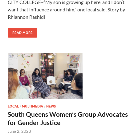
CITY COLLEGE–“My son is growing up here, and I don’t
want that influence around him,” one local said. Story by
Rhiannon Rashidi
READ MORE
LOCAL
/
MULTIMEDIA
/
NEWS
South Queens Women’s Group Advocates
for Gender Justice
June 2, 2023