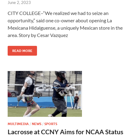
June 2, 2023
CITY COLLEGE–“We realized we had to seize an
opportunity,” said one co-owner about opening La
Mexicana Hidalguense, a uniquely Mexican store in the
area. Story by Cesar Vazquez
READ MORE
MULTIMEDIA
/
NEWS
/
SPORTS
Lacrosse at CCNY Aims for NCAA Status