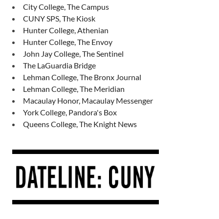
City College, The Campus
CUNY SPS, The Kiosk
Hunter College, Athenian
Hunter College, The Envoy
John Jay College, The Sentinel
The LaGuardia Bridge
Lehman College, The Bronx Journal
Lehman College, The Meridian
Macaulay Honor, Macaulay Messenger
York College, Pandora's Box
Queens College, The Knight News