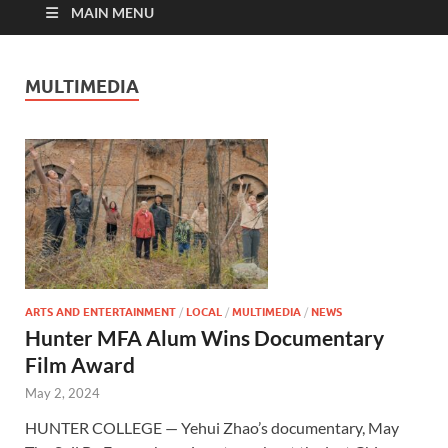
MAIN MENU
MULTIMEDIA
ARTS AND ENTERTAINMENT
/
LOCAL
/
MULTIMEDIA
/
NEWS
Hunter MFA Alum Wins Documentary
Film Award
May 2, 2024
HUNTER COLLEGE — Yehui Zhao’s documentary, May