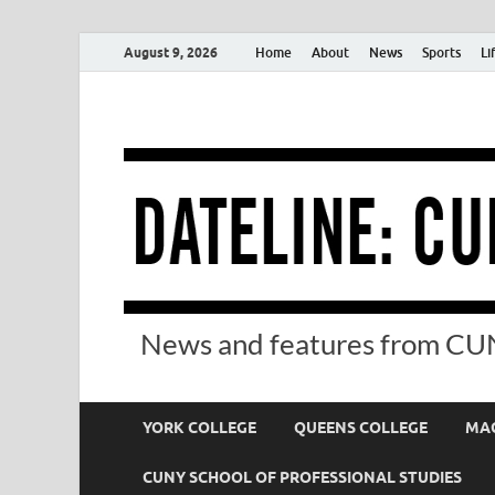
August 9, 2026
Home
About
News
Sports
Li
News and features from CUN
YORK COLLEGE
QUEENS COLLEGE
MAC
CUNY SCHOOL OF PROFESSIONAL STUDIES