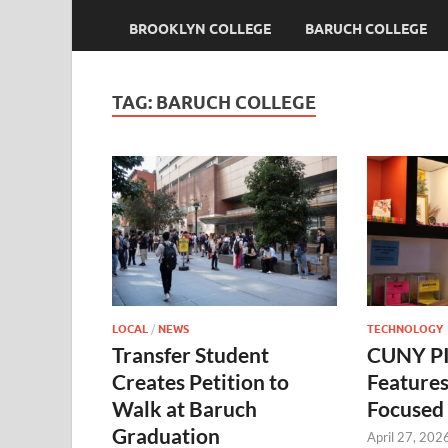
BROOKLYN COLLEGE
BARUCH COLLEGE
TAG:
BARUCH COLLEGE
LOCAL
/
NEWS
TECHNOLOGY
Transfer Student
CUNY PI
Creates Petition to
Feature
Walk at Baruch
Focused 
Graduation
April 27, 202