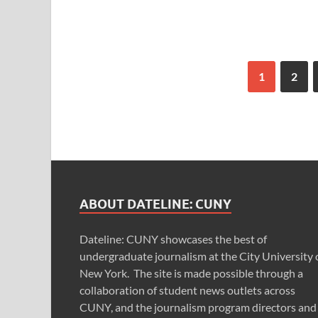
1
2
ABOUT DATELINE: CUNY
Dateline: CUNY showcases the best of
undergraduate journalism at the City University 
New York. The site is made possible through a
collaboration of student news outlets across
CUNY, and the journalism program directors and