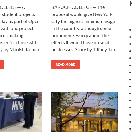
OLLEGE— A
BARUCH COLLEGE— The
f student projects
proposal would give New York
play as part of Open
City the highest minimum wage
with one project
in the country, although some
ards making
proponents worry about the
sier for those with
effects it would have on small
y by Manish Kumar
businesses. Story by Tiffany Tan
READ MORE