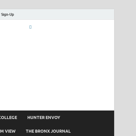
 Sign-Up
COLLEGE
HUNTER ENVOY
M VIEW
THE BRONX JOURNAL