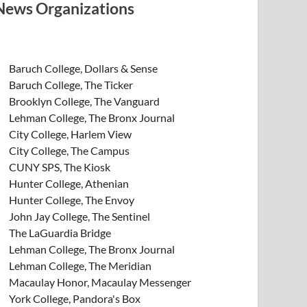
News Organizations
Baruch College, Dollars & Sense
Baruch College, The Ticker
Brooklyn College, The Vanguard
Lehman College, The Bronx Journal
City College, Harlem View
City College, The Campus
CUNY SPS, The Kiosk
Hunter College, Athenian
Hunter College, The Envoy
John Jay College, The Sentinel
The LaGuardia Bridge
Lehman College, The Bronx Journal
Lehman College, The Meridian
Macaulay Honor, Macaulay Messenger
York College, Pandora's Box