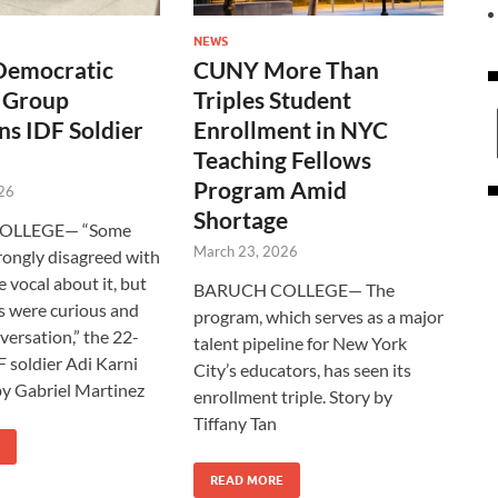
NEWS
Democratic
CUNY More Than
t Group
Triples Student
s IDF Soldier
Enrollment in NYC
Teaching Fellows
Program Amid
26
Shortage
OLLEGE— “Some
March 23, 2026
rongly disagreed with
 vocal about it, but
BARUCH COLLEGE— The
 were curious and
program, which serves as a major
versation,” the 22-
talent pipeline for New York
F soldier Adi Karni
City’s educators, has seen its
 by Gabriel Martinez
enrollment triple. Story by
Tiffany Tan
READ MORE