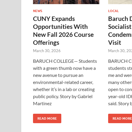
NEWS
LOCAL
CUNY Expands
Baruch 
Opportunities With
Socialis
New Fall 2026 Course
Condemn
Offerings
Visit
March 30, 2026
March 30, 20
BARUCH COLLEGE— Students
BARUCH C
with a green thumb now have a
students st
new avenue to pursue an
me and were
environmental-related career,
many others
whether it’s in a lab or creating
open to con
public policy. Story by Gabriel
year-old ID
Martinez
said. Story
READ MORE
READ MORE