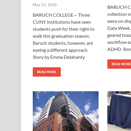
May 21, 2026
BARUCH C
collection o
BARUCH COLLEGE— Three
were on dis
CUNY institutions have seen
Data Week, 
students push for their right to
geared tow
walk this graduation season;
workflow ea
Baruch students, however, are
ADHD. Stor
eyeing a different approach.
Story by Emma Delahanty
READ MORE
READ MORE