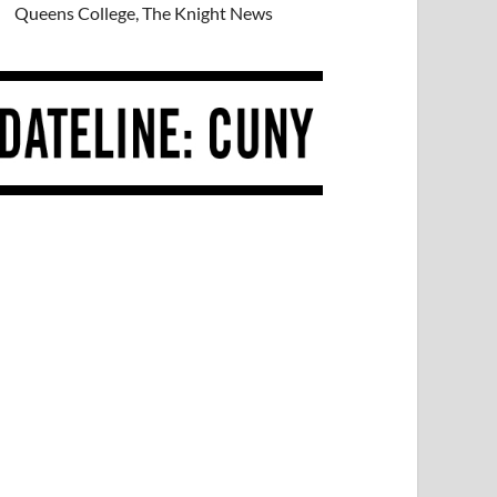
Queens College, The Knight News