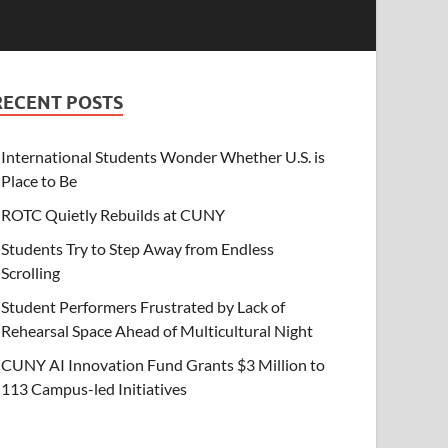
RECENT POSTS
International Students Wonder Whether U.S. is
Place to Be
ROTC Quietly Rebuilds at CUNY
Students Try to Step Away from Endless
Scrolling
Student Performers Frustrated by Lack of
Rehearsal Space Ahead of Multicultural Night
CUNY AI Innovation Fund Grants $3 Million to
113 Campus-led Initiatives