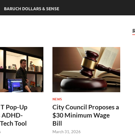
BARUCH DOLLARS & SENSE
NEWS
T Pop-Up
City Council Proposes a
s ADHD-
$30 Minimum Wage
Tech Tool
Bill
6
March 31, 2026