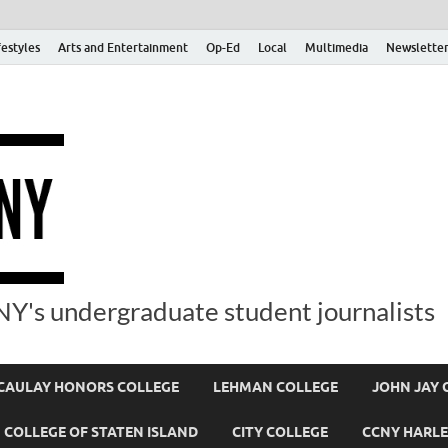
festyles
Arts and Entertainment
Op-Ed
Local
Multimedia
Newsletter
Y's undergraduate student journalists
AULAY HONORS COLLEGE
LEHMAN COLLEGE
JOHN JAY 
COLLEGE OF STATEN ISLAND
CITY COLLEGE
CCNY HARLE