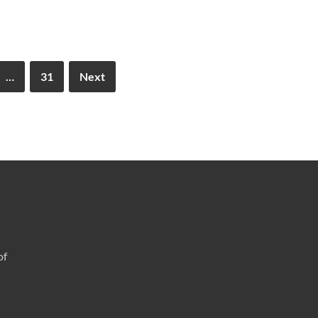
…
31
Next
of