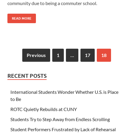
community due to being a commuter school.
READ MORE
Previous
1
…
17
18
RECENT POSTS
International Students Wonder Whether U.S. is Place
to Be
ROTC Quietly Rebuilds at CUNY
Students Try to Step Away from Endless Scrolling
Student Performers Frustrated by Lack of Rehearsal