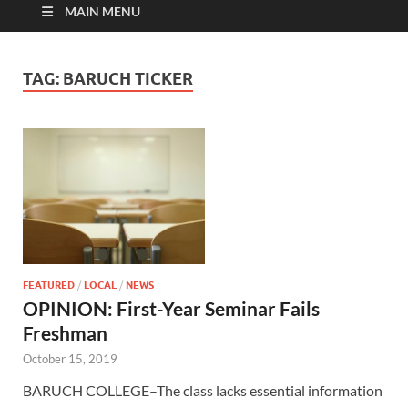
MAIN MENU
TAG:
BARUCH TICKER
FEATURED
/
LOCAL
/
NEWS
OPINION: First-Year Seminar Fails
Freshman
October 15, 2019
BARUCH COLLEGE–The class lacks essential information