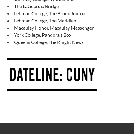
The LaGuardia Bridge
Lehman College, The Bronx Journal
Lehman College, The Meridian
Macaulay Honor, Macaulay Messenger
York College, Pandora's Box
Queens College, The Knight News