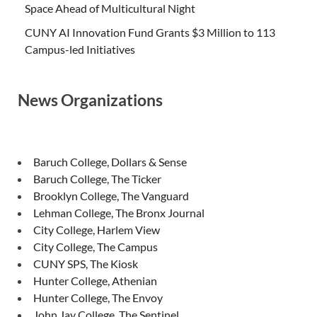
Space Ahead of Multicultural Night
CUNY AI Innovation Fund Grants $3 Million to 113
Campus-led Initiatives
News Organizations
Baruch College, Dollars & Sense
Baruch College, The Ticker
Brooklyn College, The Vanguard
Lehman College, The Bronx Journal
City College, Harlem View
City College, The Campus
CUNY SPS, The Kiosk
Hunter College, Athenian
Hunter College, The Envoy
John Jay College, The Sentinel