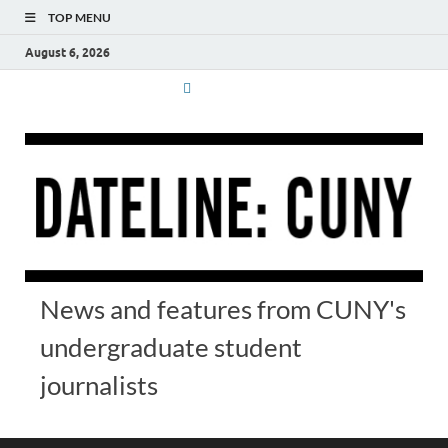
TOP MENU
August 6, 2026
News and features from CUNY's
undergraduate student
journalists