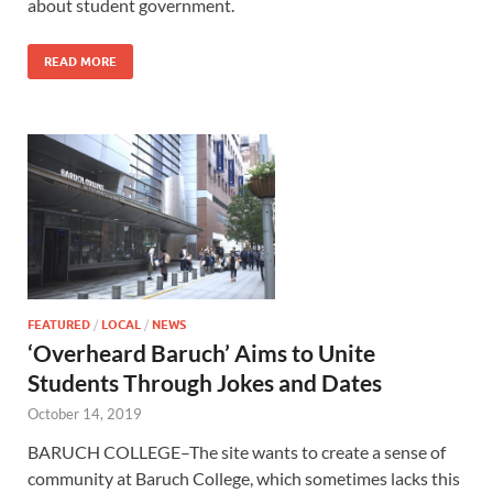
about student government.
READ MORE
FEATURED
/
LOCAL
/
NEWS
‘Overheard Baruch’ Aims to Unite
Students Through Jokes and Dates
October 14, 2019
BARUCH COLLEGE–The site wants to create a sense of
community at Baruch College, which sometimes lacks this