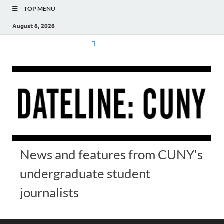
TOP MENU
August 6, 2026
News and features from CUNY's
undergraduate student
journalists