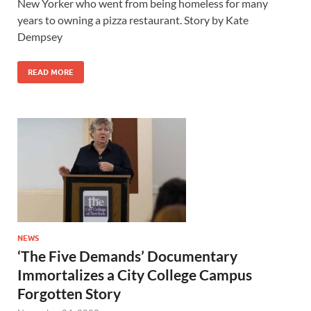
New Yorker who went from being homeless for many
years to owning a pizza restaurant. Story by Kate
Dempsey
READ MORE
NEWS
‘The Five Demands’ Documentary
Immortalizes a City College Campus
Forgotten Story