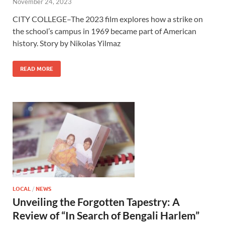
November 24, 2023
CITY COLLEGE–The 2023 film explores how a strike on
the school’s campus in 1969 became part of American
history. Story by Nikolas Yilmaz
READ MORE
LOCAL
/
NEWS
Unveiling the Forgotten Tapestry: A
Review of “In Search of Bengali Harlem”