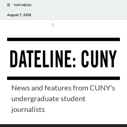
TOP MENU
August 7, 2026
News and features from CUNY's
undergraduate student
journalists