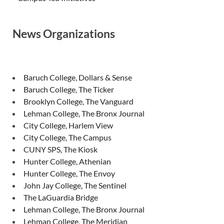
News Organizations
Baruch College, Dollars & Sense
Baruch College, The Ticker
Brooklyn College, The Vanguard
Lehman College, The Bronx Journal
City College, Harlem View
City College, The Campus
CUNY SPS, The Kiosk
Hunter College, Athenian
Hunter College, The Envoy
John Jay College, The Sentinel
The LaGuardia Bridge
Lehman College, The Bronx Journal
Lehman College, The Meridian