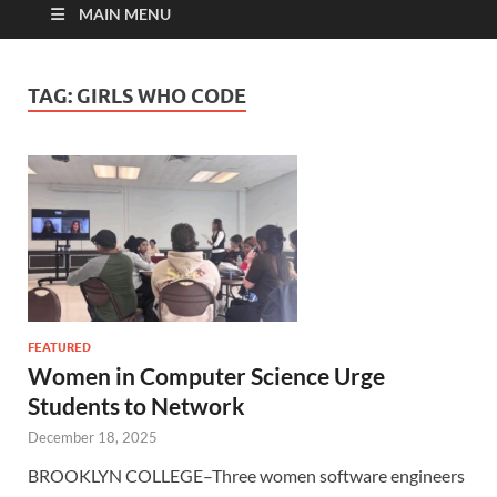
MAIN MENU
TAG:
GIRLS WHO CODE
FEATURED
Women in Computer Science Urge
Students to Network
December 18, 2025
BROOKLYN COLLEGE–Three women software engineers