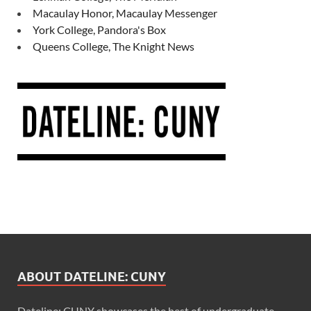
Macaulay Honor, Macaulay Messenger
York College, Pandora's Box
Queens College, The Knight News
ABOUT DATELINE: CUNY
Dateline: CUNY showcases the best of undergraduate