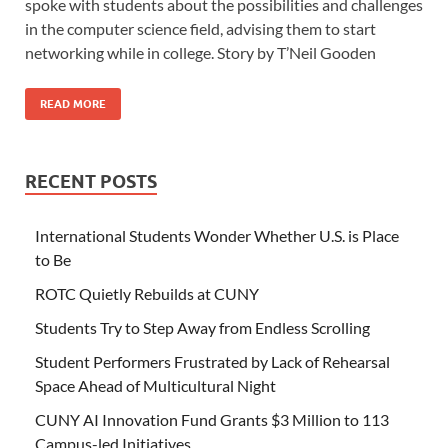
spoke with students about the possibilities and challenges
in the computer science field, advising them to start
networking while in college. Story by T’Neil Gooden
READ MORE
RECENT POSTS
International Students Wonder Whether U.S. is Place
to Be
ROTC Quietly Rebuilds at CUNY
Students Try to Step Away from Endless Scrolling
Student Performers Frustrated by Lack of Rehearsal
Space Ahead of Multicultural Night
CUNY AI Innovation Fund Grants $3 Million to 113
Campus-led Initiatives