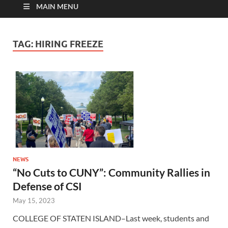
MAIN MENU
TAG:
HIRING FREEZE
NEWS
“No Cuts to CUNY”: Community Rallies in
Defense of CSI
May 15, 2023
COLLEGE OF STATEN ISLAND–Last week, students and