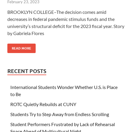
February 23, 2023
BROOKLYN COLLEGE–The decision comes amid
decreases in federal pandemic stimulus funds and the
university’s structural deficit for the 2023 fiscal year. Story
by Gabriela Flores
READ MORE
RECENT POSTS
International Students Wonder Whether U.S. is Place
to Be
ROTC Quietly Rebuilds at CUNY
Students Try to Step Away from Endless Scrolling
Student Performers Frustrated by Lack of Rehearsal
Space Ahead of Multicultural Night