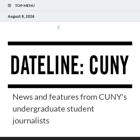
TOP MENU
August 9, 2026
News and features from CUNY's
undergraduate student
journalists