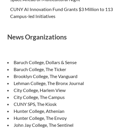
CUNY AI Innovation Fund Grants $3 Million to 113
Campus-led Initiatives
News Organizations
Baruch College, Dollars & Sense
Baruch College, The Ticker
Brooklyn College, The Vanguard
Lehman College, The Bronx Journal
City College, Harlem View
City College, The Campus
CUNY SPS, The Kiosk
Hunter College, Athenian
Hunter College, The Envoy
John Jay College, The Sentinel