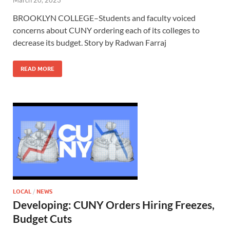
March 20, 2023
BROOKLYN COLLEGE–Students and faculty voiced
concerns about CUNY ordering each of its colleges to
decrease its budget. Story by Radwan Farraj
READ MORE
LOCAL
/
NEWS
Developing: CUNY Orders Hiring Freezes,
Budget Cuts