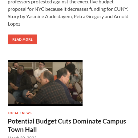
professors protested against the executive budget
proposal for NYC because it decreases funding for CUNY.
Story by Yasmine Abdeldayem, Petra Gregory and Arnold
Lopez
READ MORE
LOCAL
/
NEWS
Potential Budget Cuts Dominate Campus
Town Hall