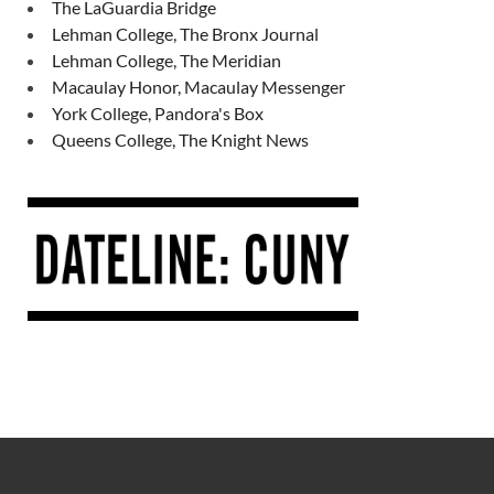
The LaGuardia Bridge
Lehman College, The Bronx Journal
Lehman College, The Meridian
Macaulay Honor, Macaulay Messenger
York College, Pandora's Box
Queens College, The Knight News