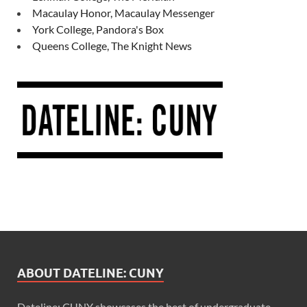
Macaulay Honor, Macaulay Messenger
York College, Pandora's Box
Queens College, The Knight News
ABOUT DATELINE: CUNY
Dateline: CUNY showcases the best of undergraduate