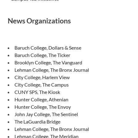
News Organizations
Baruch College, Dollars & Sense
Baruch College, The Ticker
Brooklyn College, The Vanguard
Lehman College, The Bronx Journal
City College, Harlem View
City College, The Campus
CUNY SPS, The Kiosk
Hunter College, Athenian
Hunter College, The Envoy
John Jay College, The Sentinel
The LaGuardia Bridge
Lehman College, The Bronx Journal
Lehman College, The Meridian