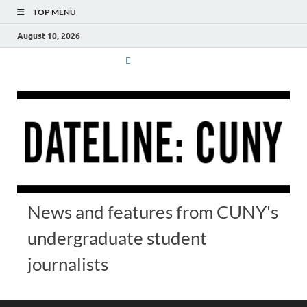
TOP MENU
August 10, 2026
News and features from CUNY's
undergraduate student
journalists