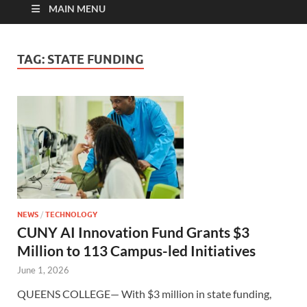
MAIN MENU
TAG:
STATE FUNDING
NEWS
/
TECHNOLOGY
CUNY AI Innovation Fund Grants $3
Million to 113 Campus-led Initiatives
June 1, 2026
QUEENS COLLEGE— With $3 million in state funding,