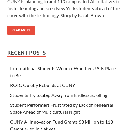
CUNY is planning to add 113 campus-led AI initiatives to
foster learning and keep New York students ahead of the
curve with the technology. Story by Isaiah Brown
READ MORE
RECENT POSTS
International Students Wonder Whether U.S. is Place
to Be
ROTC Quietly Rebuilds at CUNY
Students Try to Step Away from Endless Scrolling
Student Performers Frustrated by Lack of Rehearsal
Space Ahead of Multicultural Night
CUNY AI Innovation Fund Grants $3 Million to 113
Campus-led Initiatives