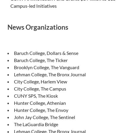
Campus-led Initiatives
News Organizations
Baruch College, Dollars & Sense
Baruch College, The Ticker
Brooklyn College, The Vanguard
Lehman College, The Bronx Journal
City College, Harlem View
City College, The Campus
CUNY SPS, The Kiosk
Hunter College, Athenian
Hunter College, The Envoy
John Jay College, The Sentinel
The LaGuardia Bridge
Lehman College, The Bronx Journal