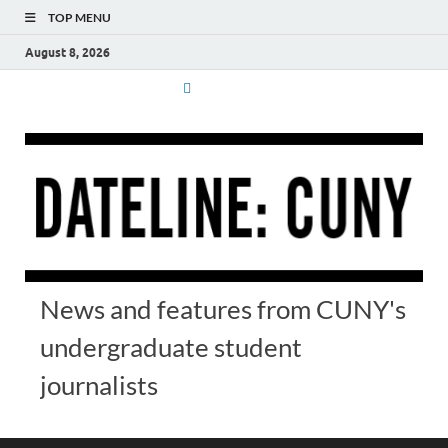
TOP MENU
August 8, 2026
News and features from CUNY's
undergraduate student
journalists