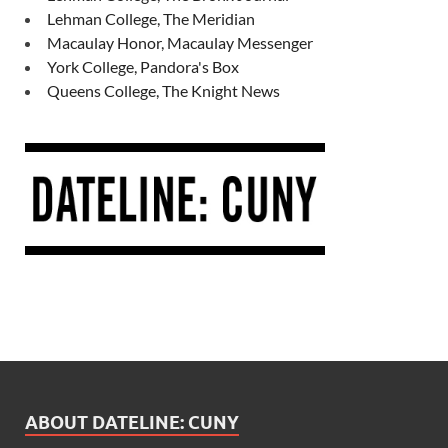
Lehman College, The Meridian
Macaulay Honor, Macaulay Messenger
York College, Pandora's Box
Queens College, The Knight News
ABOUT DATELINE: CUNY