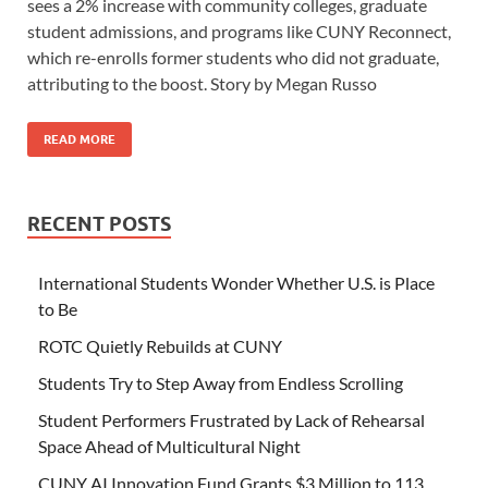
sees a 2% increase with community colleges, graduate
student admissions, and programs like CUNY Reconnect,
which re-enrolls former students who did not graduate,
attributing to the boost. Story by Megan Russo
READ MORE
RECENT POSTS
International Students Wonder Whether U.S. is Place
to Be
ROTC Quietly Rebuilds at CUNY
Students Try to Step Away from Endless Scrolling
Student Performers Frustrated by Lack of Rehearsal
Space Ahead of Multicultural Night
CUNY AI Innovation Fund Grants $3 Million to 113