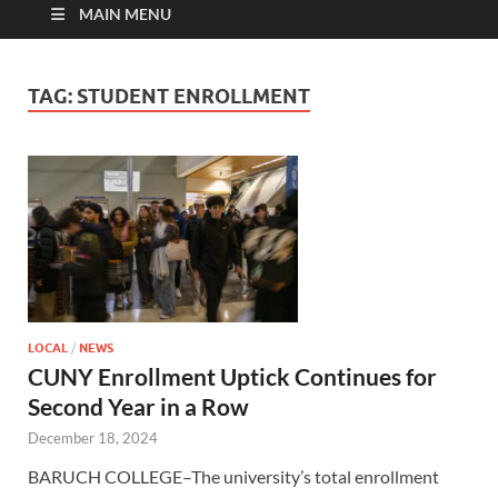
MAIN MENU
TAG:
STUDENT ENROLLMENT
LOCAL
/
NEWS
CUNY Enrollment Uptick Continues for
Second Year in a Row
December 18, 2024
BARUCH COLLEGE–The university’s total enrollment