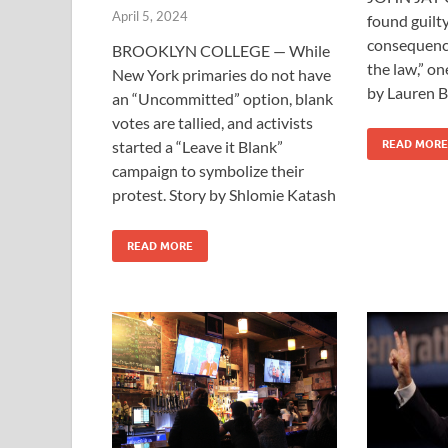
April 5, 2024
found guilty
consequence
BROOKLYN COLLEGE — While
the law,” on
New York primaries do not have
by Lauren B
an “Uncommitted” option, blank
votes are tallied, and activists
started a “Leave it Blank”
READ MORE
campaign to symbolize their
protest. Story by Shlomie Katash
READ MORE