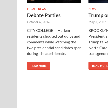
LOCAL
/
NEWS
NEWS
Debate Parties
Trump o
October 6, 2016
May 4, 2016
CITY COLLEGE — Harlem
BROOKLYN
residents shouted out quips and
Presidentia
comments while watching the
Trump talke
two presidential candidates spar
North Carol
during a heated debate.
transgender
READ MORE
READ MORE