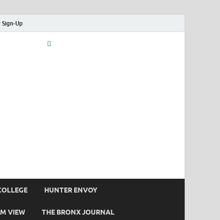
 Sign-Up
COLLEGE
HUNTER ENVOY
M VIEW
THE BRONX JOURNAL