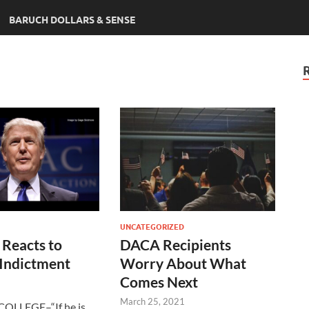
BARUCH DOLLARS & SENSE
UNCATEGORIZED
 Reacts to
DACA Recipients
 Indictment
Worry About What
Comes Next
March 25, 2021
OLLEGE–“If he is