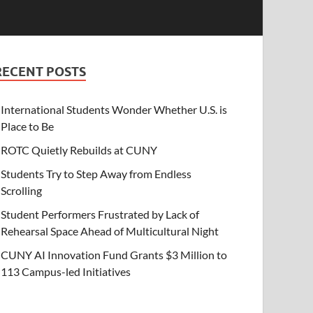
RECENT POSTS
International Students Wonder Whether U.S. is
Place to Be
ROTC Quietly Rebuilds at CUNY
Students Try to Step Away from Endless
Scrolling
Student Performers Frustrated by Lack of
Rehearsal Space Ahead of Multicultural Night
CUNY AI Innovation Fund Grants $3 Million to
113 Campus-led Initiatives