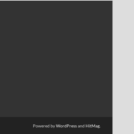
Powered by
WordPress
and
HitMag
.