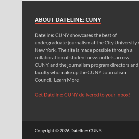
ABOUT DATELINE: CUNY
Dateline: CUNY showcases the best of
undergraduate journalism at the City University 
New York. The site is made possible through a
collaboration of student news outlets across
CUNY, and the journalism program directors and
faculty who make up the CUNY Journalism
Council.
Learn More
Get Dateline: CUNY delivered to your inbox!
Copyright © 2026
Dateline: CUNY
.