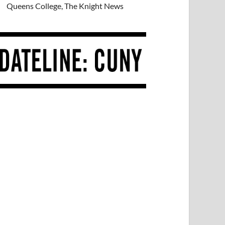
Queens College, The Knight News