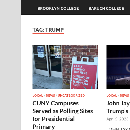
BROOKLYN COLLEGE
BARUCH COLLEGE
TAG:
TRUMP
LOCAL
/
NEWS
/
UNCATEGORIZED
LOCAL
/
NEWS
CUNY Campuses
John Jay
Served as Polling Sites
Trump’s
for Presidential
April 5, 2023
Primary
JOHN JAY C