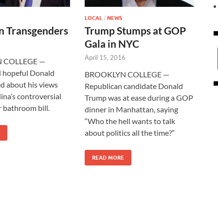
LOCAL
/
NEWS
n Transgenders
Trump Stumps at GOP
Gala in NYC
April 15, 2016
 COLLEGE —
l hopeful Donald
BROOKLYN COLLEGE —
d about his views
Republican candidate Donald
ina’s controversial
Trump was at ease during a GOP
 bathroom bill.
dinner in Manhattan, saying
“Who the hell wants to talk
about politics all the time?”
READ MORE