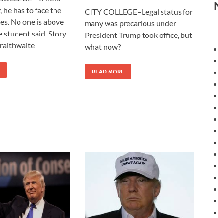
, he has to face the
CITY COLLEGE–Legal status for
s. No one is above
many was precarious under
e student said. Story
President Trump took office, but
raithwaite
what now?
READ MORE