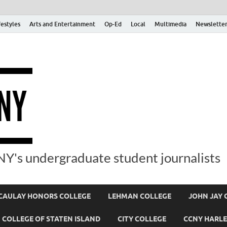
festyles
Arts and Entertainment
Op-Ed
Local
Multimedia
Newsletter
Y's undergraduate student journalists
AULAY HONORS COLLEGE
LEHMAN COLLEGE
JOHN JAY 
COLLEGE OF STATEN ISLAND
CITY COLLEGE
CCNY HARLE