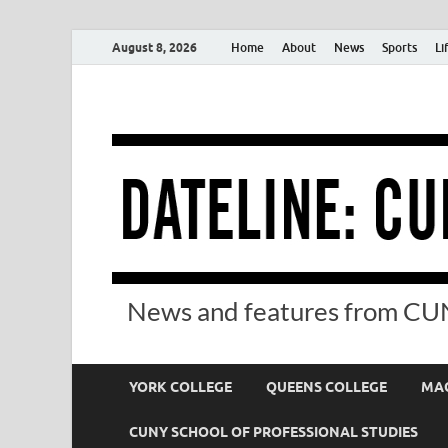
August 8, 2026
Home
About
News
Sports
Li
News and features from CUN
YORK COLLEGE
QUEENS COLLEGE
MAC
CUNY SCHOOL OF PROFESSIONAL STUDIES