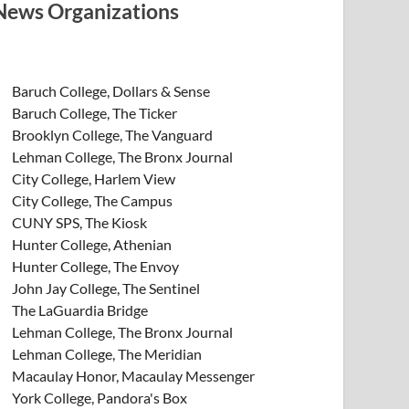
News Organizations
Baruch College, Dollars & Sense
Baruch College, The Ticker
Brooklyn College, The Vanguard
Lehman College, The Bronx Journal
City College, Harlem View
City College, The Campus
CUNY SPS, The Kiosk
Hunter College, Athenian
Hunter College, The Envoy
John Jay College, The Sentinel
The LaGuardia Bridge
Lehman College, The Bronx Journal
Lehman College, The Meridian
Macaulay Honor, Macaulay Messenger
York College, Pandora's Box