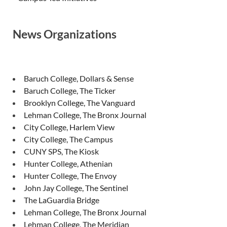
News Organizations
Baruch College, Dollars & Sense
Baruch College, The Ticker
Brooklyn College, The Vanguard
Lehman College, The Bronx Journal
City College, Harlem View
City College, The Campus
CUNY SPS, The Kiosk
Hunter College, Athenian
Hunter College, The Envoy
John Jay College, The Sentinel
The LaGuardia Bridge
Lehman College, The Bronx Journal
Lehman College, The Meridian