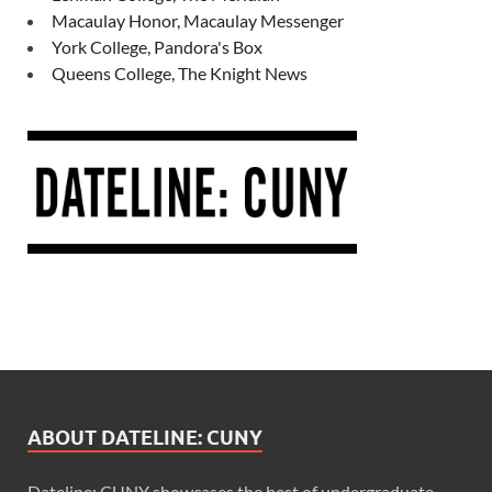
Macaulay Honor, Macaulay Messenger
York College, Pandora's Box
Queens College, The Knight News
ABOUT DATELINE: CUNY
Dateline: CUNY showcases the best of undergraduate