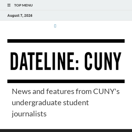
TOP MENU
August 7, 2026
News and features from CUNY's
undergraduate student
journalists