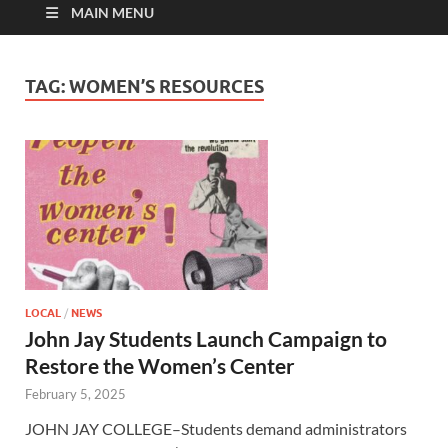
MAIN MENU
TAG:
WOMEN’S RESOURCES
LOCAL
/
NEWS
John Jay Students Launch Campaign to
Restore the Women’s Center
February 5, 2025
JOHN JAY COLLEGE–Students demand administrators