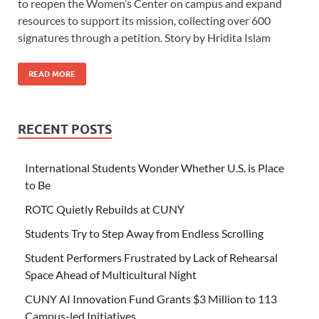
to reopen the Women’s Center on campus and expand
resources to support its mission, collecting over 600
signatures through a petition. Story by Hridita Islam
READ MORE
RECENT POSTS
International Students Wonder Whether U.S. is Place
to Be
ROTC Quietly Rebuilds at CUNY
Students Try to Step Away from Endless Scrolling
Student Performers Frustrated by Lack of Rehearsal
Space Ahead of Multicultural Night
CUNY AI Innovation Fund Grants $3 Million to 113
Campus-led Initiatives