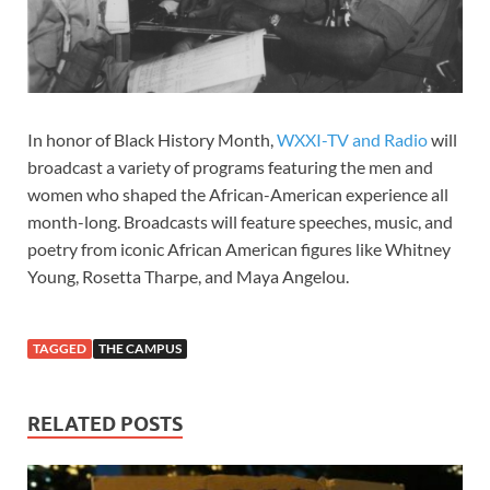
In honor of Black History Month,
WXXI-TV and Radio
will
broadcast a variety of programs featuring the men and
women who shaped the African-American experience all
month-long. Broadcasts will feature speeches, music, and
poetry from iconic African American figures like Whitney
Young, Rosetta Tharpe, and Maya Angelou.
TAGGED
THE CAMPUS
RELATED POSTS