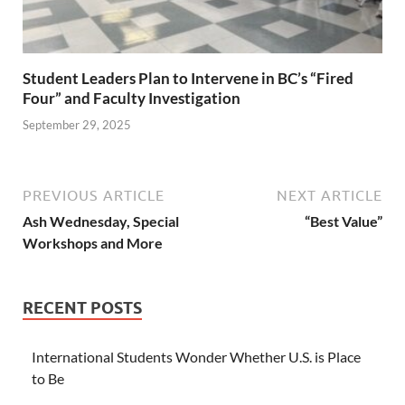
Student Leaders Plan to Intervene in BC’s “Fired
Four” and Faculty Investigation
September 29, 2025
PREVIOUS ARTICLE
NEXT ARTICLE
Ash Wednesday, Special
“Best Value”
Workshops and More
RECENT POSTS
International Students Wonder Whether U.S. is Place
to Be