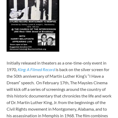
Initially released in theaters as a one-time-only event in
1970,
King: A Filmed Record
is back on the silver screen for
the 50th anniversary of Martin Luther King’s “I Have a
Dream” speech. On February 17th, The Maysles Cinema
will kick off a series of screenings around the country of
this historic documentary that chronicles the life and work
of Dr. Martin Luther King, Jr. from the beginnings of the
Civil Rights movement in Montgomery, Alabama, and to
his assassination in Memphis in 1968. The film combines