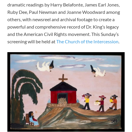
dramatic readings by Harry Belafonte, James Earl Jones,
Ruby Dee, Paul Newman and Joanne Woodward among
others, with newsreel and archival footage to create a
powerful and comprehensive record of Dr. King’s legacy
and the American Civil Rights movement. This Sunday’s
screening will be held at
The Church of the Intercession
.