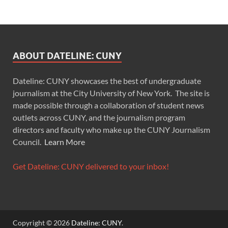
ABOUT DATELINE: CUNY
Dateline: CUNY showcases the best of undergraduate
journalism at the City University of New York. The site is
made possible through a collaboration of student news
outlets across CUNY, and the journalism program
directors and faculty who make up the CUNY Journalism
Council.
Learn More
Get Dateline: CUNY delivered to your inbox!
Copyright © 2026
Dateline: CUNY
.