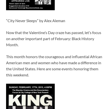
“City Never Sleeps” by Alex Aleman
Now that the Valentine’s Day craze has passed, let’s focus
on another important part of February: Black History
Month.
This month honors the courageous and influential African
American men and women who have made a difference in
the United States. Here are some events honoring them
this weekend.