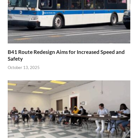
B41 Route Redesign Aims for Increased Speed and
Safety
October 13, 2025