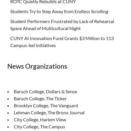
ROTC Quietly Rebuilds at CUNY
Students Try to Step Away from Endless Scrolling
Student Performers Frustrated by Lack of Rehearsal
Space Ahead of Multicultural Night
CUNY AI Innovation Fund Grants $3 Million to 113
Campus-led Initiatives
News Organizations
Baruch College, Dollars & Sense
Baruch College, The Ticker
Brooklyn College, The Vanguard
Lehman College, The Bronx Journal
City College, Harlem View
City College, The Campus