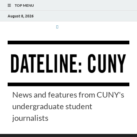
TOP MENU
August 8, 2026
News and features from CUNY's
undergraduate student
journalists