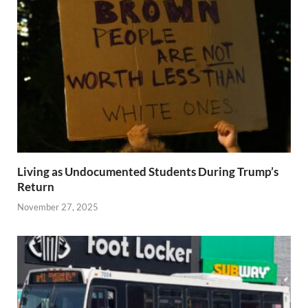
Living as Undocumented Students During Trump’s
Return
November 27, 2025