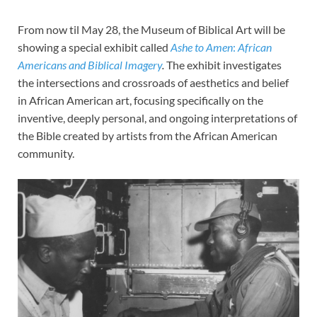
From now til May 28, the Museum of Biblical Art will be
showing a special exhibit called
Ashe to Amen
:
African
Americans and Biblical Imagery
.
The exhibit investigates
the intersections and crossroads of aesthetics and belief
in African American art, focusing specifically on the
inventive, deeply personal, and ongoing interpretations of
the Bible created by artists from the African American
community.