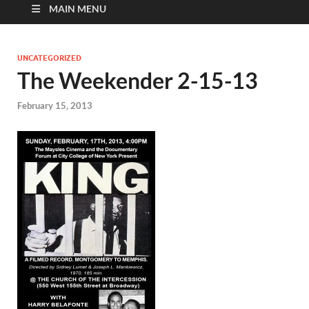
MAIN MENU
UNCATEGORIZED
The Weekender 2-15-13
February 15, 2013