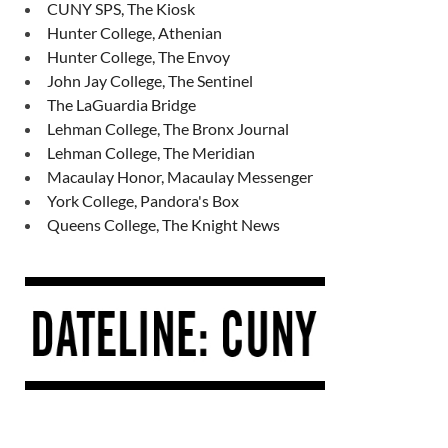
CUNY SPS, The Kiosk
Hunter College, Athenian
Hunter College, The Envoy
John Jay College, The Sentinel
The LaGuardia Bridge
Lehman College, The Bronx Journal
Lehman College, The Meridian
Macaulay Honor, Macaulay Messenger
York College, Pandora's Box
Queens College, The Knight News