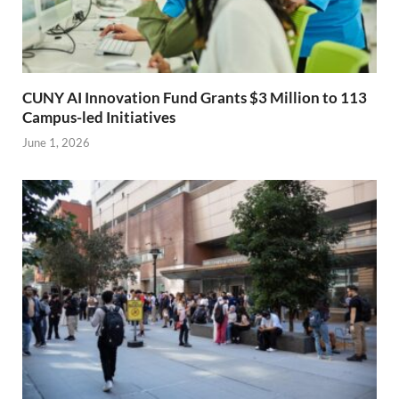
CUNY AI Innovation Fund Grants $3 Million to 113
Campus-led Initiatives
June 1, 2026