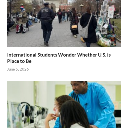
International Students Wonder Whether U.S. is
Place to Be
June 5, 2026