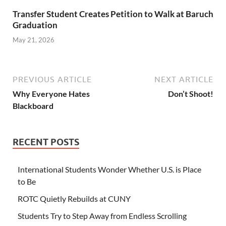
Transfer Student Creates Petition to Walk at Baruch
Graduation
May 21, 2026
PREVIOUS ARTICLE
NEXT ARTICLE
Why Everyone Hates
Don’t Shoot!
Blackboard
RECENT POSTS
International Students Wonder Whether U.S. is Place
to Be
ROTC Quietly Rebuilds at CUNY
Students Try to Step Away from Endless Scrolling