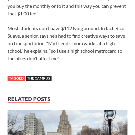
you buy the monthly onto it and this way you can prevent
that $1.00 fee.”
Most students don’t have $112 lying around. In fact, Rico
Suave, a senior, says he’s had to find creative ways to save
on transportation. “My friend’s mom works at a high
school,” he explains, “so I use a high school metrocard so
the hikes don’t affect me.”
TAGGED
THE CAMPUS
RELATED POSTS