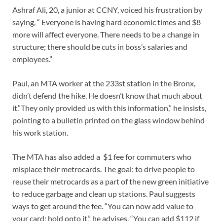
Ashraf Ali, 20, a junior at CCNY, voiced his frustration by
saying, “ Everyone is having hard economic times and $8
more will affect everyone. There needs to be a change in
structure; there should be cuts in boss’s salaries and
employees.”
Paul, an MTA worker at the 233st station in the Bronx,
didn’t defend the hike. He doesn’t know that much about
it.”They only provided us with this information,” he insists,
pointing to a bulletin printed on the glass window behind
his work station.
The MTA has also added a $1 fee for commuters who
misplace their metrocards. The goal: to drive people to
reuse their metrocards as a part of the new green initiative
to reduce garbage and clean up stations. Paul suggests
ways to get around the fee. “You can now add value to
your card; hold onto it,” he advises. “You can add $112 if