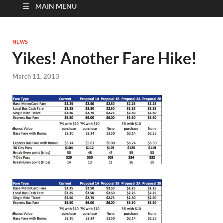
MAIN MENU
NEWS
Yikes! Another Fare Hike!
March 11, 2013