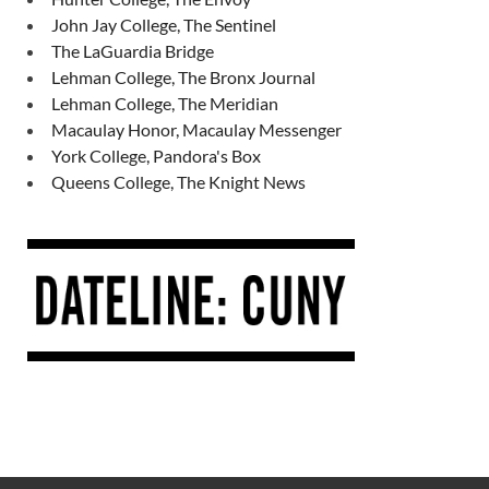
John Jay College, The Sentinel
The LaGuardia Bridge
Lehman College, The Bronx Journal
Lehman College, The Meridian
Macaulay Honor, Macaulay Messenger
York College, Pandora's Box
Queens College, The Knight News