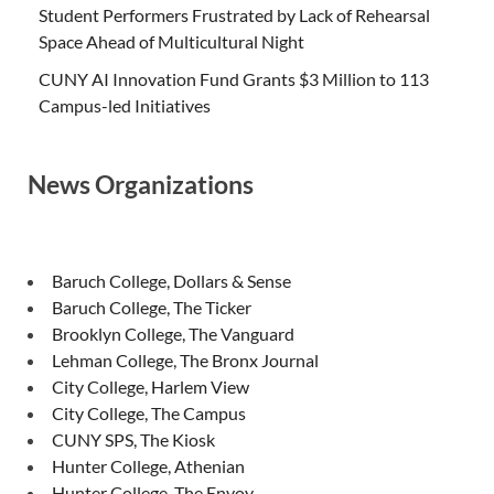
Student Performers Frustrated by Lack of Rehearsal
Space Ahead of Multicultural Night
CUNY AI Innovation Fund Grants $3 Million to 113
Campus-led Initiatives
News Organizations
Baruch College, Dollars & Sense
Baruch College, The Ticker
Brooklyn College, The Vanguard
Lehman College, The Bronx Journal
City College, Harlem View
City College, The Campus
CUNY SPS, The Kiosk
Hunter College, Athenian
Hunter College, The Envoy