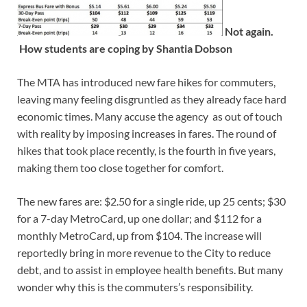
Not again.
How students are coping by Shantia Dobson
The MTA has introduced new fare hikes for commuters,
leaving many feeling disgruntled as they already face hard
economic times. Many accuse the agency as out of touch
with reality by imposing increases in fares. The round of
hikes that took place recently, is the fourth in five years,
making them too close together for comfort.
The new fares are: $2.50 for a single ride, up 25 cents; $30
for a 7-day MetroCard, up one dollar; and $112 for a
monthly MetroCard, up from $104. The increase will
reportedly bring in more revenue to the City to reduce
debt, and to assist in employee health benefits. But many
wonder why this is the commuters’s responsibility.