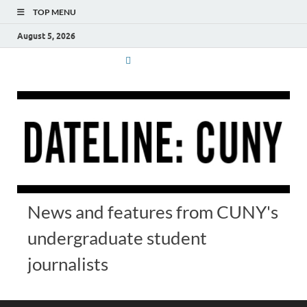
TOP MENU
August 5, 2026
News and features from CUNY's
undergraduate student
journalists