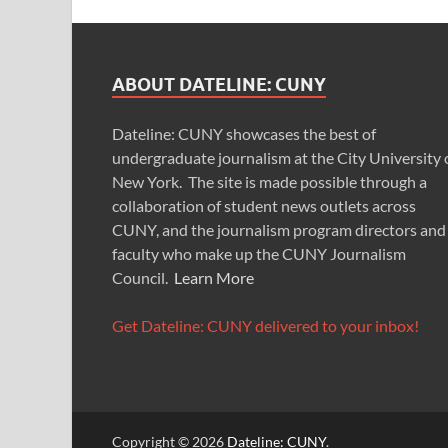
ABOUT DATELINE: CUNY
Dateline: CUNY showcases the best of
undergraduate journalism at the City University 
New York. The site is made possible through a
collaboration of student news outlets across
CUNY, and the journalism program directors and
faculty who make up the CUNY Journalism
Council.
Learn More
Get Dateline: CUNY delivered to your inbox!
Copyright © 2026
Dateline: CUNY
.