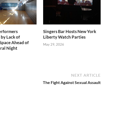
erformers
Singers Bar Hosts New York
 by Lack of
Liberty Watch Parties
Space Ahead of
May 29, 2026
ral Night
NEXT ARTICLE
The Fight Against Sexual Assault