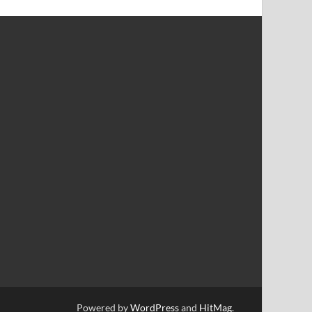
Powered by
WordPress
and
HitMag
.