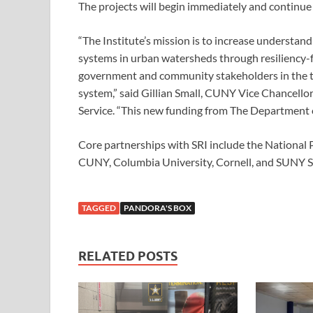
The projects will begin immediately and continue
“The Institute’s mission is to increase understa
systems in urban watersheds through resiliency-
government and community stakeholders in the tr
system,” said Gillian Small, CUNY Vice Chancellor
Service. “This new funding from The Department of 
Core partnerships with SRI include the National P
CUNY, Columbia University, Cornell, and SUNY S
TAGGED
PANDORA'S BOX
RELATED POSTS