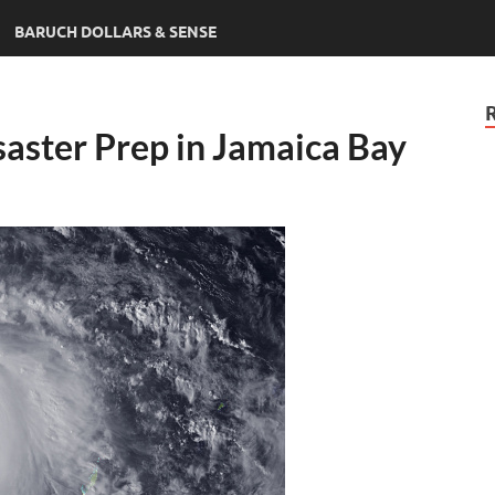
BARUCH DOLLARS & SENSE
saster Prep in Jamaica Bay