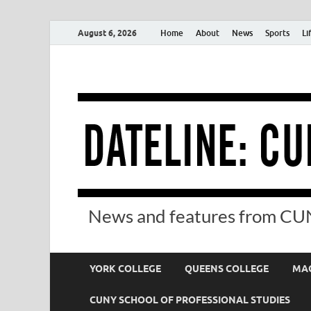
August 6, 2026
Home
About
News
Sports
Li
News and features from CUN
YORK COLLEGE
QUEENS COLLEGE
MAC
CUNY SCHOOL OF PROFESSIONAL STUDIES