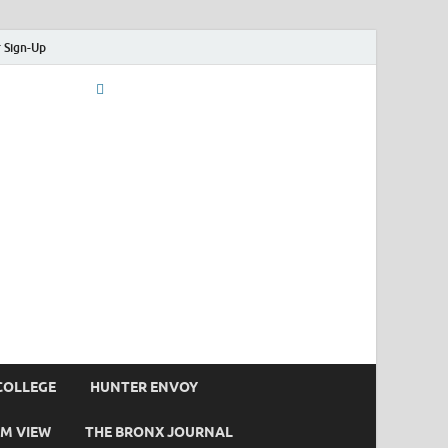
 Sign-Up
COLLEGE
HUNTER ENVOY
M VIEW
THE BRONX JOURNAL