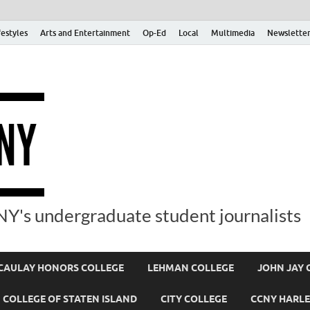
festyles
Arts and Entertainment
Op-Ed
Local
Multimedia
Newsletter
Y's undergraduate student journalists
AULAY HONORS COLLEGE
LEHMAN COLLEGE
JOHN JAY 
COLLEGE OF STATEN ISLAND
CITY COLLEGE
CCNY HARLE