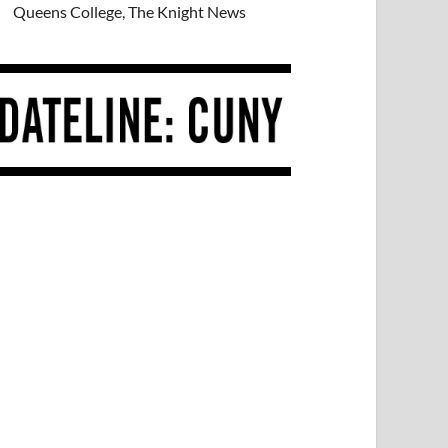
Queens College, The Knight News