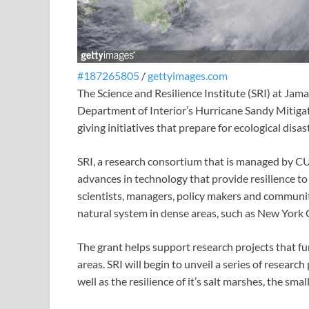
#187265805
/
gettyimages.com
The Science and Resilience Institute (SRI) at Jam
Department of Interior’s Hurricane Sandy Mitigat
giving initiatives that prepare for ecological disa
SRI, a research consortium that is managed by C
advances in technology that provide resilience t
scientists, managers, policy makers and communi
natural system in dense areas, such as New York C
The grant helps support research projects that fu
areas. SRI will begin to unveil a series of researc
well as the resilience of it’s salt marshes, the sm