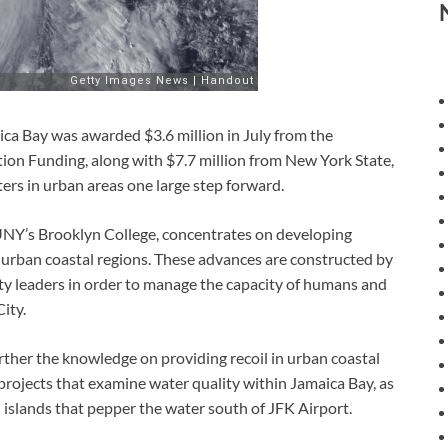
aica Bay was awarded $3.6 million in July from the
ion Funding, along with $7.7 million from New York State,
sters in urban areas one large step forward.
UNY’s Brooklyn College, concentrates on developing
o urban coastal regions. These advances are constructed by
ty leaders in order to manage the capacity of humans and
ity.
rther the knowledge on providing recoil in urban coastal
h projects that examine water quality within Jamaica Bay, as
all islands that pepper the water south of JFK Airport.