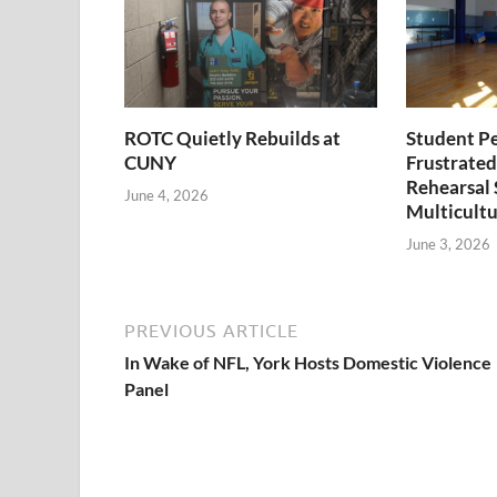
ROTC Quietly Rebuilds at
Student P
CUNY
Frustrated
Rehearsal 
June 4, 2026
Multicultu
June 3, 2026
PREVIOUS ARTICLE
In Wake of NFL, York Hosts Domestic Violence
Panel