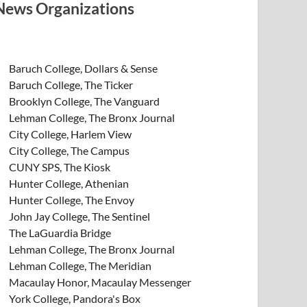
News Organizations
Baruch College, Dollars & Sense
Baruch College, The Ticker
Brooklyn College, The Vanguard
Lehman College, The Bronx Journal
City College, Harlem View
City College, The Campus
CUNY SPS, The Kiosk
Hunter College, Athenian
Hunter College, The Envoy
John Jay College, The Sentinel
The LaGuardia Bridge
Lehman College, The Bronx Journal
Lehman College, The Meridian
Macaulay Honor, Macaulay Messenger
York College, Pandora's Box