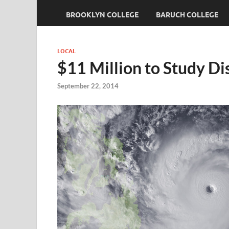
BROOKLYN COLLEGE
BARUCH COLLEGE
LOCAL
$11 Million to Study Di
September 22, 2014