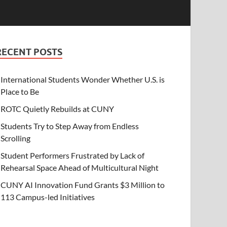
RECENT POSTS
International Students Wonder Whether U.S. is
Place to Be
ROTC Quietly Rebuilds at CUNY
Students Try to Step Away from Endless
Scrolling
Student Performers Frustrated by Lack of
Rehearsal Space Ahead of Multicultural Night
CUNY AI Innovation Fund Grants $3 Million to
113 Campus-led Initiatives