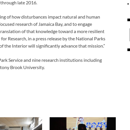
 through late 2016.
nding of how disturbances impact natural and human
focused research of Jamaica Bay, and to engage
anslation of that knowledge toward a more resilient
 for Research, in a press release by the National Parks
the Interior will significantly advance that mission.”
ark Service and nine research institutions including
tony Brook University.