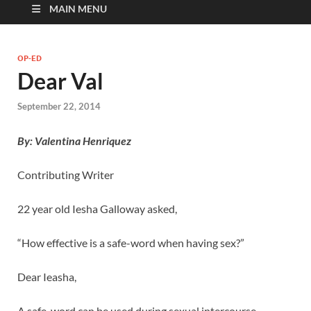
MAIN MENU
OP-ED
Dear Val
September 22, 2014
By: Valentina Henriquez
Contributing Writer
22 year old Iesha Galloway asked,
“How effective is a safe-word when having sex?”
Dear Ieasha,
A safe-word can be used during sexual intercourse,