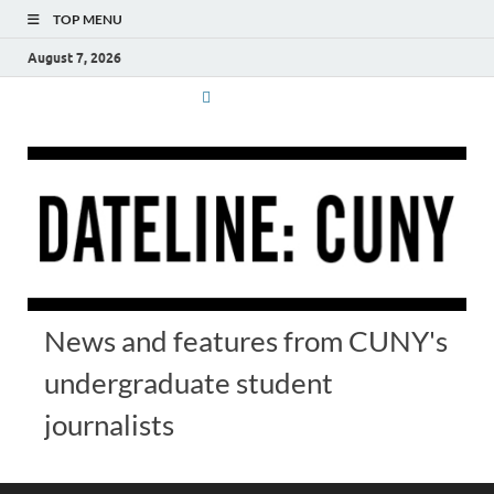
TOP MENU
August 7, 2026
News and features from CUNY's
undergraduate student
journalists