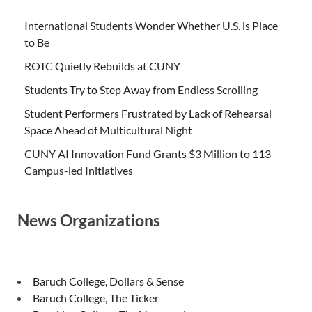
International Students Wonder Whether U.S. is Place
to Be
ROTC Quietly Rebuilds at CUNY
Students Try to Step Away from Endless Scrolling
Student Performers Frustrated by Lack of Rehearsal
Space Ahead of Multicultural Night
CUNY AI Innovation Fund Grants $3 Million to 113
Campus-led Initiatives
News Organizations
Baruch College, Dollars & Sense
Baruch College, The Ticker