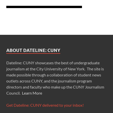
ABOUT DATELINE: CUNY
Dateline: CUNY showcases the best of undergraduate
journalism at the City University of New York. The site is
made possible through a collaboration of student news
outlets across CUNY, and the journalism program
directors and faculty who make up the CUNY Journalism
Council.
Learn More
Get Dateline: CUNY delivered to your inbox!