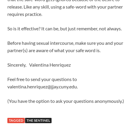
release. Like any skill, using a safe-word with your partner
requires practice.
So is it effective? It can be, but just remember, not always.
Before having sexual intercourse, make sure you and your
partner(s) are aware of what your safe word is.
Sincerely, Valentina Henriquez
Feel free to send your questions to
valentina.henriquez@jjay.cuny.edu.
(You have the option to ask your questions anonymously.)
TAGGED
THE SENTINEL