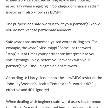
especially when engaging in bondage, dominance, sadism,
masochism, also known as BDSM.
The purpose of a safe-word is to let your partner(s) know
you do not want to participate anymore.
Safe words are uncommonly used words during sex. For
example, the word “Mississippi.” Some use the word
“stop,” but at times your partner can interpret it as you
spicing things up. So, before you have sex with your
partner(s) you should agree on a safe-word.
According to Harry Henderson, the HIV/AIDS tester at the
John Jay Women’s Health Center, a safe-word is 60%
effective and 40% ignored.
When dealing with beginner safe-word users, it’s common
that the safe-word gets ignored because of the desire to