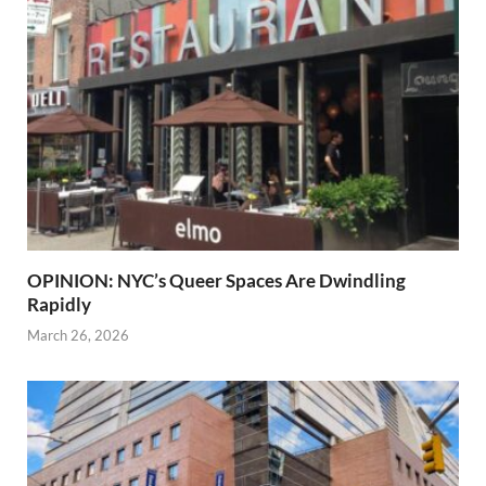
OPINION: NYC’s Queer Spaces Are Dwindling
Rapidly
March 26, 2026