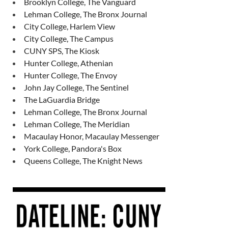
Brooklyn College, The Vanguard
Lehman College, The Bronx Journal
City College, Harlem View
City College, The Campus
CUNY SPS, The Kiosk
Hunter College, Athenian
Hunter College, The Envoy
John Jay College, The Sentinel
The LaGuardia Bridge
Lehman College, The Bronx Journal
Lehman College, The Meridian
Macaulay Honor, Macaulay Messenger
York College, Pandora's Box
Queens College, The Knight News