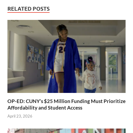
RELATED POSTS
OP-ED: CUNY’s $25 Million Funding Must Prioritize
Affordability and Student Access
April 23, 2026