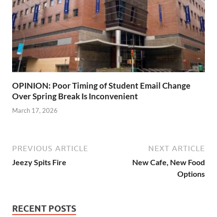
OPINION: Poor Timing of Student Email Change
Over Spring Break Is Inconvenient
March 17, 2026
PREVIOUS ARTICLE
NEXT ARTICLE
Jeezy Spits Fire
New Cafe, New Food
Options
RECENT POSTS