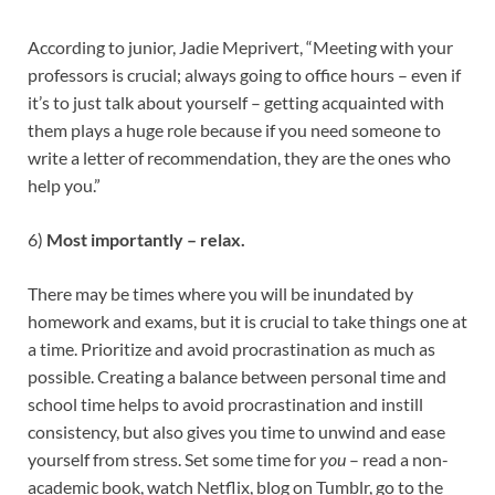
According to junior, Jadie Meprivert, “Meeting with your
professors is crucial; always going to office hours – even if
it’s to just talk about yourself – getting acquainted with
them plays a huge role because if you need someone to
write a letter of recommendation, they are the ones who
help you.”
6)
Most importantly – relax.
There may be times where you will be inundated by
homework and exams, but it is crucial to take things one at
a time. Prioritize and avoid procrastination as much as
possible. Creating a balance between personal time and
school time helps to avoid procrastination and instill
consistency, but also gives you time to unwind and ease
yourself from stress. Set some time for
you
– read a non-
academic book, watch Netflix, blog on Tumblr, go to the