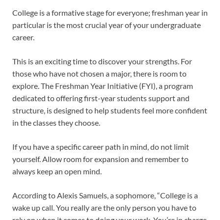
College is a formative stage for everyone; freshman year in
particular is the most crucial year of your undergraduate
career.
This is an exciting time to discover your strengths. For
those who have not chosen a major, there is room to
explore. The Freshman Year Initiative (FYI), a program
dedicated to offering first-year students support and
structure, is designed to help students feel more confident
in the classes they choose.
If you have a specific career path in mind, do not limit
yourself. Allow room for expansion and remember to
always keep an open mind.
According to Alexis Samuels, a sophomore, “College is a
wake up call. You really are the only person you have to
rely on when it comes to doing your work. You’re in charge