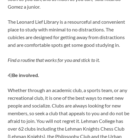
Gomez a junior.
The Leonard Lief Library is a resourceful and convenient
place to study with minimal to no distractions. The
cubicles are designed for getting away from distractions
and are comfortable spots get some good studying in.
Find a routine that works for you and stick to it.
4)
Be involved.
Whether through an academic club, a sports team, or any
recreational club, it is one of the best ways to meet new
people and socialize. Clubs are always looking for new
members, so seek a club that appeals to you and do not be
afraid to join. You will not regret it. Lehman College has
over 62 clubs including the Lehman Knights Chess Club
(Lehman Knights), the Philosophy Club and the Urban