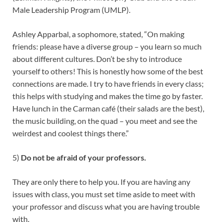
Male Leadership Program (UMLP).
Ashley Apparbal, a sophomore, stated, “On making
friends: please have a diverse group – you learn so much
about different cultures. Don’t be shy to introduce
yourself to others! This is honestly how some of the best
connections are made. I try to have friends in every class;
this helps with studying and makes the time go by faster.
Have lunch in the Carman café (their salads are the best),
the music building, on the quad – you meet and see the
weirdest and coolest things there.”
5)
Do not be afraid of your professors.
They are only there to help you. If you are having any
issues with class, you must set time aside to meet with
your professor and discuss what you are having trouble
with.