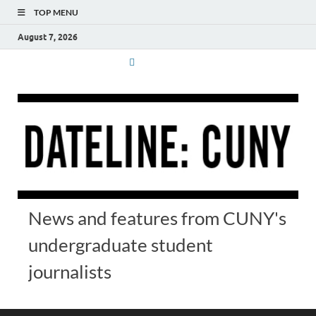
TOP MENU
August 7, 2026
News and features from CUNY's
undergraduate student
journalists