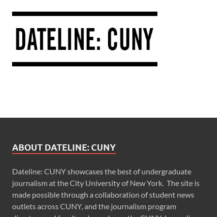
ABOUT DATELINE: CUNY
Dateline: CUNY showcases the best of undergraduate
journalism at the City University of New York. The site is
made possible through a collaboration of student news
outlets across CUNY, and the journalism program