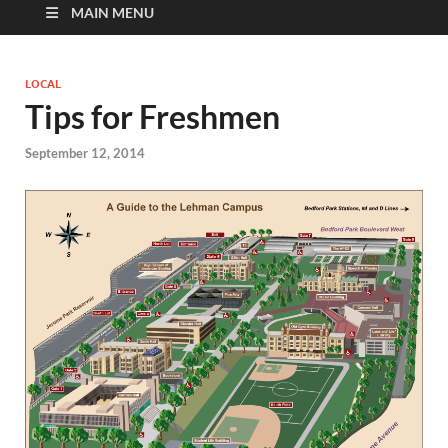
MAIN MENU
LOCAL
Tips for Freshmen
September 12, 2014