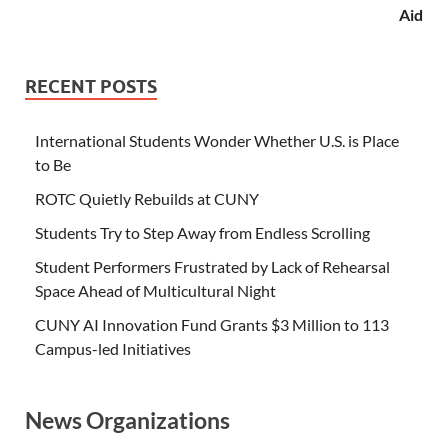
Aid
RECENT POSTS
International Students Wonder Whether U.S. is Place
to Be
ROTC Quietly Rebuilds at CUNY
Students Try to Step Away from Endless Scrolling
Student Performers Frustrated by Lack of Rehearsal
Space Ahead of Multicultural Night
CUNY AI Innovation Fund Grants $3 Million to 113
Campus-led Initiatives
News Organizations