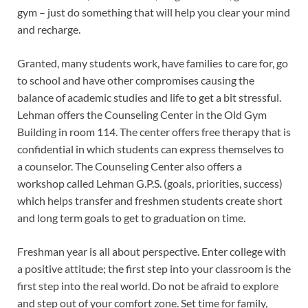
gym – just do something that will help you clear your mind
and recharge.
Granted, many students work, have families to care for, go
to school and have other compromises causing the
balance of academic studies and life to get a bit stressful.
Lehman offers the Counseling Center in the Old Gym
Building in room 114. The center offers free therapy that is
confidential in which students can express themselves to
a counselor. The Counseling Center also offers a
workshop called Lehman G.P.S. (goals, priorities, success)
which helps transfer and freshmen students create short
and long term goals to get to graduation on time.
Freshman year is all about perspective. Enter college with
a positive attitude; the first step into your classroom is the
first step into the real world. Do not be afraid to explore
and step out of your comfort zone. Set time for family,