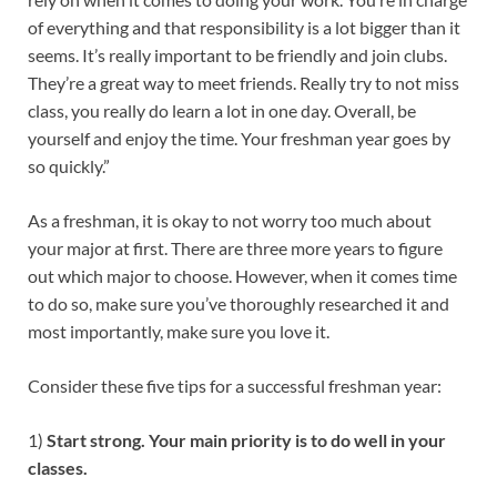
of everything and that responsibility is a lot bigger than it
seems. It’s really important to be friendly and join clubs.
They’re a great way to meet friends. Really try to not miss
class, you really do learn a lot in one day. Overall, be
yourself and enjoy the time. Your freshman year goes by
so quickly.”
As a freshman, it is okay to not worry too much about
your major at first. There are three more years to figure
out which major to choose. However, when it comes time
to do so, make sure you’ve thoroughly researched it and
most importantly, make sure you love it.
Consider these five tips for a successful freshman year:
1)
Start strong. Your main priority is to do well in your
classes.