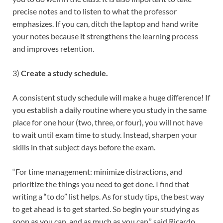
precise notes and to listen to what the professor
emphasizes. If you can, ditch the laptop and hand write
your notes because it strengthens the learning process
and improves retention.
3)
Create a study schedule.
A consistent study schedule will make a huge difference! If
you establish a daily routine where you study in the same
place for one hour (two, three, or four), you will not have
to wait until exam time to study. Instead, sharpen your
skills in that subject days before the exam.
“For time management: minimize distractions, and
prioritize the things you need to get done. I find that
writing a “to do” list helps. As for study tips, the best way
to get ahead is to get started. So begin your studying as
soon as you can, and as much as you can,” said Ricardo