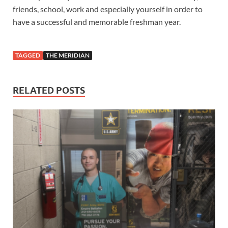
friends, school, work and especially yourself in order to
have a successful and memorable freshman year.
TAGGED
THE MERIDIAN
RELATED POSTS