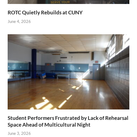
ROTC Quietly Rebuilds at CUNY
June 4, 2026
Student Performers Frustrated by Lack of Rehearsal
Space Ahead of Multicultural Night
June 3, 2026