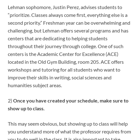
Lehman sophomore, Justin Perez, advises students to
“prioritize. Classes always come first, everything else is a
second priority.” Freshman year can be overwhelming and
challenging, but Lehman offers several programs and has
centers that are dedicating to helping students
throughout their journey through college. One of such
centers is the Academic Center for Excellence (ACE)
located in the Old Gym Building, room 205. ACE offers
workshops and tutoring for all students who want to
improve their skills in writing, social sciences and
humanities subject areas.
2)
Once you have created your schedule, make sure to
show up to class.
This may seem obvious, but showing up to class will help
you understand more of what the professor requires from
you to do well in the class. It is also important to take