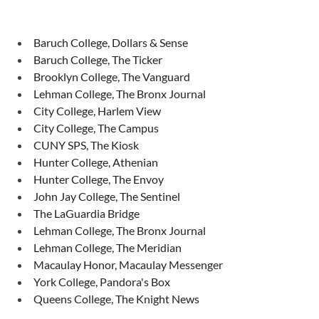
Baruch College, Dollars & Sense
Baruch College, The Ticker
Brooklyn College, The Vanguard
Lehman College, The Bronx Journal
City College, Harlem View
City College, The Campus
CUNY SPS, The Kiosk
Hunter College, Athenian
Hunter College, The Envoy
John Jay College, The Sentinel
The LaGuardia Bridge
Lehman College, The Bronx Journal
Lehman College, The Meridian
Macaulay Honor, Macaulay Messenger
York College, Pandora's Box
Queens College, The Knight News