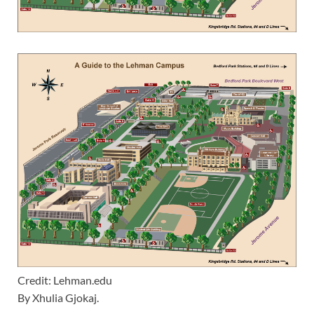
Credit: Lehman.edu
By Xhulia Gjokaj.