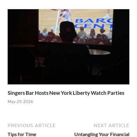
Singers Bar Hosts New York Liberty Watch Parties
May 29, 2026
PREVIOUS ARTICLE
NEXT ARTICLE
Tips for Time
Untangling Your Financial