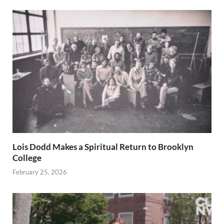
Lois Dodd Makes a Spiritual Return to Brooklyn
College
February 25, 2026