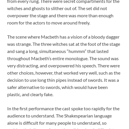
from every rung. There were secret compartments for the
witches and ghosts to slither out of. The set did not
overpower the stage and there was more than enough
room for the actors to move around freely.
The scene where Macbeth has a vision of a bloody dagger
was strange. The three witches sat at the foot of the stage
and sang a long, simultaneous “hummm” that lasted
throughout Macbeth’s entire monologue. The sound was
very distracting, and overpowered his speech. There were
other choices, however, that worked very well, such as the
decision to use long thin pipes instead of swords. It was a
safer alternative to swords, which would have been
plastic, and clearly fake.
In the first performance the cast spoke too rapidly for the
audience to understand. The Shakespearian language
alone is difficult for many people to understand, so