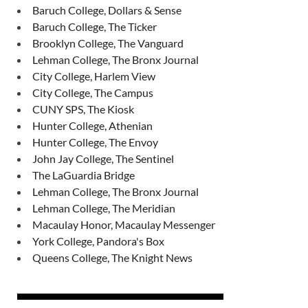
Baruch College, Dollars & Sense
Baruch College, The Ticker
Brooklyn College, The Vanguard
Lehman College, The Bronx Journal
City College, Harlem View
City College, The Campus
CUNY SPS, The Kiosk
Hunter College, Athenian
Hunter College, The Envoy
John Jay College, The Sentinel
The LaGuardia Bridge
Lehman College, The Bronx Journal
Lehman College, The Meridian
Macaulay Honor, Macaulay Messenger
York College, Pandora's Box
Queens College, The Knight News