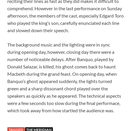
reciting their lines as fast as they did makes it difficult to
comprehend. However in the last performance on Sunday
afternoon, the members of the cast, especially Edgard Toro
who played the king’s son, carefully enunciated each line
and slowed down their speech.
The background music and the lighting were in sync
during opening day, however, closing day there were a
number of noticeable delays. After Banquo, played by
Donald Salazar, is killed, his ghost comes back to haunt
Macbeth during the grand feast. On opening day, when
Banquo’s ghost appeared suddenly, the lights turned
green and a sharp dissonant chord played over the
speakers as quickly as he appeared. The technical aspects
were a few seconds too slow during the final performace,
which took away from how startled the audience was.
TAGGED
THE MERIDIAN