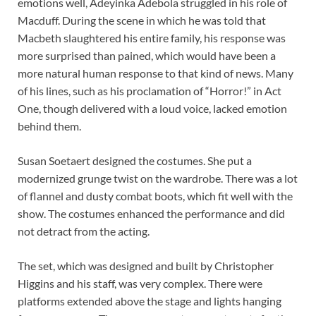
emotions well, Adeyinka Adebola struggled in his role of
Macduff. During the scene in which he was told that
Macbeth slaughtered his entire family, his response was
more surprised than pained, which would have been a
more natural human response to that kind of news. Many
of his lines, such as his proclamation of “Horror!” in Act
One, though delivered with a loud voice, lacked emotion
behind them.
Susan Soetaert designed the costumes. She put a
modernized grunge twist on the wardrobe. There was a lot
of flannel and dusty combat boots, which fit well with the
show. The costumes enhanced the performance and did
not detract from the acting.
The set, which was designed and built by Christopher
Higgins and his staff, was very complex. There were
platforms extended above the stage and lights hanging