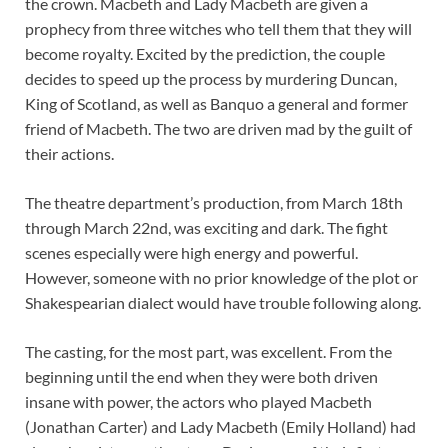
the crown. Macbeth and Lady Macbeth are given a
prophecy from three witches who tell them that they will
become royalty. Excited by the prediction, the couple
decides to speed up the process by murdering Duncan,
King of Scotland, as well as Banquo a general and former
friend of Macbeth. The two are driven mad by the guilt of
their actions.
The theatre department’s production, from March 18th
through March 22nd, was exciting and dark. The fight
scenes especially were high energy and powerful.
However, someone with no prior knowledge of the plot or
Shakespearian dialect would have trouble following along.
The casting, for the most part, was excellent. From the
beginning until the end when they were both driven
insane with power, the actors who played Macbeth
(Jonathan Carter) and Lady Macbeth (Emily Holland) had