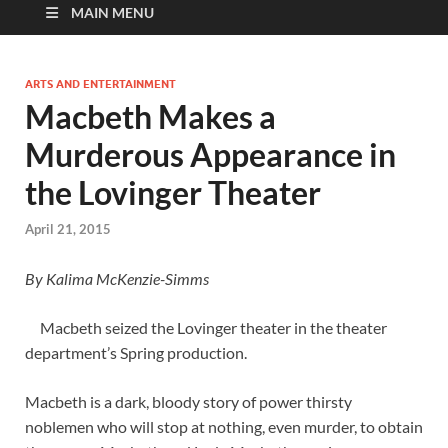
MAIN MENU
ARTS AND ENTERTAINMENT
Macbeth Makes a
Murderous Appearance in
the Lovinger Theater
April 21, 2015
By
Kalima McKenzie-Simms
Macbeth seized the Lovinger theater in the theater
department’s Spring production.
Macbeth is a dark, bloody story of power thirsty
noblemen who will stop at nothing, even murder, to obtain