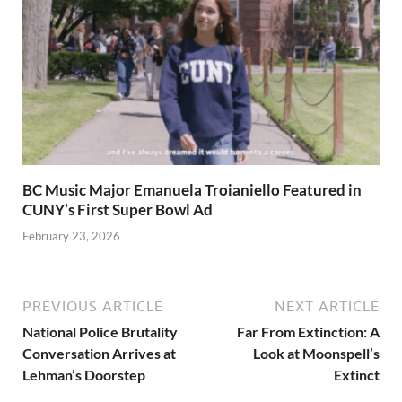
BC Music Major Emanuela Troianiello Featured in
CUNY’s First Super Bowl Ad
February 23, 2026
PREVIOUS ARTICLE
NEXT ARTICLE
National Police Brutality
Far From Extinction: A
Conversation Arrives at
Look at Moonspell’s
Lehman’s Doorstep
Extinct