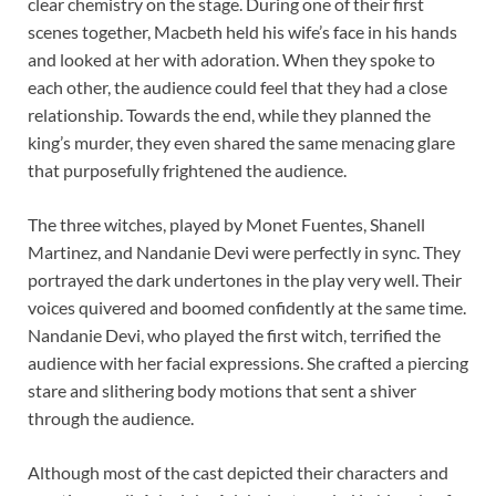
clear chemistry on the stage. During one of their first
scenes together, Macbeth held his wife’s face in his hands
and looked at her with adoration. When they spoke to
each other, the audience could feel that they had a close
relationship. Towards the end, while they planned the
king’s murder, they even shared the same menacing glare
that purposefully frightened the audience.
The three witches, played by Monet Fuentes, Shanell
Martinez, and Nandanie Devi were perfectly in sync. They
portrayed the dark undertones in the play very well. Their
voices quivered and boomed confidently at the same time.
Nandanie Devi, who played the first witch, terrified the
audience with her facial expressions. She crafted a piercing
stare and slithering body motions that sent a shiver
through the audience.
Although most of the cast depicted their characters and