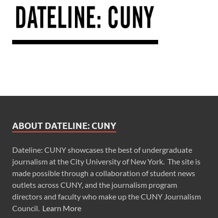
ABOUT DATELINE: CUNY
Dateline: CUNY showcases the best of undergraduate
journalism at the City University of New York. The site is
made possible through a collaboration of student news
outlets across CUNY, and the journalism program
directors and faculty who make up the CUNY Journalism
Council.
Learn More