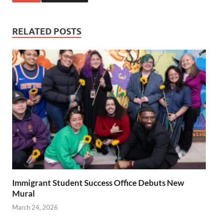
RELATED POSTS
Immigrant Student Success Office Debuts New
Mural
March 24, 2026