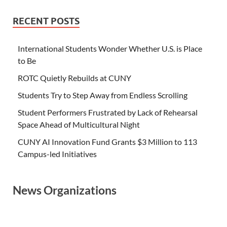
RECENT POSTS
International Students Wonder Whether U.S. is Place
to Be
ROTC Quietly Rebuilds at CUNY
Students Try to Step Away from Endless Scrolling
Student Performers Frustrated by Lack of Rehearsal
Space Ahead of Multicultural Night
CUNY AI Innovation Fund Grants $3 Million to 113
Campus-led Initiatives
News Organizations