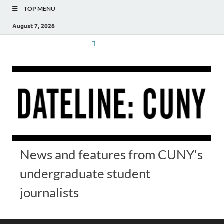
TOP MENU
August 7, 2026
News and features from CUNY's
undergraduate student
journalists