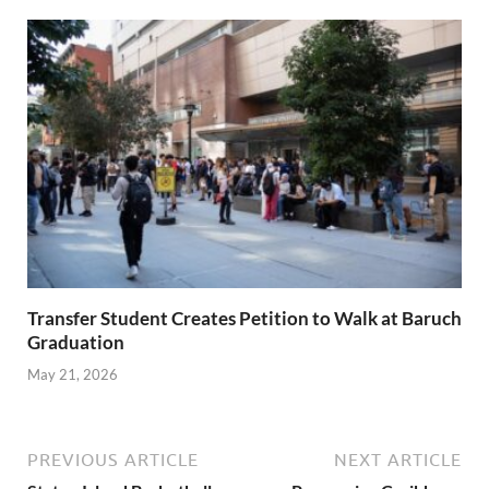
Transfer Student Creates Petition to Walk at Baruch
Graduation
May 21, 2026
PREVIOUS ARTICLE
NEXT ARTICLE