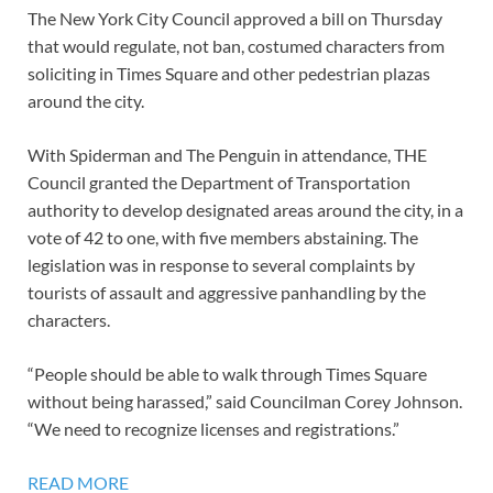
The New York City Council approved a bill on Thursday
that would regulate, not ban, costumed characters from
soliciting in Times Square and other pedestrian plazas
around the city.
With Spiderman and The Penguin in attendance, THE
Council granted the Department of Transportation
authority to develop designated areas around the city, in a
vote of 42 to one, with five members abstaining. The
legislation was in response to several complaints by
tourists of assault and aggressive panhandling by the
characters.
“People should be able to walk through Times Square
without being harassed,” said Councilman Corey Johnson.
“We need to recognize licenses and registrations.”
READ MORE