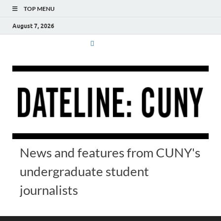
TOP MENU
August 7, 2026
News and features from CUNY's
undergraduate student
journalists