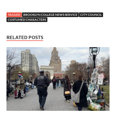
TAGGED
BROOKLYN COLLEGE NEWS SERVICE
CITY COUNCIL
COSTUMED CHARACTERS
RELATED POSTS