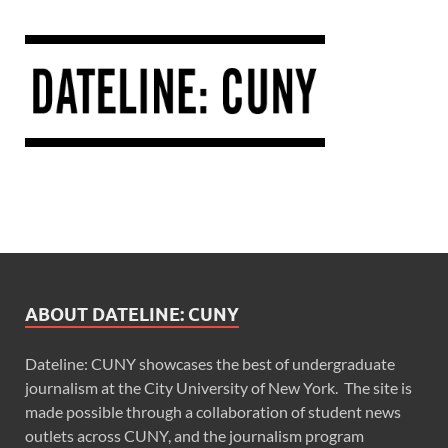
ABOUT DATELINE: CUNY
Dateline: CUNY showcases the best of undergraduate
journalism at the City University of New York. The site is
made possible through a collaboration of student news
outlets across CUNY, and the journalism program