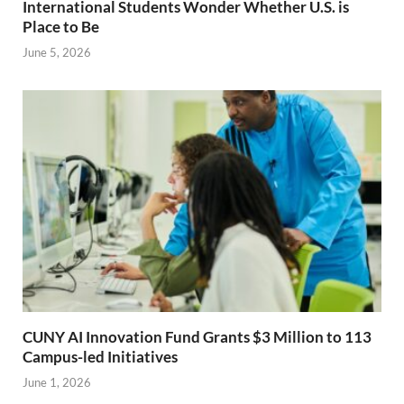
International Students Wonder Whether U.S. is
Place to Be
June 5, 2026
CUNY AI Innovation Fund Grants $3 Million to 113
Campus-led Initiatives
June 1, 2026