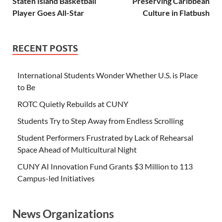
Staten Island Basketball
Preserving Caribbean
Player Goes All-Star
Culture in Flatbush
RECENT POSTS
International Students Wonder Whether U.S. is Place
to Be
ROTC Quietly Rebuilds at CUNY
Students Try to Step Away from Endless Scrolling
Student Performers Frustrated by Lack of Rehearsal
Space Ahead of Multicultural Night
CUNY AI Innovation Fund Grants $3 Million to 113
Campus-led Initiatives
News Organizations