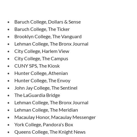
Baruch College, Dollars & Sense
Baruch College, The Ticker
Brooklyn College, The Vanguard
Lehman College, The Bronx Journal
City College, Harlem View
City College, The Campus
CUNY SPS, The Kiosk
Hunter College, Athenian
Hunter College, The Envoy
John Jay College, The Sentinel
The LaGuardia Bridge
Lehman College, The Bronx Journal
Lehman College, The Meridian
Macaulay Honor, Macaulay Messenger
York College, Pandora's Box
Queens College, The Knight News