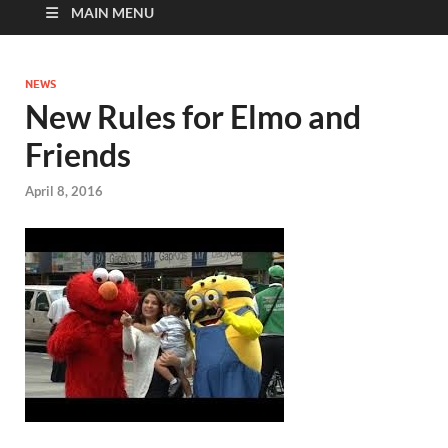
MAIN MENU
NEWS
New Rules for Elmo and
Friends
April 8, 2016