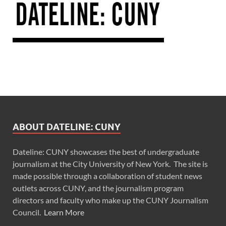
ABOUT DATELINE: CUNY
Dateline: CUNY showcases the best of undergraduate
journalism at the City University of New York. The site is
made possible through a collaboration of student news
outlets across CUNY, and the journalism program
directors and faculty who make up the CUNY Journalism
Council.
Learn More