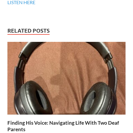
LISTEN HERE
RELATED POSTS
Finding His Voice: Navigating Life With Two Deaf
Parents