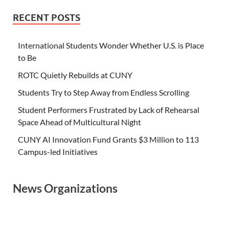
RECENT POSTS
International Students Wonder Whether U.S. is Place
to Be
ROTC Quietly Rebuilds at CUNY
Students Try to Step Away from Endless Scrolling
Student Performers Frustrated by Lack of Rehearsal
Space Ahead of Multicultural Night
CUNY AI Innovation Fund Grants $3 Million to 113
Campus-led Initiatives
News Organizations