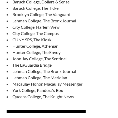
Baruch College, Dollars & Sense
Baruch College, The Ticker
Brooklyn College, The Vanguard
Lehman College, The Bronx Journal
City College, Harlem View
City College, The Campus
CUNY SPS, The Kiosk
Hunter College, Athenian
Hunter College, The Envoy
John Jay College, The Sentinel
The LaGuardia Bridge
Lehman College, The Bronx Journal
Lehman College, The Meridian
Macaulay Honor, Macaulay Messenger
York College, Pandora's Box
Queens College, The Knight News