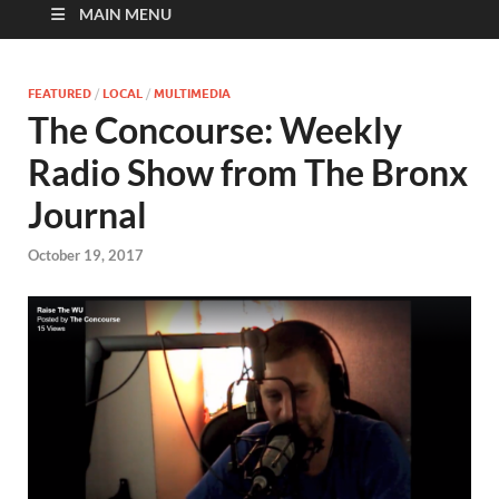
MAIN MENU
FEATURED
/
LOCAL
/
MULTIMEDIA
The Concourse: Weekly
Radio Show from The Bronx
Journal
October 19, 2017