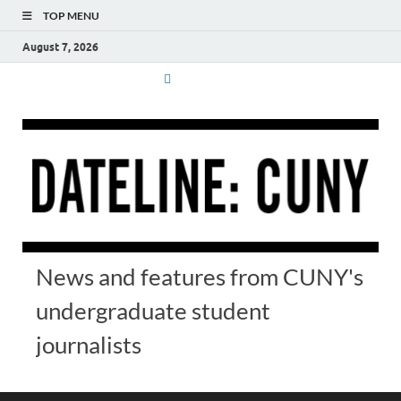
TOP MENU
August 7, 2026
News and features from CUNY's
undergraduate student
journalists