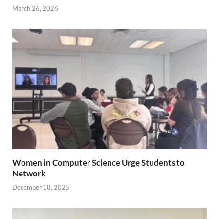
March 26, 2026
Women in Computer Science Urge Students to
Network
December 18, 2025