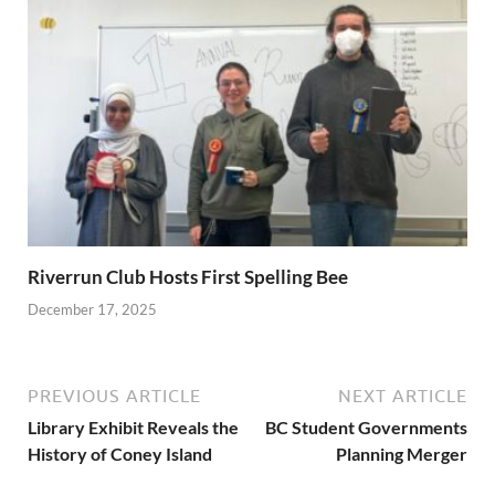
Riverrun Club Hosts First Spelling Bee
December 17, 2025
PREVIOUS ARTICLE
NEXT ARTICLE
Library Exhibit Reveals the
BC Student Governments
History of Coney Island
Planning Merger