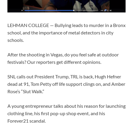
LEHMAN COLLEGE — Bullying leads to murder in a Bronx
school, and the importance of metal detectors in city
schools.
After the shooting in Vegas, do you feel safe at outdoor
festivals? Our reporters get different opinions.
SNL calls out President Trump, TRL is back, Hugh Hefner
dead at 91, Tom Petty off life support clings on, and Amber
Rose’s “Slut Walk.”
A young entrepreneur talks about his reason for launching
clothing line, his first pop-up shop event, and his
Forever21 scandal.