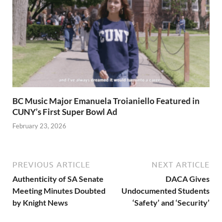
BC Music Major Emanuela Troianiello Featured in
CUNY’s First Super Bowl Ad
February 23, 2026
PREVIOUS ARTICLE
NEXT ARTICLE
Authenticity of SA Senate
DACA Gives
Meeting Minutes Doubted
Undocumented Students
by Knight News
‘Safety’ and ‘Security’