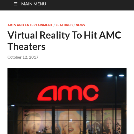
MAIN MENU
ARTS AND ENTERTAINMENT
/
FEATURED
/
NEWS
Virtual Reality To Hit AMC
Theaters
October 12, 2017