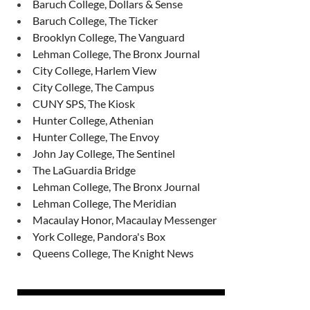
Baruch College, Dollars & Sense
Baruch College, The Ticker
Brooklyn College, The Vanguard
Lehman College, The Bronx Journal
City College, Harlem View
City College, The Campus
CUNY SPS, The Kiosk
Hunter College, Athenian
Hunter College, The Envoy
John Jay College, The Sentinel
The LaGuardia Bridge
Lehman College, The Bronx Journal
Lehman College, The Meridian
Macaulay Honor, Macaulay Messenger
York College, Pandora's Box
Queens College, The Knight News