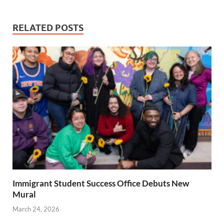
RELATED POSTS
Immigrant Student Success Office Debuts New
Mural
March 24, 2026