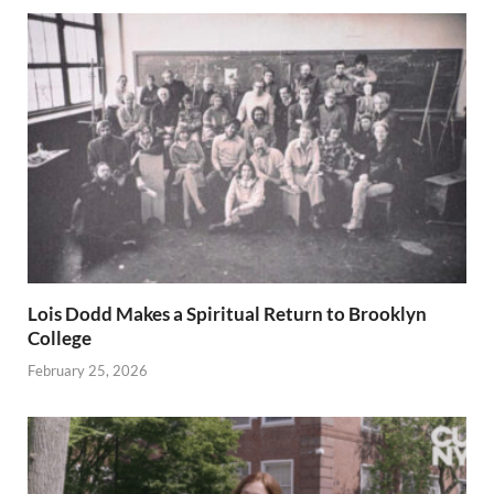
Lois Dodd Makes a Spiritual Return to Brooklyn
College
February 25, 2026