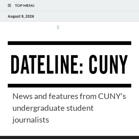
TOP MENU
August 9, 2026
News and features from CUNY's
undergraduate student
journalists