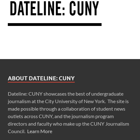
ABOUT DATELINE: CUNY
Dateline: CUNY showcases the best of undergraduate
journalism at the City University of New York. The site is
made possible through a collaboration of student news
outlets across CUNY, and the journalism program
directors and faculty who make up the CUNY Journalism
Council.
Learn More