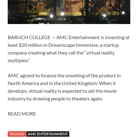
BARUCH COLLEGE — AMC Entertainment is investing at
least $20 million in Dreamscape Immersive, a startup
company creating what they call the “virtual reality
multiplex.”
AMC agreed to finance the unveiling of the product in
North America and in the United Kingdom. When it
develops, virtual reality is expected to aid the movie
industry by drawing people to theaters again.
READ MORE
TAGGED
AMC ENTERTAINMENT