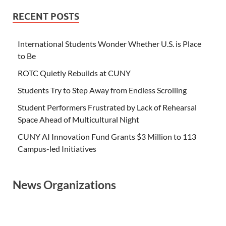
RECENT POSTS
International Students Wonder Whether U.S. is Place
to Be
ROTC Quietly Rebuilds at CUNY
Students Try to Step Away from Endless Scrolling
Student Performers Frustrated by Lack of Rehearsal
Space Ahead of Multicultural Night
CUNY AI Innovation Fund Grants $3 Million to 113
Campus-led Initiatives
News Organizations