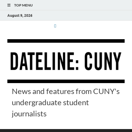
TOP MENU
August 9, 2026
News and features from CUNY's
undergraduate student
journalists