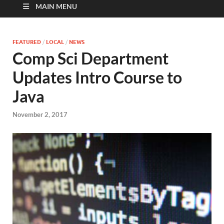
MAIN MENU
FEATURED
/
LOCAL
/
NEWS
Comp Sci Department
Updates Intro Course to
Java
November 2, 2017