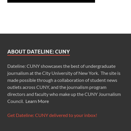
ABOUT DATELINE: CUNY
Dateline: CUNY showcases the best of undergraduate
journalism at the City University of New York. The site is
made possible through a collaboration of student news
outlets across CUNY, and the journalism program
directors and faculty who make up the CUNY Journalism
Council.
Learn More
Get Dateline: CUNY delivered to your inbox!