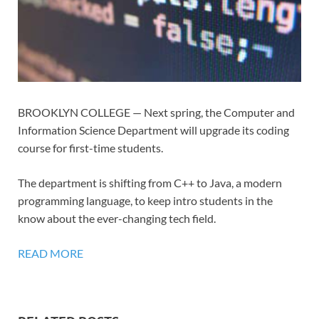
BROOKLYN COLLEGE — Next spring, the Computer and
Information Science Department will upgrade its coding
course for first-time students.
The department is shifting from C++ to Java, a modern
programming language, to keep intro students in the
know about the ever-changing tech field.
READ MORE