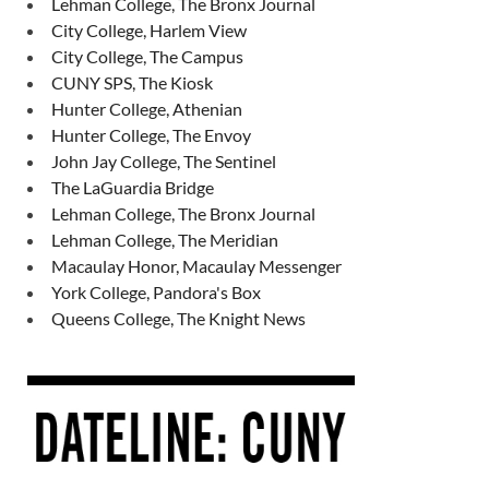
Lehman College, The Bronx Journal
City College, Harlem View
City College, The Campus
CUNY SPS, The Kiosk
Hunter College, Athenian
Hunter College, The Envoy
John Jay College, The Sentinel
The LaGuardia Bridge
Lehman College, The Bronx Journal
Lehman College, The Meridian
Macaulay Honor, Macaulay Messenger
York College, Pandora's Box
Queens College, The Knight News