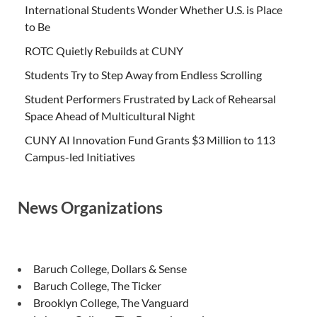
International Students Wonder Whether U.S. is Place
to Be
ROTC Quietly Rebuilds at CUNY
Students Try to Step Away from Endless Scrolling
Student Performers Frustrated by Lack of Rehearsal
Space Ahead of Multicultural Night
CUNY AI Innovation Fund Grants $3 Million to 113
Campus-led Initiatives
News Organizations
Baruch College, Dollars & Sense
Baruch College, The Ticker
Brooklyn College, The Vanguard