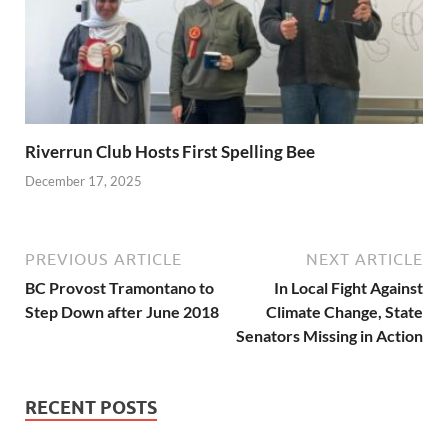
Riverrun Club Hosts First Spelling Bee
December 17, 2025
PREVIOUS ARTICLE
NEXT ARTICLE
BC Provost Tramontano to
In Local Fight Against
Step Down after June 2018
Climate Change, State
Senators Missing in Action
RECENT POSTS