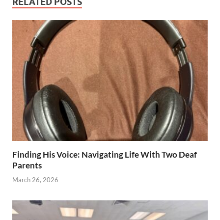
RELATED POSTS
Finding His Voice: Navigating Life With Two Deaf
Parents
March 26, 2026