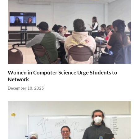
Women in Computer Science Urge Students to
Network
December 18, 2025