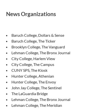
News Organizations
Baruch College, Dollars & Sense
Baruch College, The Ticker
Brooklyn College, The Vanguard
Lehman College, The Bronx Journal
City College, Harlem View
City College, The Campus
CUNY SPS, The Kiosk
Hunter College, Athenian
Hunter College, The Envoy
John Jay College, The Sentinel
The LaGuardia Bridge
Lehman College, The Bronx Journal
Lehman College, The Meridian