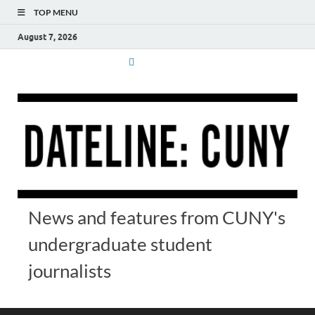
TOP MENU
August 7, 2026
News and features from CUNY's
undergraduate student
journalists