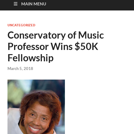
MAIN MENU
UNCATEGORIZED
Conservatory of Music
Professor Wins $50K
Fellowship
March 5, 2018