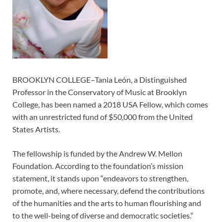
BROOKLYN COLLEGE–Tania León, a Distinguished
Professor in the Conservatory of Music at Brooklyn
College, has been named a 2018 USA Fellow, which comes
with an unrestricted fund of $50,000 from the United
States Artists.
The fellowship is funded by the Andrew W. Mellon
Foundation. According to the foundation’s mission
statement, it stands upon “endeavors to strengthen,
promote, and, where necessary, defend the contributions
of the humanities and the arts to human flourishing and
to the well-being of diverse and democratic societies.”