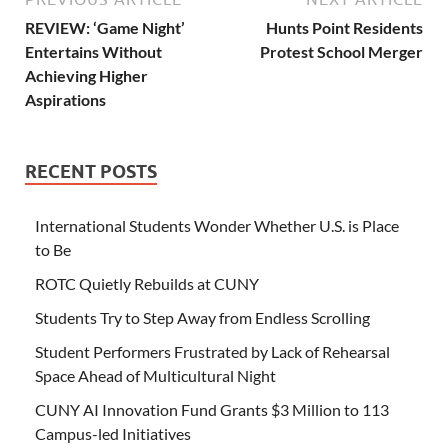
REVIEW: ‘Game Night’
Hunts Point Residents
Entertains Without
Protest School Merger
Achieving Higher
Aspirations
RECENT POSTS
International Students Wonder Whether U.S. is Place
to Be
ROTC Quietly Rebuilds at CUNY
Students Try to Step Away from Endless Scrolling
Student Performers Frustrated by Lack of Rehearsal
Space Ahead of Multicultural Night
CUNY AI Innovation Fund Grants $3 Million to 113
Campus-led Initiatives