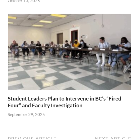
October 13, 2025
Student Leaders Plan to Intervene in BC’s “Fired
Four” and Faculty Investigation
September 29, 2025
PREVIOUS ARTICLE
NEXT ARTICLE