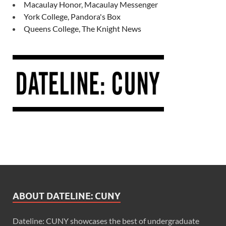
Macaulay Honor, Macaulay Messenger
York College, Pandora's Box
Queens College, The Knight News
ABOUT DATELINE: CUNY
Dateline: CUNY showcases the best of undergraduate