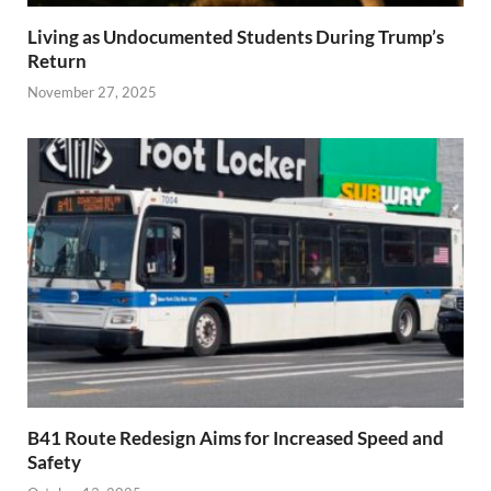
Living as Undocumented Students During Trump’s
Return
November 27, 2025
B41 Route Redesign Aims for Increased Speed and
Safety