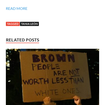
READ MORE
TAGGED
TANIA LEÓN
RELATED POSTS