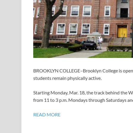
BROOKLYN COLLEGE–Brooklyn College is opening it
students remain physically active.
Starting Monday, Mar. 18, the track behind the W
from 11 to 3 p.m. Mondays through Saturdays and
READ MORE