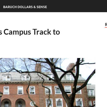
BARUCH DOLLARS & SENSE
s Campus Track to