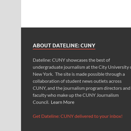
ABOUT DATELINE: CUNY
Dateline: CUNY showcases the best of
undergraduate journalism at the City University 
New York. The site is made possible through a
collaboration of student news outlets across
CUNY, and the journalism program directors and
faculty who make up the CUNY Journalism
Council.
Learn More
Get Dateline: CUNY delivered to your inbox!