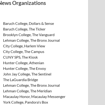
News Organizations
Baruch College, Dollars & Sense
Baruch College, The Ticker
Brooklyn College, The Vanguard
Lehman College, The Bronx Journal
City College, Harlem View
City College, The Campus
CUNY SPS, The Kiosk
Hunter College, Athenian
Hunter College, The Envoy
John Jay College, The Sentinel
The LaGuardia Bridge
Lehman College, The Bronx Journal
Lehman College, The Meridian
Macaulay Honor, Macaulay Messenger
York College, Pandora's Box