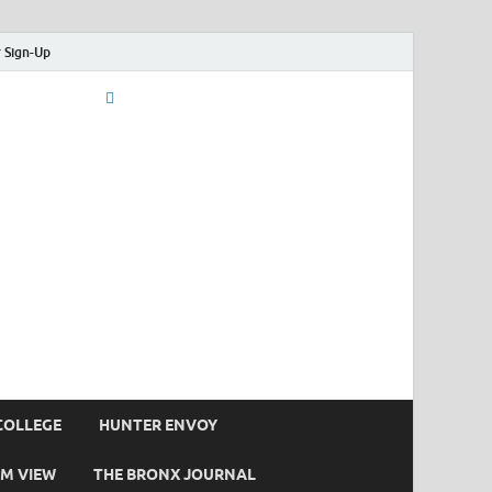
 Sign-Up
COLLEGE
HUNTER ENVOY
M VIEW
THE BRONX JOURNAL