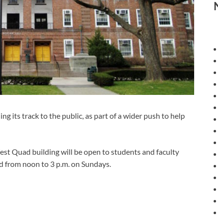
s track to the public, as part of a wider push to help
est Quad building will be open to students and faculty
 from noon to 3 p.m. on Sundays.