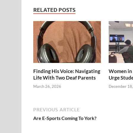
RELATED POSTS
Finding His Voice: Navigating
Women in 
Life With Two Deaf Parents
Urge Stud
March 26, 2026
December 18
PREVIOUS ARTICLE
Are E-Sports Coming To York?