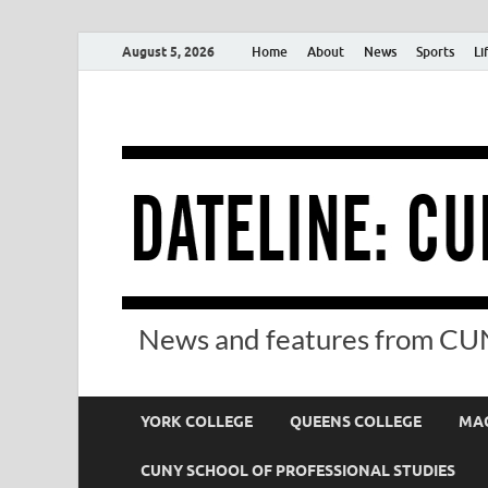
August 5, 2026
Home
About
News
Sports
Li
News and features from CUN
YORK COLLEGE
QUEENS COLLEGE
MAC
CUNY SCHOOL OF PROFESSIONAL STUDIES