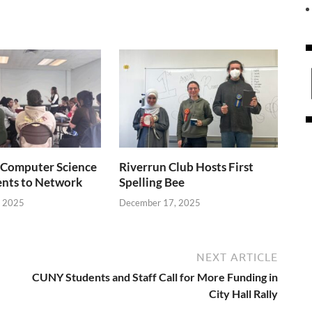
Computer Science
Riverrun Club Hosts First
ents to Network
Spelling Bee
, 2025
December 17, 2025
NEXT ARTICLE
CUNY Students and Staff Call for More Funding in
City Hall Rally