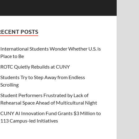
RECENT POSTS
International Students Wonder Whether U.S. is
Place to Be
ROTC Quietly Rebuilds at CUNY
Students Try to Step Away from Endless
Scrolling
Student Performers Frustrated by Lack of
Rehearsal Space Ahead of Multicultural Night
CUNY AI Innovation Fund Grants $3 Million to
113 Campus-led Initiatives