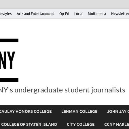
festyles
Arts and Entertainment
Op-Ed
Local
Multimedia
Newsletter
Y's undergraduate student journalists
AULAY HONORS COLLEGE
LEHMAN COLLEGE
JOHN JAY 
COLLEGE OF STATEN ISLAND
CITY COLLEGE
CCNY HARLE