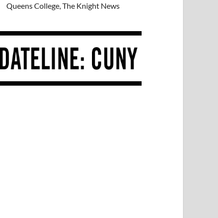
Queens College, The Knight News