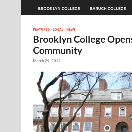
BROOKLYN COLLEGE
BARUCH COLLEGE
FEATURED
/
LOCAL
/
NEWS
Brooklyn College Open
Community
March 29, 2019