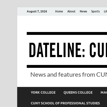
August 7, 2026
Home
About
News
Sports
Li
News and features from CUN
YORK COLLEGE
QUEENS COLLEGE
MAC
CUNY SCHOOL OF PROFESSIONAL STUDIES