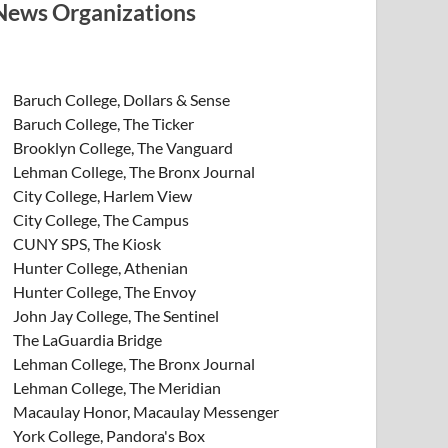
News Organizations
Baruch College, Dollars & Sense
Baruch College, The Ticker
Brooklyn College, The Vanguard
Lehman College, The Bronx Journal
City College, Harlem View
City College, The Campus
CUNY SPS, The Kiosk
Hunter College, Athenian
Hunter College, The Envoy
John Jay College, The Sentinel
The LaGuardia Bridge
Lehman College, The Bronx Journal
Lehman College, The Meridian
Macaulay Honor, Macaulay Messenger
York College, Pandora's Box