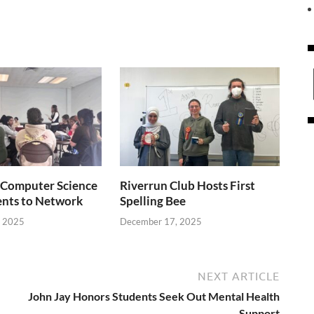
Computer Science
Riverrun Club Hosts First
ents to Network
Spelling Bee
, 2025
December 17, 2025
NEXT ARTICLE
John Jay Honors Students Seek Out Mental Health
Support