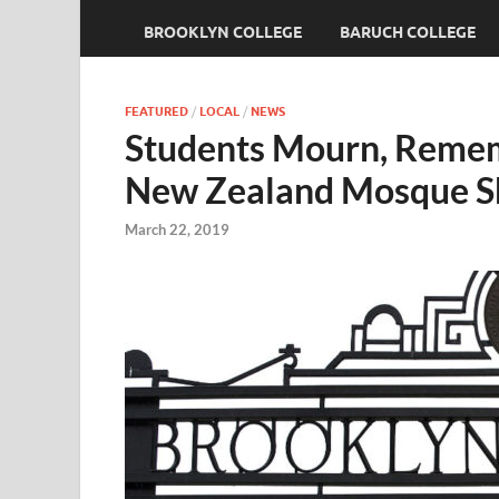
BROOKLYN COLLEGE
BARUCH COLLEGE
FEATURED
/
LOCAL
/
NEWS
Students Mourn, Rememb
New Zealand Mosque S
March 22, 2019