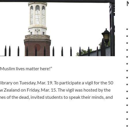
Muslim lives matter here!”
library on Tuesday, Mar. 19. To participate a vigil for the 50
 Zealand on Friday, Mar. 15. The vigil was hosted by the
es of the dead, invited students to speak their minds, and