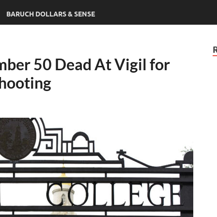
BARUCH DOLLARS & SENSE
er 50 Dead At Vigil for
hooting