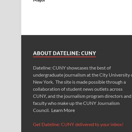
ABOUT DATELINE: CUNY
Dateline: CUNY showcases the best of
undergraduate journalism at the City University 
New York. The site is made possible through a
collaboration of student news outlets across
CUNY, and the journalism program directors and
faculty who make up the CUNY Journalism
Council.
Learn More
Get Dateline: CUNY delivered to your inbox!