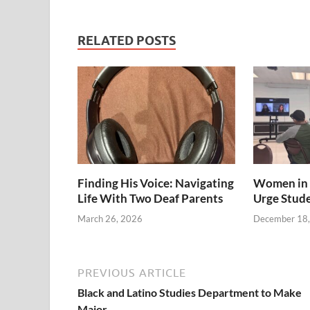
RELATED POSTS
Finding His Voice: Navigating
Women in 
Life With Two Deaf Parents
Urge Stud
March 26, 2026
December 18
PREVIOUS ARTICLE
Black and Latino Studies Department to Make
Major