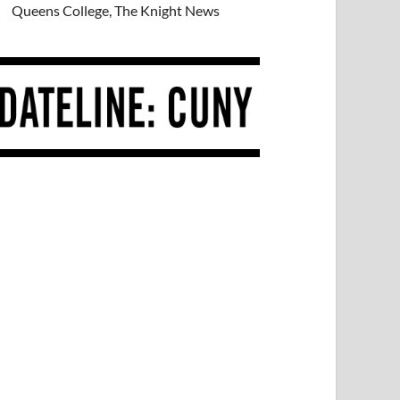
Queens College, The Knight News