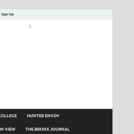
 Sign-Up
COLLEGE
HUNTER ENVOY
M VIEW
THE BRONX JOURNAL