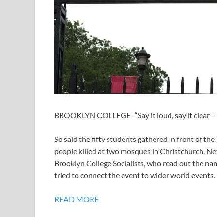
BROOKLYN COLLEGE–“Say it loud, say it clear – 
So said the fifty students gathered in front of the 
people killed at two mosques in Christchurch, New
Brooklyn College Socialists, who read out the nam
tried to connect the event to wider world events.
READ MORE