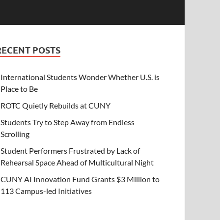
RECENT POSTS
International Students Wonder Whether U.S. is
Place to Be
ROTC Quietly Rebuilds at CUNY
Students Try to Step Away from Endless
Scrolling
Student Performers Frustrated by Lack of
Rehearsal Space Ahead of Multicultural Night
CUNY AI Innovation Fund Grants $3 Million to
113 Campus-led Initiatives