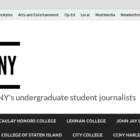
festyles
Arts and Entertainment
Op-Ed
Local
Multimedia
Newsletter
Y's undergraduate student journalists
AULAY HONORS COLLEGE
LEHMAN COLLEGE
JOHN JAY 
COLLEGE OF STATEN ISLAND
CITY COLLEGE
CCNY HARLE