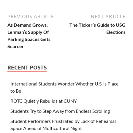
PREVIOUS ARTICLE
NEXT ARTICLE
As Demand Grows,
The Ticker’s Guide to USG
Lehman’s Supply Of
Elections
Parking Spaces Gets
Scarcer
RECENT POSTS
International Students Wonder Whether U.S. is Place
to Be
ROTC Quietly Rebuilds at CUNY
Students Try to Step Away from Endless Scrolling
Student Performers Frustrated by Lack of Rehearsal
Space Ahead of Multicultural Night