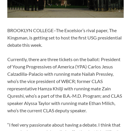
BROOKLYN COLLEGE–The Excelsior’s rival paper, The
Kingsman, is getting set to host the first USG presidential
debate this week.
Currently, there are three tickets on the ballot: President
of Young Progressives of America (YPA) Carlos Jesus
Calzadilla-Palacio with running mate Nailah Pressley,
who’s the vice president of WBCR; former CLAS
representative Hamza Khilji with running mate Zain
Qureshi, who’s a part of the B.A.-M.D. Program; and CLAS
speaker Alyssa Taylor with running mate Ethan Milich,
who’s the current CLAS deputy speaker.
“I feel very passionate about having a debate. I think that