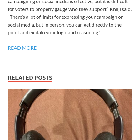
campaigning on social media is effective, but it is difficult
for voters to properly gauge who they support,” Khilji said.
“There’s a lot of limits for expressing your campaign on
social media, but in person, you can get directly to the
point and explain your logic and reasoning.”
READ MORE
RELATED POSTS