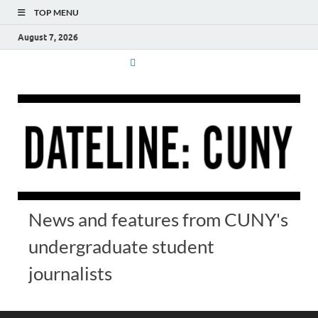
TOP MENU
August 7, 2026
News and features from CUNY's
undergraduate student
journalists