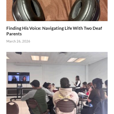
Finding His Voice: Navigating Life With Two Deaf
Parents
March 26, 2026