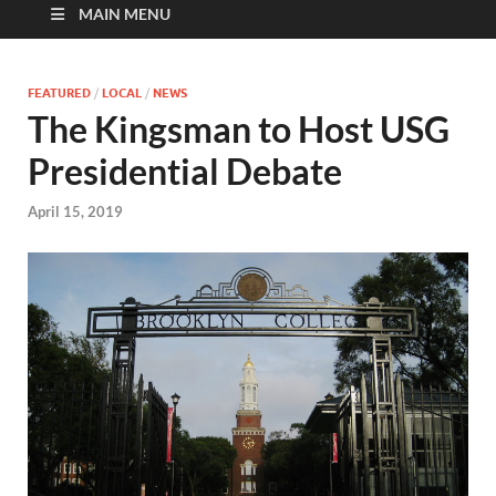
MAIN MENU
FEATURED
/
LOCAL
/
NEWS
The Kingsman to Host USG
Presidential Debate
April 15, 2019