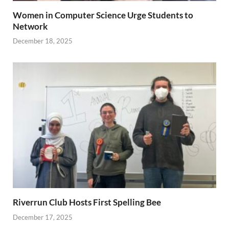
Women in Computer Science Urge Students to
Network
December 18, 2025
Riverrun Club Hosts First Spelling Bee
December 17, 2025