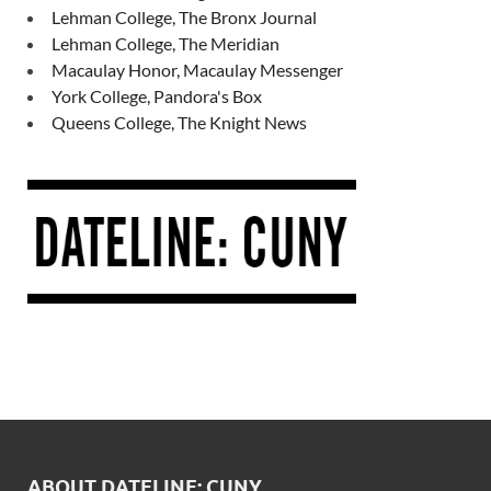
Lehman College, The Bronx Journal
Lehman College, The Meridian
Macaulay Honor, Macaulay Messenger
York College, Pandora's Box
Queens College, The Knight News
ABOUT DATELINE: CUNY