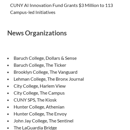
CUNY AI Innovation Fund Grants $3 Million to 113
Campus-led Initiatives
News Organizations
Baruch College, Dollars & Sense
Baruch College, The Ticker
Brooklyn College, The Vanguard
Lehman College, The Bronx Journal
City College, Harlem View
City College, The Campus
CUNY SPS, The Kiosk
Hunter College, Athenian
Hunter College, The Envoy
John Jay College, The Sentinel
The LaGuardia Bridge