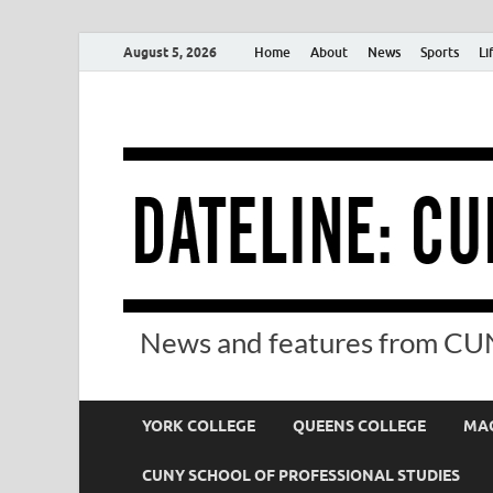
August 5, 2026
Home
About
News
Sports
Li
News and features from CUN
YORK COLLEGE
QUEENS COLLEGE
MAC
CUNY SCHOOL OF PROFESSIONAL STUDIES