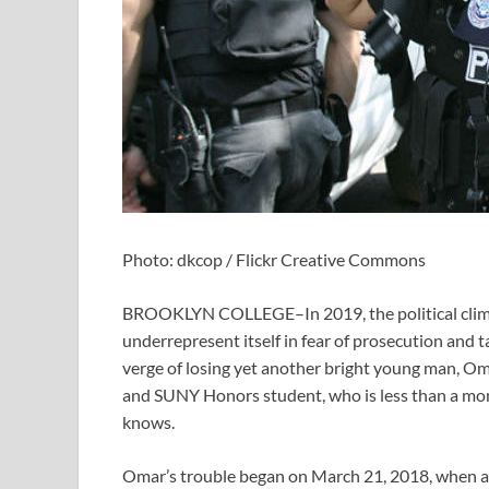
Photo: dkcop / Flickr Creative Commons
BROOKLYN COLLEGE–In 2019, the political climat
underrepresent itself in fear of prosecution and 
verge of losing yet another bright young man, Om
and SUNY Honors student, who is less than a mon
knows.
Omar’s trouble began on March 21, 2018, when an