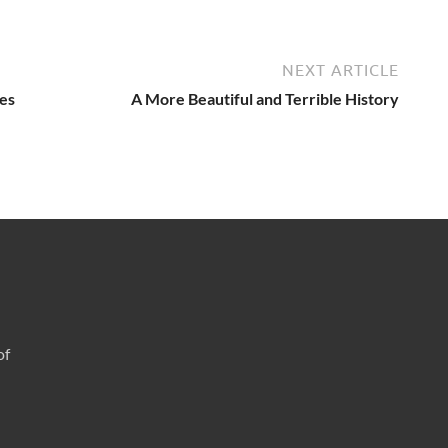
NEXT ARTICLE
es
A More Beautiful and Terrible History
of