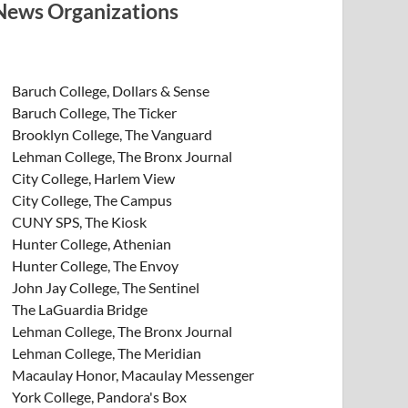
News Organizations
Baruch College, Dollars & Sense
Baruch College, The Ticker
Brooklyn College, The Vanguard
Lehman College, The Bronx Journal
City College, Harlem View
City College, The Campus
CUNY SPS, The Kiosk
Hunter College, Athenian
Hunter College, The Envoy
John Jay College, The Sentinel
The LaGuardia Bridge
Lehman College, The Bronx Journal
Lehman College, The Meridian
Macaulay Honor, Macaulay Messenger
York College, Pandora's Box