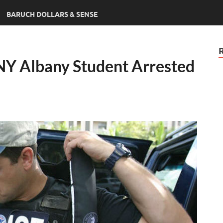
BARUCH DOLLARS & SENSE
Y Albany Student Arrested