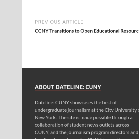
PREVIOUS ARTICLE
CCNY Transitions to Open Educational Resourc
ABOUT DATELINE: CUNY
Dateline: CUNY showcases the best of
undergraduate journalism at the City University 
New York. The site is made possible through a
collaboration of student news outlets across
CUNY, and the journalism program directors and