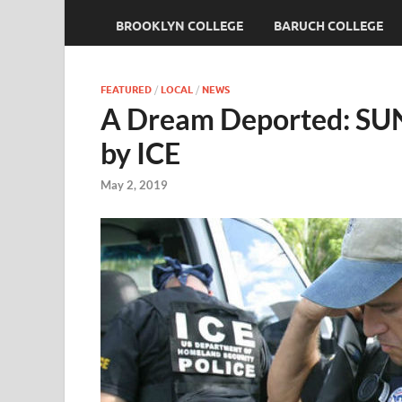
BROOKLYN COLLEGE
BARUCH COLLEGE
FEATURED
/
LOCAL
/
NEWS
A Dream Deported: SUN
by ICE
May 2, 2019