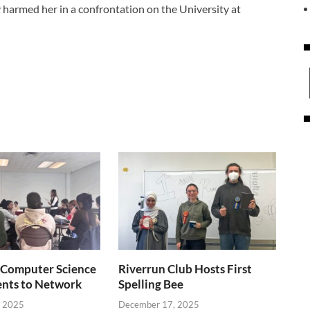
y harmed her in a confrontation on the University at
Computer Science
Riverrun Club Hosts First
ents to Network
Spelling Bee
, 2025
December 17, 2025