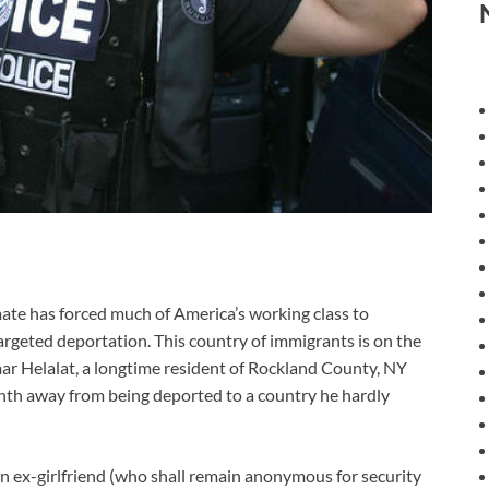
e has forced much of America’s working class to
targeted deportation. This country of immigrants is on the
ar Helalat, a longtime resident of Rockland County, NY
th away from being deported to a country he hardly
 ex-girlfriend (who shall remain anonymous for security