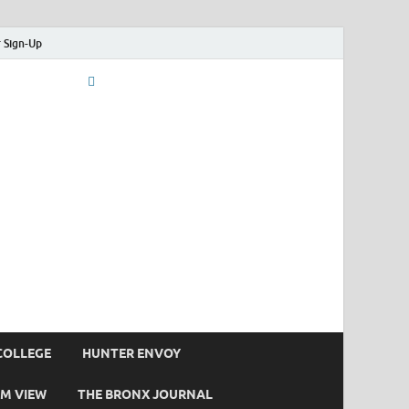
 Sign-Up
COLLEGE
HUNTER ENVOY
M VIEW
THE BRONX JOURNAL