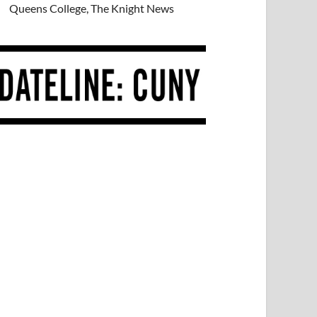
Queens College, The Knight News