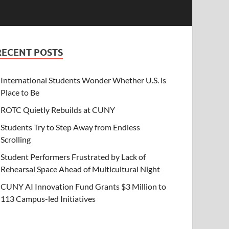
RECENT POSTS
International Students Wonder Whether U.S. is
Place to Be
ROTC Quietly Rebuilds at CUNY
Students Try to Step Away from Endless
Scrolling
Student Performers Frustrated by Lack of
Rehearsal Space Ahead of Multicultural Night
CUNY AI Innovation Fund Grants $3 Million to
113 Campus-led Initiatives