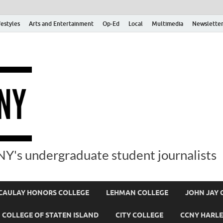
festyles
Arts and Entertainment
Op-Ed
Local
Multimedia
Newsletter
Y's undergraduate student journalists
AULAY HONORS COLLEGE
LEHMAN COLLEGE
JOHN JAY 
COLLEGE OF STATEN ISLAND
CITY COLLEGE
CCNY HARLE