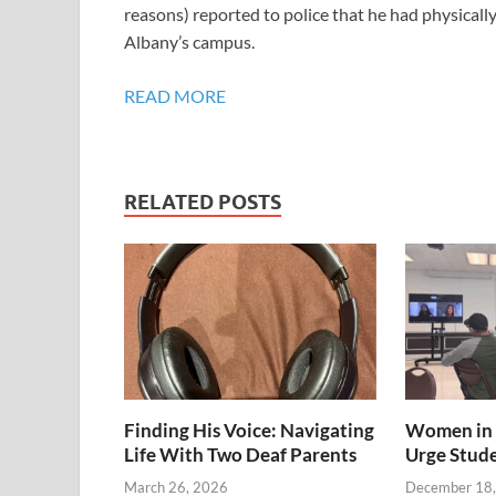
reasons) reported to police that he had physicall
Albany’s campus.
READ MORE
RELATED POSTS
Finding His Voice: Navigating
Women in 
Life With Two Deaf Parents
Urge Stud
March 26, 2026
December 18