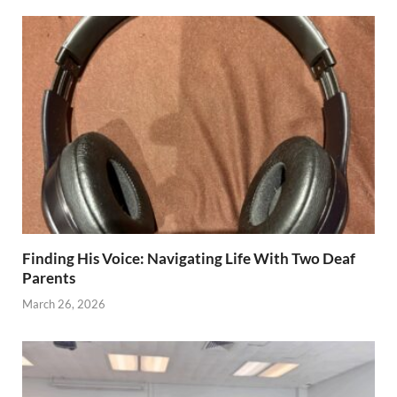
Finding His Voice: Navigating Life With Two Deaf
Parents
March 26, 2026