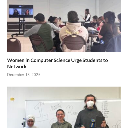
Women in Computer Science Urge Students to
Network
December 18, 2025