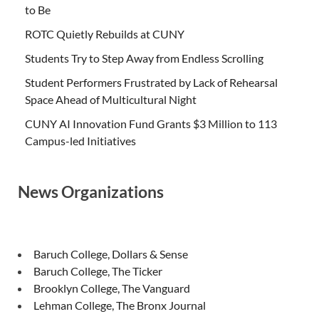
to Be
ROTC Quietly Rebuilds at CUNY
Students Try to Step Away from Endless Scrolling
Student Performers Frustrated by Lack of Rehearsal
Space Ahead of Multicultural Night
CUNY AI Innovation Fund Grants $3 Million to 113
Campus-led Initiatives
News Organizations
Baruch College, Dollars & Sense
Baruch College, The Ticker
Brooklyn College, The Vanguard
Lehman College, The Bronx Journal