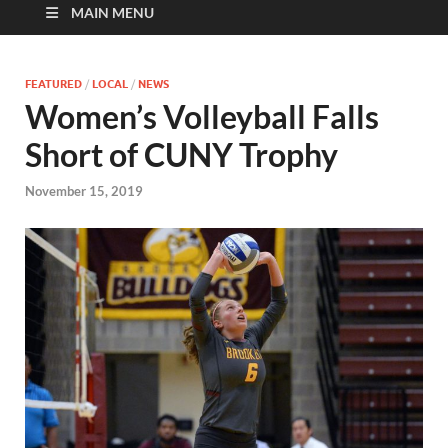
MAIN MENU
FEATURED
/
LOCAL
/
NEWS
Women’s Volleyball Falls
Short of CUNY Trophy
November 15, 2019