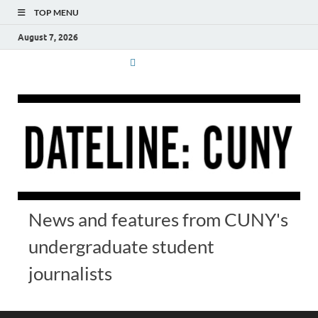
TOP MENU
August 7, 2026
News and features from CUNY's
undergraduate student
journalists