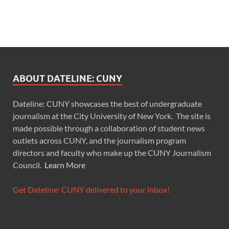
ABOUT DATELINE: CUNY
Dateline: CUNY showcases the best of undergraduate
journalism at the City University of New York. The site is
made possible through a collaboration of student news
outlets across CUNY, and the journalism program
directors and faculty who make up the CUNY Journalism
Council.
Learn More
Get Dateline: CUNY delivered to your inbox!