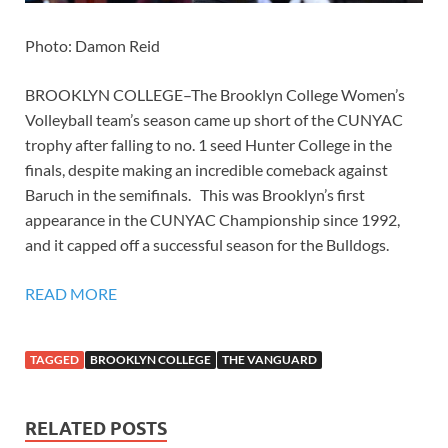
Photo: Damon Reid
BROOKLYN COLLEGE–The Brooklyn College Women’s
Volleyball team’s season came up short of the CUNYAC
trophy after falling to no. 1 seed Hunter College in the
finals, despite making an incredible comeback against
Baruch in the semifinals. This was Brooklyn’s first
appearance in the CUNYAC Championship since 1992,
and it capped off a successful season for the Bulldogs.
READ MORE
TAGGED
BROOKLYN COLLEGE
THE VANGUARD
RELATED POSTS