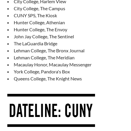
City College, Harlem View
City College, The Campus
CUNY SPS, The Kiosk
Hunter College, Athenian
Hunter College, The Envoy
John Jay College, The Sentinel
The LaGuardia Bridge
Lehman College, The Bronx Journal
Lehman College, The Meridian
Macaulay Honor, Macaulay Messenger
York College, Pandora's Box
Queens College, The Knight News