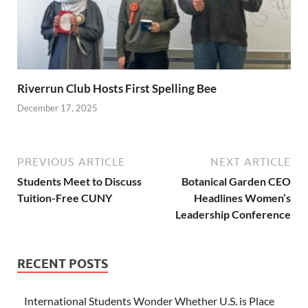
Riverrun Club Hosts First Spelling Bee
December 17, 2025
PREVIOUS ARTICLE
NEXT ARTICLE
Students Meet to Discuss
Botanical Garden CEO
Tuition-Free CUNY
Headlines Women’s
Leadership Conference
RECENT POSTS
International Students Wonder Whether U.S. is Place