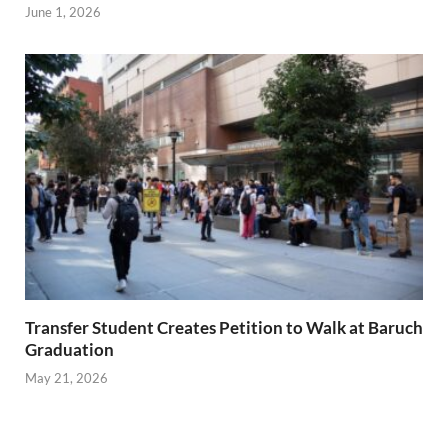
June 1, 2026
Transfer Student Creates Petition to Walk at Baruch
Graduation
May 21, 2026