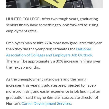
HUNTER COLLEGE–After two tough years, graduating
seniors finally have something to look forward to: rising
employment rates.
Employers plan to hire 27% more new graduates this year
than they did the year prior, estimates the
National
Association of Colleges and Employers Job Outlook
.
There will be approximately a 30% increase in hiring over
the next six months.
As the unemployment rate lowers and the hiring
increases, this year’s graduates are projected to have a
more promising and easier experience in job finding after
graduation, said Shayne Bernstein, associate director of
Hunter’s
Career Development Services
.