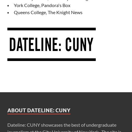
York College, Pandora's Box
Queens College, The Knight News
ABOUT DATELINE: CUNY
Dateline: CUNY showcases the best of undergraduate
journalism at the City University of New York. The site is