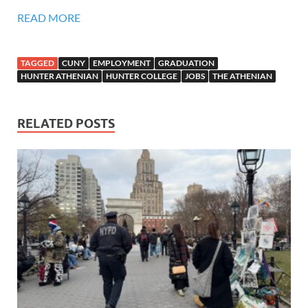
READ MORE
TAGGED
CUNY
EMPLOYMENT
GRADUATION
HUNTER ATHENIAN
HUNTER COLLEGE
JOBS
THE ATHENIAN
RELATED POSTS