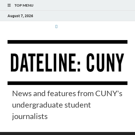
TOP MENU
August 7, 2026
News and features from CUNY's
undergraduate student
journalists