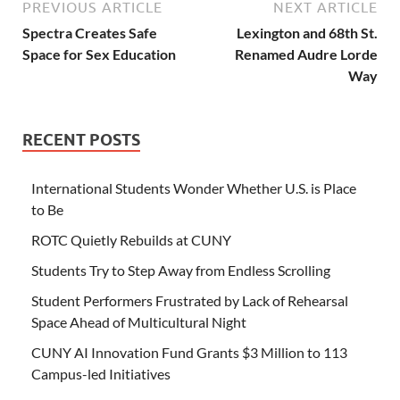
PREVIOUS ARTICLE
NEXT ARTICLE
Spectra Creates Safe
Lexington and 68th St.
Space for Sex Education
Renamed Audre Lorde
Way
RECENT POSTS
International Students Wonder Whether U.S. is Place
to Be
ROTC Quietly Rebuilds at CUNY
Students Try to Step Away from Endless Scrolling
Student Performers Frustrated by Lack of Rehearsal
Space Ahead of Multicultural Night
CUNY AI Innovation Fund Grants $3 Million to 113
Campus-led Initiatives