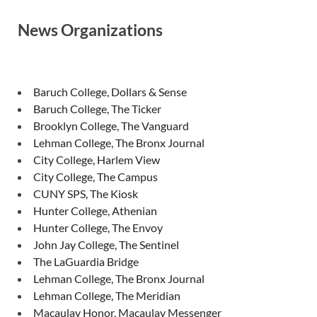
News Organizations
Baruch College, Dollars & Sense
Baruch College, The Ticker
Brooklyn College, The Vanguard
Lehman College, The Bronx Journal
City College, Harlem View
City College, The Campus
CUNY SPS, The Kiosk
Hunter College, Athenian
Hunter College, The Envoy
John Jay College, The Sentinel
The LaGuardia Bridge
Lehman College, The Bronx Journal
Lehman College, The Meridian
Macaulay Honor, Macaulay Messenger