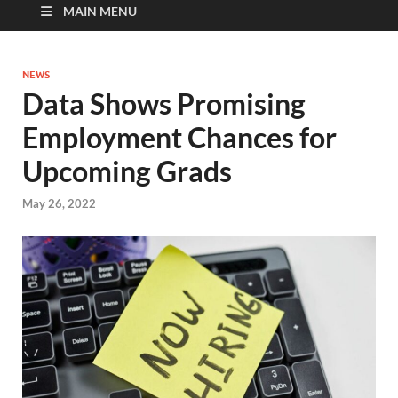
MAIN MENU
NEWS
Data Shows Promising
Employment Chances for
Upcoming Grads
May 26, 2022