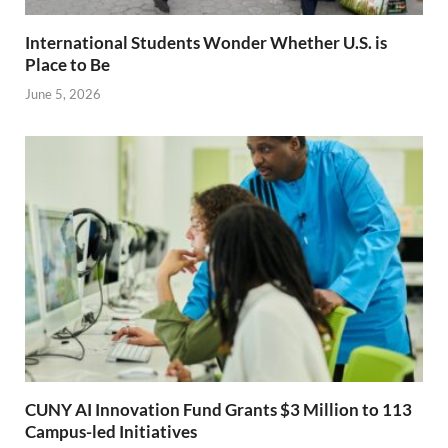
International Students Wonder Whether U.S. is
Place to Be
June 5, 2026
CUNY AI Innovation Fund Grants $3 Million to 113
Campus-led Initiatives