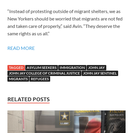
“Instead of protesting outside of migrant shelters, we as
New Yorkers should be worried that migrants are not fed
and taken care of properly,” said Avin. “They deserve the
same rights as us all.”
READ MORE
TAGGED
ASYLUM SEEKERS
IMMIGRATION
JOHN JAY
JOHN JAY COLLEGE OF CRIMINAL JUSTICE
JOHN JAY SENTINEL
MIGRANTS
REFUGEES
RELATED POSTS