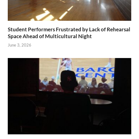
Student Performers Frustrated by Lack of Rehearsal
Space Ahead of Multicultural Night
June 3, 2026