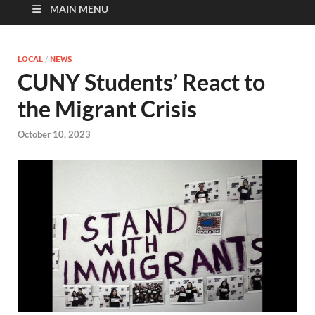
MAIN MENU
LOCAL
/
NEWS
CUNY Students’ React to
the Migrant Crisis
October 10, 2023