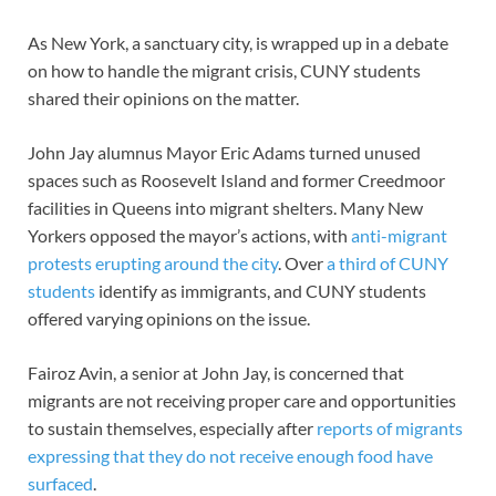
As New York, a sanctuary city, is wrapped up in a debate
on how to handle the migrant crisis, CUNY students
shared their opinions on the matter.
John Jay alumnus Mayor Eric Adams turned unused
spaces such as Roosevelt Island and former Creedmoor
facilities in Queens into migrant shelters. Many New
Yorkers opposed the mayor’s actions, with
anti-migrant
protests erupting around the city
. Over
a third of CUNY
students
identify as immigrants, and CUNY students
offered varying opinions on the issue.
Fairoz Avin, a senior at John Jay, is concerned that
migrants are not receiving proper care and opportunities
to sustain themselves, especially after
reports of migrants
expressing that they do not receive enough food have
surfaced
.