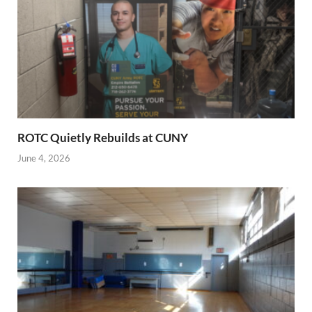
ROTC Quietly Rebuilds at CUNY
June 4, 2026