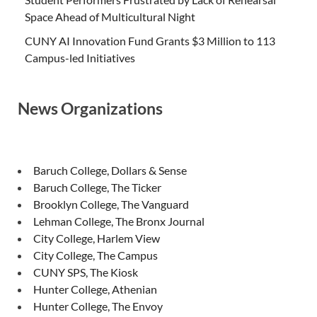
Space Ahead of Multicultural Night
CUNY AI Innovation Fund Grants $3 Million to 113
Campus-led Initiatives
News Organizations
Baruch College, Dollars & Sense
Baruch College, The Ticker
Brooklyn College, The Vanguard
Lehman College, The Bronx Journal
City College, Harlem View
City College, The Campus
CUNY SPS, The Kiosk
Hunter College, Athenian
Hunter College, The Envoy