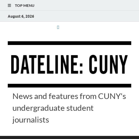
TOP MENU
August 6, 2026
News and features from CUNY's
undergraduate student
journalists