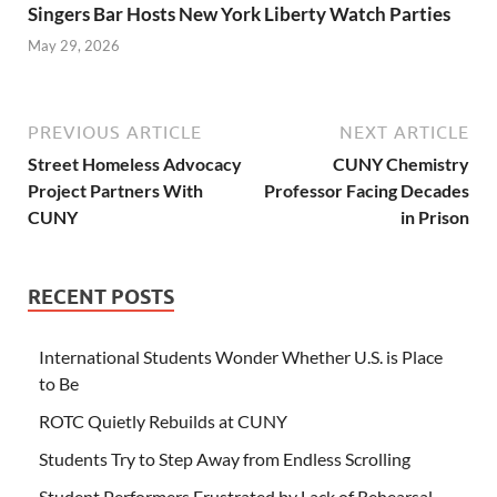
Singers Bar Hosts New York Liberty Watch Parties
May 29, 2026
PREVIOUS ARTICLE
NEXT ARTICLE
Street Homeless Advocacy
CUNY Chemistry
Project Partners With
Professor Facing Decades
CUNY
in Prison
RECENT POSTS
International Students Wonder Whether U.S. is Place
to Be
ROTC Quietly Rebuilds at CUNY
Students Try to Step Away from Endless Scrolling
Student Performers Frustrated by Lack of Rehearsal