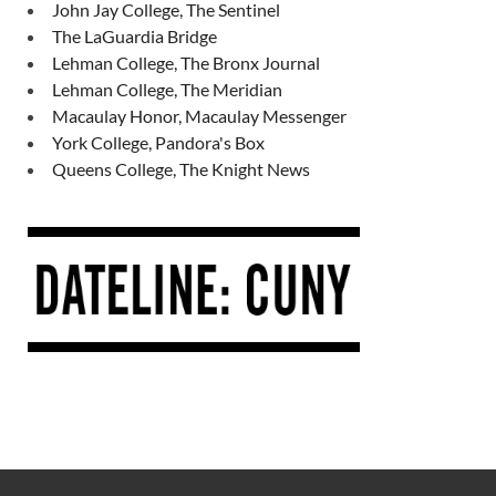
John Jay College, The Sentinel
The LaGuardia Bridge
Lehman College, The Bronx Journal
Lehman College, The Meridian
Macaulay Honor, Macaulay Messenger
York College, Pandora's Box
Queens College, The Knight News