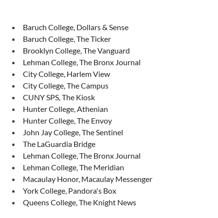
Baruch College, Dollars & Sense
Baruch College, The Ticker
Brooklyn College, The Vanguard
Lehman College, The Bronx Journal
City College, Harlem View
City College, The Campus
CUNY SPS, The Kiosk
Hunter College, Athenian
Hunter College, The Envoy
John Jay College, The Sentinel
The LaGuardia Bridge
Lehman College, The Bronx Journal
Lehman College, The Meridian
Macaulay Honor, Macaulay Messenger
York College, Pandora's Box
Queens College, The Knight News