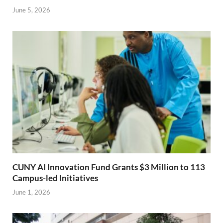
June 5, 2026
CUNY AI Innovation Fund Grants $3 Million to 113
Campus-led Initiatives
June 1, 2026