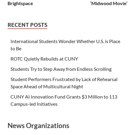
Brightspace
‘Midwood Movie’
RECENT POSTS
International Students Wonder Whether U.S. is Place
to Be
ROTC Quietly Rebuilds at CUNY
Students Try to Step Away from Endless Scrolling
Student Performers Frustrated by Lack of Rehearsal
Space Ahead of Multicultural Night
CUNY AI Innovation Fund Grants $3 Million to 113
Campus-led Initiatives
News Organizations