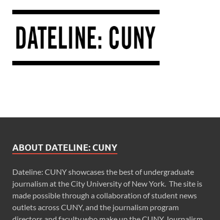
ABOUT DATELINE: CUNY
Dateline: CUNY showcases the best of undergraduate
journalism at the City University of New York. The site is
made possible through a collaboration of student news
outlets across CUNY, and the journalism program
directors and faculty who make up the CUNY Journalism