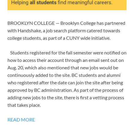
BROOKLYN COLLEGE — Brooklyn College has partnered
with Handshake, a job search platform catered towards
college students, as part of a CUNY wide initiative.
Students registered for the fall semester were notified on
how to access their account through an email sent out on
Aug. 20, which also mentioned that new jobs would be
continuously added to the site. BC students and alumni
who registered after the date can join the site after being
approved by BC administration. As part of the process of
adding new jobs to the site, there is first a vetting process
that takes place.
READ MORE