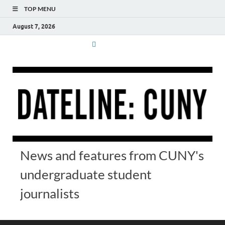
TOP MENU
August 7, 2026
News and features from CUNY's
undergraduate student
journalists