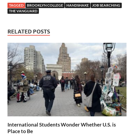
TAGGED
BROOKLYN COLLEGE
HANDSHAKE
JOB SEARCHING
THE VANGUARD
RELATED POSTS
International Students Wonder Whether U.S. is
Place to Be