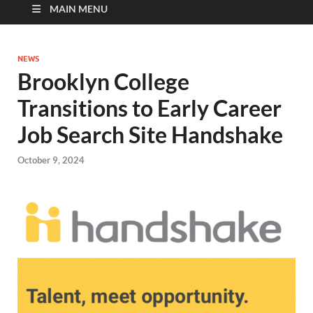
MAIN MENU
NEWS
Brooklyn College
Transitions to Early Career
Job Search Site Handshake
October 9, 2024