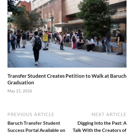
Transfer Student Creates Petition to Walk at Baruch
Graduation
May 21, 2026
PREVIOUS ARTICLE
NEXT ARTICLE
Baruch Transfer Student
Digging Into the Past: A
Success Portal Available on
Talk With the Creators of