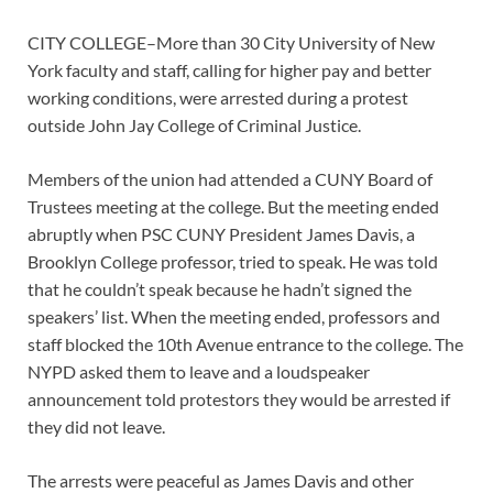
CITY COLLEGE–More than 30 City University of New
York faculty and staff, calling for higher pay and better
working conditions, were arrested during a protest
outside John Jay College of Criminal Justice.
Members of the union had attended a CUNY Board of
Trustees meeting at the college. But the meeting ended
abruptly when PSC CUNY President James Davis, a
Brooklyn College professor, tried to speak. He was told
that he couldn’t speak because he hadn’t signed the
speakers’ list. When the meeting ended, professors and
staff blocked the 10th Avenue entrance to the college. The
NYPD asked them to leave and a loudspeaker
announcement told protestors they would be arrested if
they did not leave.
The arrests were peaceful as James Davis and other