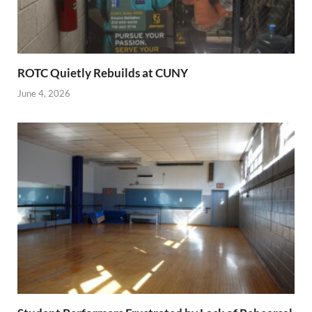
ROTC Quietly Rebuilds at CUNY
June 4, 2026