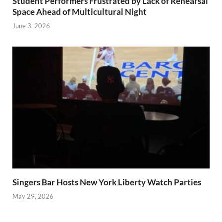
Student Performers Frustrated by Lack of Rehearsal
Space Ahead of Multicultural Night
June 3, 2026
Singers Bar Hosts New York Liberty Watch Parties
May 29, 2026