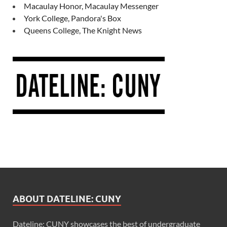
Macaulay Honor, Macaulay Messenger
York College, Pandora's Box
Queens College, The Knight News
ABOUT DATELINE: CUNY
Dateline: CUNY showcases the best of undergraduate