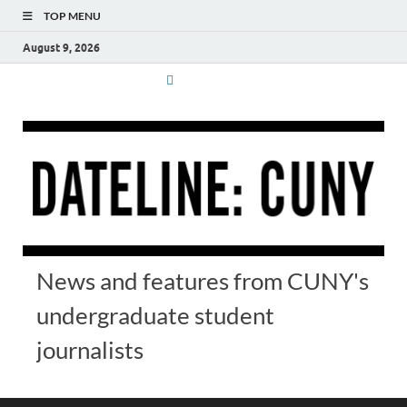
TOP MENU
August 9, 2026
News and features from CUNY's
undergraduate student
journalists