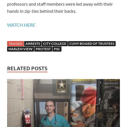
professors and staff members were led away with their
hands in zip-ties behind their backs.
WATCH HERE
TAGGED
ARRESTS
CITY COLLEGE
CUNY BOARD OF TRUSTEES
HARLEM VIEW
PROTEST
PSC
RELATED POSTS