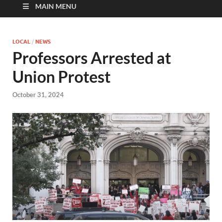
MAIN MENU
LOCAL
/
NEWS
Professors Arrested at
Union Protest
October 31, 2024