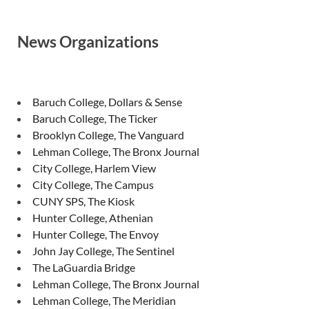
News Organizations
Baruch College, Dollars & Sense
Baruch College, The Ticker
Brooklyn College, The Vanguard
Lehman College, The Bronx Journal
City College, Harlem View
City College, The Campus
CUNY SPS, The Kiosk
Hunter College, Athenian
Hunter College, The Envoy
John Jay College, The Sentinel
The LaGuardia Bridge
Lehman College, The Bronx Journal
Lehman College, The Meridian