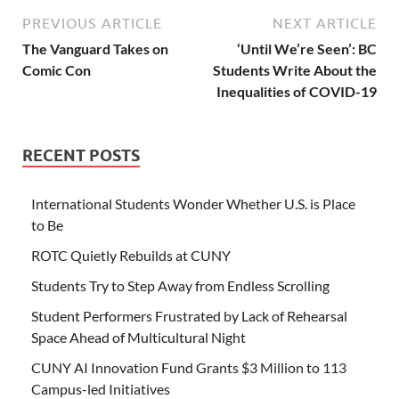
PREVIOUS ARTICLE
NEXT ARTICLE
The Vanguard Takes on
‘Until We’re Seen’: BC
Comic Con
Students Write About the
Inequalities of COVID-19
RECENT POSTS
International Students Wonder Whether U.S. is Place
to Be
ROTC Quietly Rebuilds at CUNY
Students Try to Step Away from Endless Scrolling
Student Performers Frustrated by Lack of Rehearsal
Space Ahead of Multicultural Night
CUNY AI Innovation Fund Grants $3 Million to 113
Campus-led Initiatives