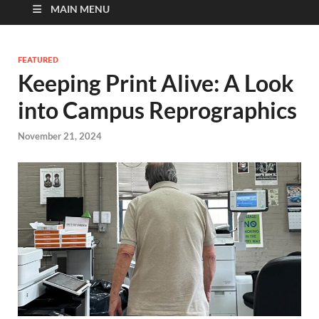
MAIN MENU
FEATURED
Keeping Print Alive: A Look
into Campus Reprographics
November 21, 2024