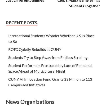
Just Different Abilities
Club’s Mafia Game Brings
Students Together
RECENT POSTS
International Students Wonder Whether U.S. is Place
to Be
ROTC Quietly Rebuilds at CUNY
Students Try to Step Away from Endless Scrolling
Student Performers Frustrated by Lack of Rehearsal
Space Ahead of Multicultural Night
CUNY AI Innovation Fund Grants $3 Million to 113
Campus-led Initiatives
News Organizations