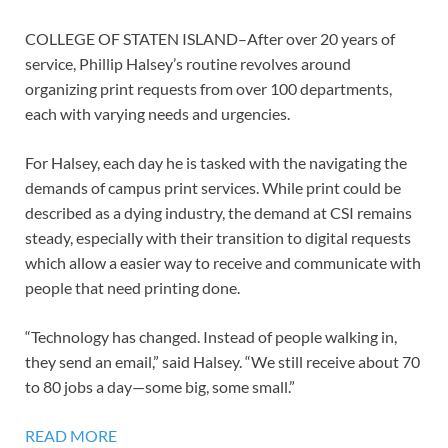
COLLEGE OF STATEN ISLAND–After over 20 years of
service, Phillip Halsey’s routine revolves around
organizing print requests from over 100 departments,
each with varying needs and urgencies.
For Halsey, each day he is tasked with the navigating the
demands of campus print services. While print could be
described as a dying industry, the demand at CSI remains
steady, especially with their transition to digital requests
which allow a easier way to receive and communicate with
people that need printing done.
“Technology has changed. Instead of people walking in,
they send an email,” said Halsey. “We still receive about 70
to 80 jobs a day—some big, some small.”
READ MORE