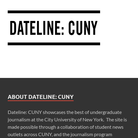
ABOUT DATELINE: CUNY
Dateline: CUNY showcases the best of undergraduate
journalism at the City University of New York. The site is
made possible through a collaboration of student news
outlets across CUNY, and the journalism program