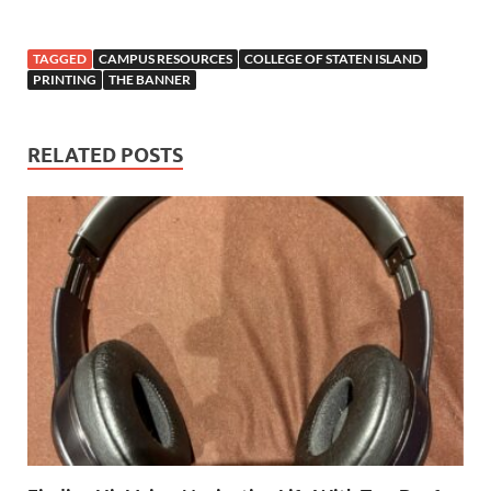
TAGGED
CAMPUS RESOURCES
COLLEGE OF STATEN ISLAND
PRINTING
THE BANNER
RELATED POSTS