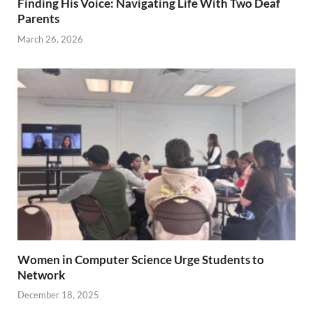
Finding His Voice: Navigating Life With Two Deaf
Parents
March 26, 2026
Women in Computer Science Urge Students to
Network
December 18, 2025