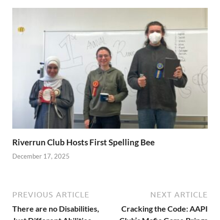
Riverrun Club Hosts First Spelling Bee
December 17, 2025
PREVIOUS ARTICLE
NEXT ARTICLE
There are no Disabilities,
Cracking the Code: AAPI