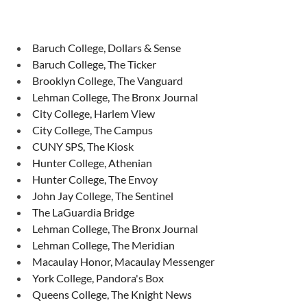
Baruch College, Dollars & Sense
Baruch College, The Ticker
Brooklyn College, The Vanguard
Lehman College, The Bronx Journal
City College, Harlem View
City College, The Campus
CUNY SPS, The Kiosk
Hunter College, Athenian
Hunter College, The Envoy
John Jay College, The Sentinel
The LaGuardia Bridge
Lehman College, The Bronx Journal
Lehman College, The Meridian
Macaulay Honor, Macaulay Messenger
York College, Pandora's Box
Queens College, The Knight News