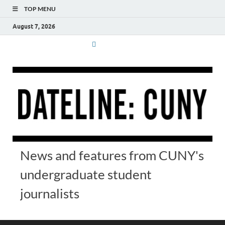
TOP MENU
August 7, 2026
News and features from CUNY's
undergraduate student
journalists