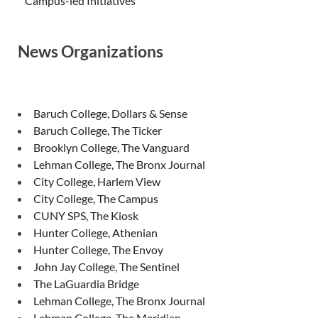
Campus-led Initiatives
News Organizations
Baruch College, Dollars & Sense
Baruch College, The Ticker
Brooklyn College, The Vanguard
Lehman College, The Bronx Journal
City College, Harlem View
City College, The Campus
CUNY SPS, The Kiosk
Hunter College, Athenian
Hunter College, The Envoy
John Jay College, The Sentinel
The LaGuardia Bridge
Lehman College, The Bronx Journal
Lehman College, The Meridian