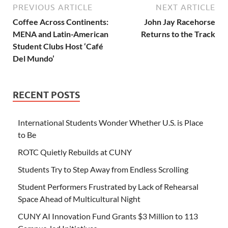
PREVIOUS ARTICLE
NEXT ARTICLE
Coffee Across Continents:
John Jay Racehorse
MENA and Latin-American
Returns to the Track
Student Clubs Host ‘Café
Del Mundo’
RECENT POSTS
International Students Wonder Whether U.S. is Place
to Be
ROTC Quietly Rebuilds at CUNY
Students Try to Step Away from Endless Scrolling
Student Performers Frustrated by Lack of Rehearsal
Space Ahead of Multicultural Night
CUNY AI Innovation Fund Grants $3 Million to 113