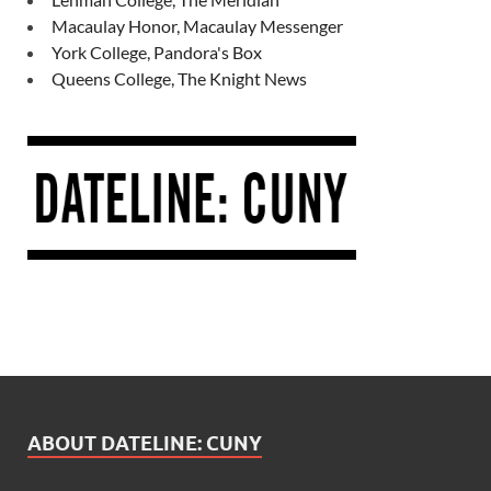
Macaulay Honor, Macaulay Messenger
York College, Pandora's Box
Queens College, The Knight News
ABOUT DATELINE: CUNY