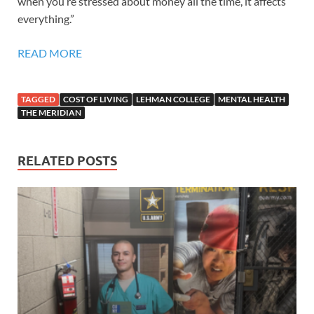
when you’re stressed about money all the time, it affects
everything.”
READ MORE
TAGGED
COST OF LIVING
LEHMAN COLLEGE
MENTAL HEALTH
THE MERIDIAN
RELATED POSTS