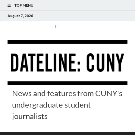
TOP MENU
August 7, 2026
News and features from CUNY's
undergraduate student
journalists