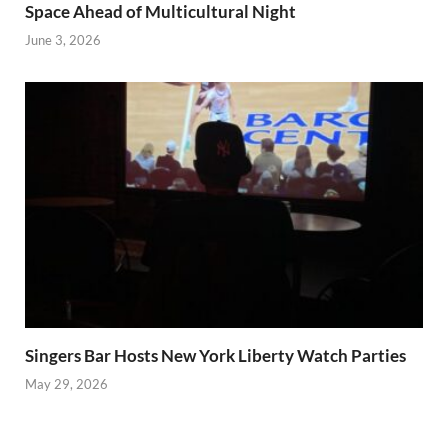
Space Ahead of Multicultural Night
June 3, 2026
Singers Bar Hosts New York Liberty Watch Parties
May 29, 2026