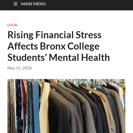
MAIN MENU
LOCAL
Rising Financial Stress
Affects Bronx College
Students’ Mental Health
May 15, 2026