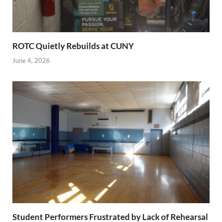
ROTC Quietly Rebuilds at CUNY
June 4, 2026
Student Performers Frustrated by Lack of Rehearsal