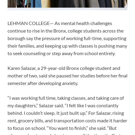
LEHMAN COLLEGE— As mental health challenges
continue to rise in the Bronx, college students across the
borough say the pressure of working full-time, supporting
their families, and keeping up with classes is pushing many
to seek counseling or step away from school entirely.
Karen Salazar, a 29-year-old Bronx college student and
mother of two, said she paused her studies before her final
semester after developing anxiety.
“I was working full time, taking classes, and taking care of
my daughters,” Salazar said. “I felt like I was constantly
behind. I couldn’t sleep. It just built up.” For Salazar, rising
rent, grocery bills, and transportation costs made it harder
to focus on school. “You want to finish,” she said. “But