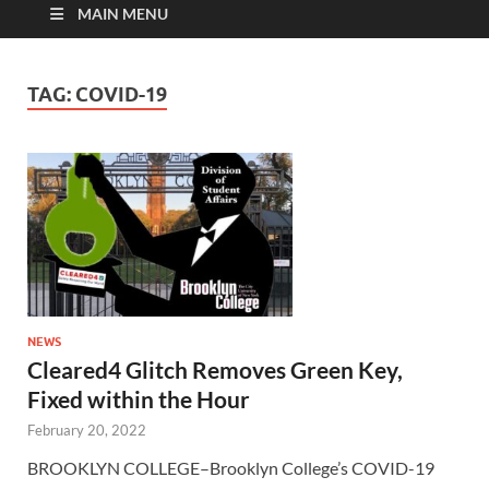
MAIN MENU
TAG:
COVID-19
NEWS
Cleared4 Glitch Removes Green Key,
Fixed within the Hour
February 20, 2022
BROOKLYN COLLEGE–Brooklyn College’s COVID-19