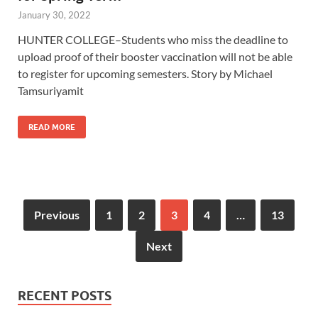
January 30, 2022
HUNTER COLLEGE–Students who miss the deadline to
upload proof of their booster vaccination will not be able
to register for upcoming semesters. Story by Michael
Tamsuriyamit
READ MORE
Previous
1
2
3
4
…
13
Next
RECENT POSTS