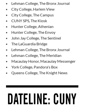
Lehman College, The Bronx Journal
City College, Harlem View
City College, The Campus
CUNY SPS, The Kiosk
Hunter College, Athenian
Hunter College, The Envoy
John Jay College, The Sentinel
The LaGuardia Bridge
Lehman College, The Bronx Journal
Lehman College, The Meridian
Macaulay Honor, Macaulay Messenger
York College, Pandora's Box
Queens College, The Knight News