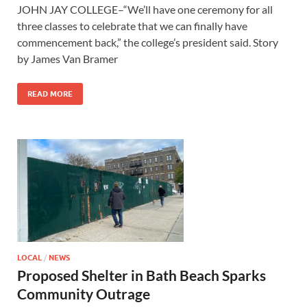
JOHN JAY COLLEGE–“We’ll have one ceremony for all
three classes to celebrate that we can finally have
commencement back,” the college’s president said. Story
by James Van Bramer
READ MORE
LOCAL
/
NEWS
Proposed Shelter in Bath Beach Sparks
Community Outrage