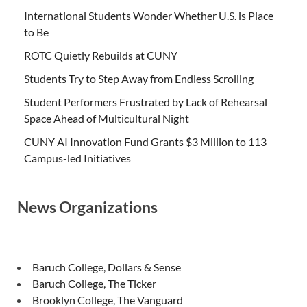
International Students Wonder Whether U.S. is Place
to Be
ROTC Quietly Rebuilds at CUNY
Students Try to Step Away from Endless Scrolling
Student Performers Frustrated by Lack of Rehearsal
Space Ahead of Multicultural Night
CUNY AI Innovation Fund Grants $3 Million to 113
Campus-led Initiatives
News Organizations
Baruch College, Dollars & Sense
Baruch College, The Ticker
Brooklyn College, The Vanguard