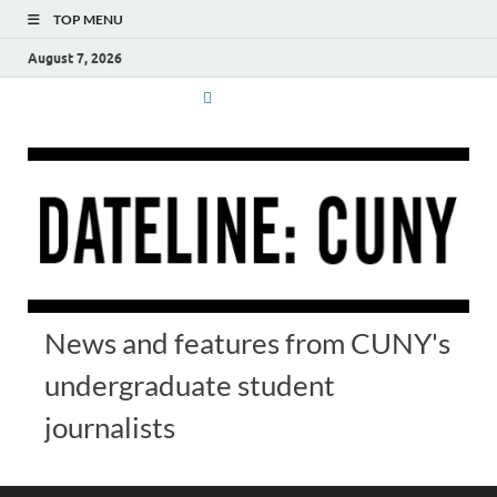
TOP MENU
August 7, 2026
News and features from CUNY's
undergraduate student
journalists