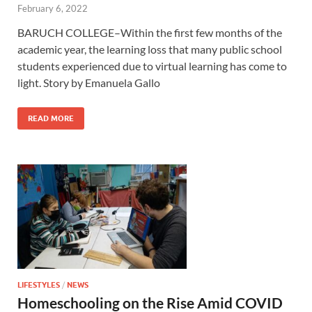
February 6, 2022
BARUCH COLLEGE–Within the first few months of the
academic year, the learning loss that many public school
students experienced due to virtual learning has come to
light. Story by Emanuela Gallo
READ MORE
LIFESTYLES
/
NEWS
Homeschooling on the Rise Amid COVID