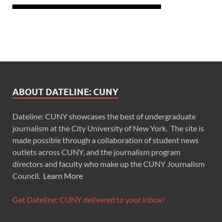
ABOUT DATELINE: CUNY
Dateline: CUNY showcases the best of undergraduate
journalism at the City University of New York. The site is
made possible through a collaboration of student news
outlets across CUNY, and the journalism program
directors and faculty who make up the CUNY Journalism
Council.
Learn More
Get Dateline: CUNY delivered to your inbox!