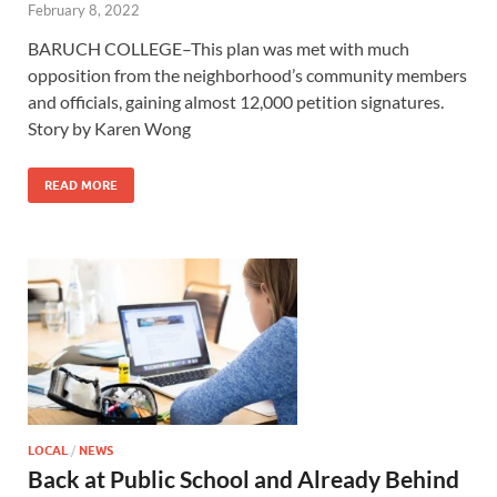
February 8, 2022
BARUCH COLLEGE–This plan was met with much
opposition from the neighborhood’s community members
and officials, gaining almost 12,000 petition signatures.
Story by Karen Wong
READ MORE
LOCAL
/
NEWS
Back at Public School and Already Behind