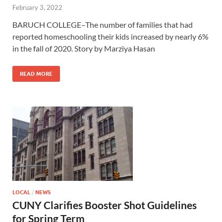
February 3, 2022
BARUCH COLLEGE–The number of families that had
reported homeschooling their kids increased by nearly 6%
in the fall of 2020. Story by Marziya Hasan
READ MORE
LOCAL
/
NEWS
CUNY Clarifies Booster Shot Guidelines
for Spring Term