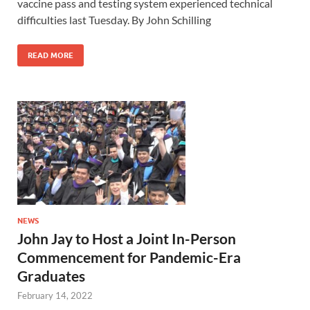
vaccine pass and testing system experienced technical
difficulties last Tuesday. By John Schilling
READ MORE
NEWS
John Jay to Host a Joint In-Person
Commencement for Pandemic-Era
Graduates
February 14, 2022