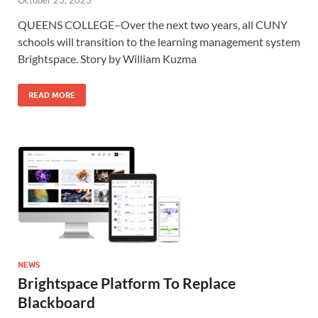
October 23, 2023
QUEENS COLLEGE–Over the next two years, all CUNY
schools will transition to the learning management system
Brightspace. Story by William Kuzma
READ MORE
NEWS
Brightspace Platform To Replace
Blackboard