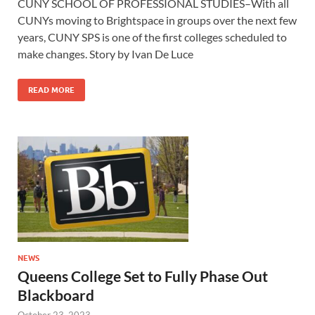
CUNY SCHOOL OF PROFESSIONAL STUDIES–With all
CUNYs moving to Brightspace in groups over the next few
years, CUNY SPS is one of the first colleges scheduled to
make changes. Story by Ivan De Luce
READ MORE
NEWS
Queens College Set to Fully Phase Out
Blackboard