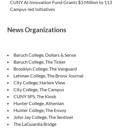
CUNY AI Innovation Fund Grants $3 Million to 113
Campus-led Initiatives
News Organizations
Baruch College, Dollars & Sense
Baruch College, The Ticker
Brooklyn College, The Vanguard
Lehman College, The Bronx Journal
City College, Harlem View
City College, The Campus
CUNY SPS, The Kiosk
Hunter College, Athenian
Hunter College, The Envoy
John Jay College, The Sentinel
The LaGuardia Bridge