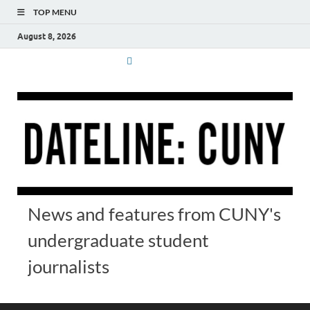
TOP MENU
August 8, 2026
News and features from CUNY's
undergraduate student
journalists