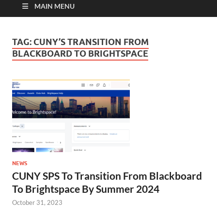
MAIN MENU
TAG:
CUNY’S TRANSITION FROM
BLACKBOARD TO BRIGHTSPACE
NEWS
CUNY SPS To Transition From Blackboard
To Brightspace By Summer 2024
October 31, 2023