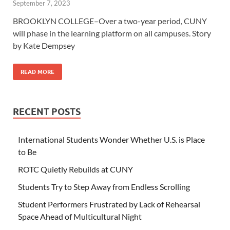
September 7, 2023
BROOKLYN COLLEGE–Over a two-year period, CUNY
will phase in the learning platform on all campuses. Story
by Kate Dempsey
READ MORE
RECENT POSTS
International Students Wonder Whether U.S. is Place
to Be
ROTC Quietly Rebuilds at CUNY
Students Try to Step Away from Endless Scrolling
Student Performers Frustrated by Lack of Rehearsal
Space Ahead of Multicultural Night