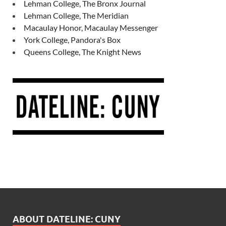
Lehman College, The Bronx Journal
Lehman College, The Meridian
Macaulay Honor, Macaulay Messenger
York College, Pandora's Box
Queens College, The Knight News
ABOUT DATELINE: CUNY