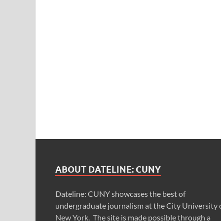
ABOUT DATELINE: CUNY
Dateline: CUNY showcases the best of
undergraduate journalism at the City University 
New York. The site is made possible through a