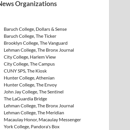
News Organizations
Baruch College, Dollars & Sense
Baruch College, The Ticker
Brooklyn College, The Vanguard
Lehman College, The Bronx Journal
City College, Harlem View
City College, The Campus
CUNY SPS, The Kiosk
Hunter College, Athenian
Hunter College, The Envoy
John Jay College, The Sentinel
The LaGuardia Bridge
Lehman College, The Bronx Journal
Lehman College, The Meridian
Macaulay Honor, Macaulay Messenger
York College, Pandora's Box