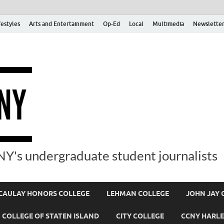
festyles
Arts and Entertainment
Op-Ed
Local
Multimedia
Newsletter
Y's undergraduate student journalists
AULAY HONORS COLLEGE
LEHMAN COLLEGE
JOHN JAY 
COLLEGE OF STATEN ISLAND
CITY COLLEGE
CCNY HARLE