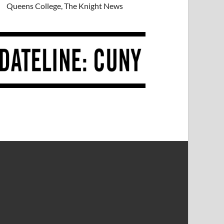
Queens College, The Knight News