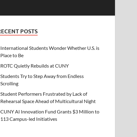
RECENT POSTS
International Students Wonder Whether U.S. is
Place to Be
ROTC Quietly Rebuilds at CUNY
Students Try to Step Away from Endless
Scrolling
Student Performers Frustrated by Lack of
Rehearsal Space Ahead of Multicultural Night
CUNY AI Innovation Fund Grants $3 Million to
113 Campus-led Initiatives