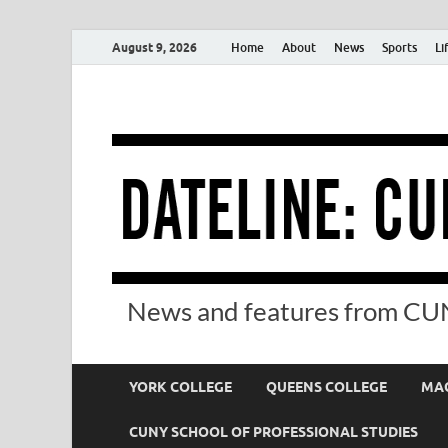
August 9, 2026
Home
About
News
Sports
Li
News and features from CUN
YORK COLLEGE
QUEENS COLLEGE
MAC
CUNY SCHOOL OF PROFESSIONAL STUDIES