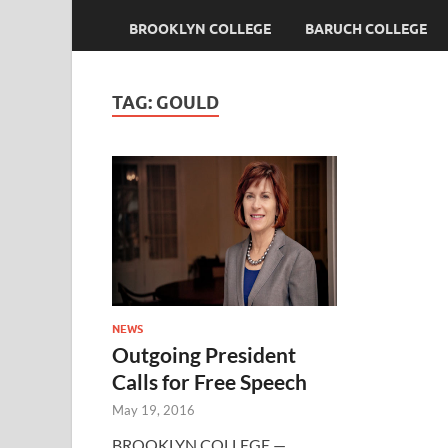
BROOKLYN COLLEGE
BARUCH COLLEGE
TAG:
GOULD
NEWS
Outgoing President
Calls for Free Speech
May 19, 2016
BROOKLYN COLLEGE —