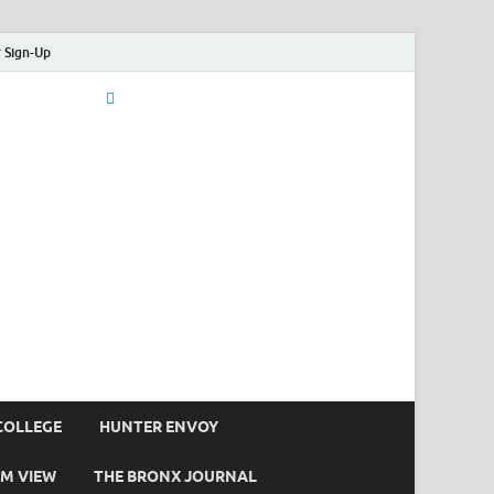
 Sign-Up
COLLEGE
HUNTER ENVOY
M VIEW
THE BRONX JOURNAL