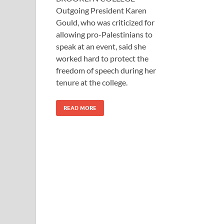
Outgoing President Karen
Gould, who was criticized for
allowing pro-Palestinians to
speak at an event, said she
worked hard to protect the
freedom of speech during her
tenure at the college.
READ MORE