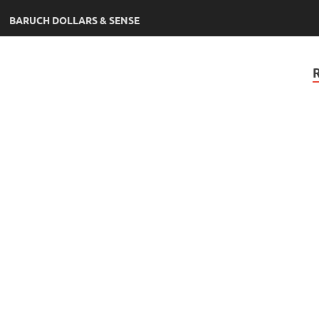
BARUCH DOLLARS & SENSE