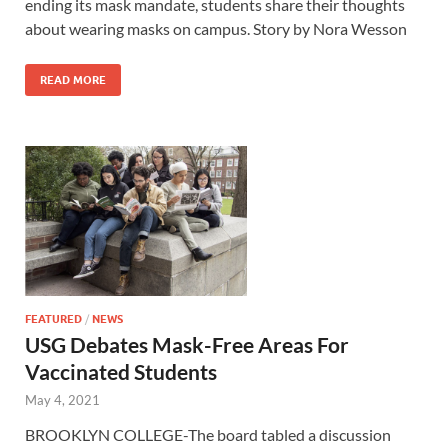
ending its mask mandate, students share their thoughts
about wearing masks on campus. Story by Nora Wesson
READ MORE
FEATURED
/
NEWS
USG Debates Mask-Free Areas For
Vaccinated Students
May 4, 2021
BROOKLYN COLLEGE-The board tabled a discussion