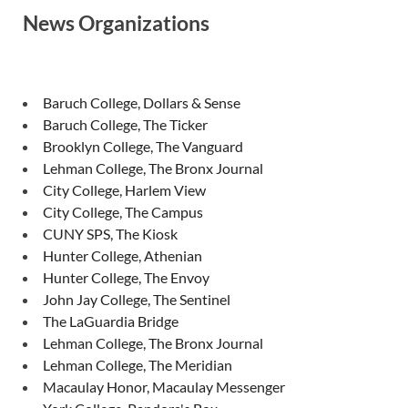
News Organizations
Baruch College, Dollars & Sense
Baruch College, The Ticker
Brooklyn College, The Vanguard
Lehman College, The Bronx Journal
City College, Harlem View
City College, The Campus
CUNY SPS, The Kiosk
Hunter College, Athenian
Hunter College, The Envoy
John Jay College, The Sentinel
The LaGuardia Bridge
Lehman College, The Bronx Journal
Lehman College, The Meridian
Macaulay Honor, Macaulay Messenger