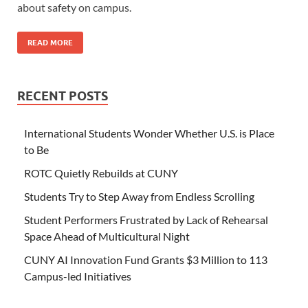
about safety on campus.
READ MORE
RECENT POSTS
International Students Wonder Whether U.S. is Place
to Be
ROTC Quietly Rebuilds at CUNY
Students Try to Step Away from Endless Scrolling
Student Performers Frustrated by Lack of Rehearsal
Space Ahead of Multicultural Night
CUNY AI Innovation Fund Grants $3 Million to 113
Campus-led Initiatives