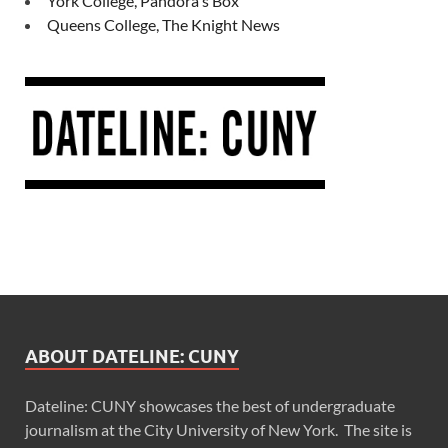
York College, Pandora's Box
Queens College, The Knight News
ABOUT DATELINE: CUNY
Dateline: CUNY showcases the best of undergraduate
journalism at the City University of New York. The site is