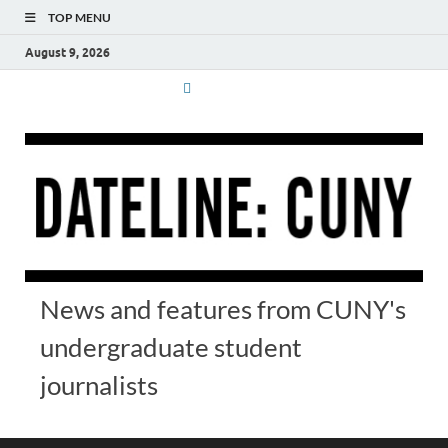
TOP MENU
August 9, 2026
News and features from CUNY's
undergraduate student
journalists