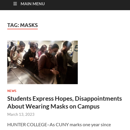
MAIN MENU
TAG:
MASKS
NEWS
Students Express Hopes, Disappointments
About Wearing Masks on Campus
March 13, 2023
HUNTER COLLEGE–As CUNY marks one year since