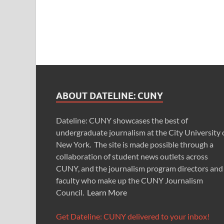
ABOUT DATELINE: CUNY
Dateline: CUNY showcases the best of
undergraduate journalism at the City University 
New York. The site is made possible through a
collaboration of student news outlets across
CUNY, and the journalism program directors and
faculty who make up the CUNY Journalism
Council.
Learn More
Get Dateline: CUNY delivered to your inbox!