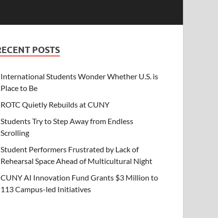
RECENT POSTS
International Students Wonder Whether U.S. is
Place to Be
ROTC Quietly Rebuilds at CUNY
Students Try to Step Away from Endless
Scrolling
Student Performers Frustrated by Lack of
Rehearsal Space Ahead of Multicultural Night
CUNY AI Innovation Fund Grants $3 Million to
113 Campus-led Initiatives