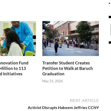
nnovation Fund
Transfer Student Creates
Million to 113
Petition to Walk at Baruch
 Initiatives
Graduation
May 21, 2026
NEXT ARTICLE
Activist Disrupts Hakeem Jeffries CCNY