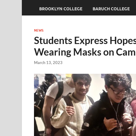
BROOKLYN COLLEGE
BARUCH COLLEGE
NEWS
Students Express Hope
Wearing Masks on Cam
March 13, 2023