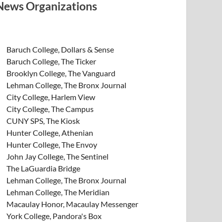
News Organizations
Baruch College, Dollars & Sense
Baruch College, The Ticker
Brooklyn College, The Vanguard
Lehman College, The Bronx Journal
City College, Harlem View
City College, The Campus
CUNY SPS, The Kiosk
Hunter College, Athenian
Hunter College, The Envoy
John Jay College, The Sentinel
The LaGuardia Bridge
Lehman College, The Bronx Journal
Lehman College, The Meridian
Macaulay Honor, Macaulay Messenger
York College, Pandora's Box