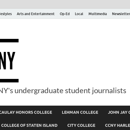
festyles
Arts and Entertainment
Op-Ed
Local
Multimedia
Newsletter
Y's undergraduate student journalists
AULAY HONORS COLLEGE
LEHMAN COLLEGE
JOHN JAY 
COLLEGE OF STATEN ISLAND
CITY COLLEGE
CCNY HARLE