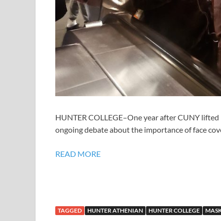
HUNTER COLLEGE–One year after CUNY lifted it
ongoing debate about the importance of face co
READ MORE
TAGGED
HUNTER ATHENIAN
HUNTER COLLEGE
MASK