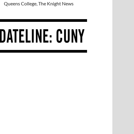
Queens College, The Knight News