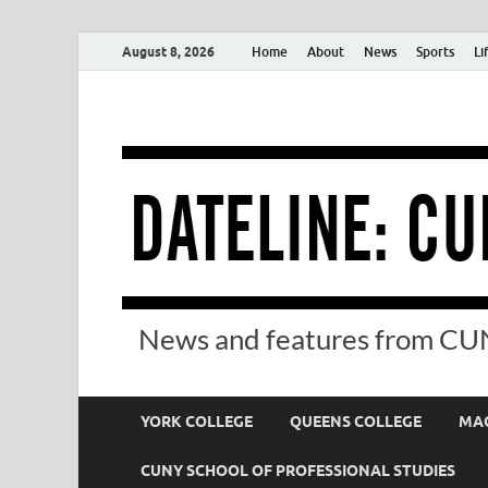
August 8, 2026
Home
About
News
Sports
Li
News and features from CUN
YORK COLLEGE
QUEENS COLLEGE
MAC
CUNY SCHOOL OF PROFESSIONAL STUDIES