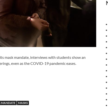
s mask mandate, interviews with students show an
verings, even as the COVID-19 pandemic eases.
 MANDATE
MASKS