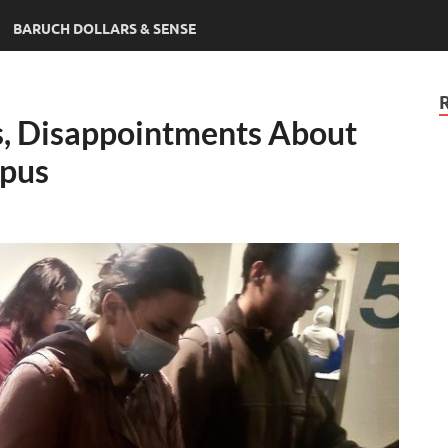
BARUCH DOLLARS & SENSE
s, Disappointments About
pus