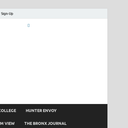
 Sign-Up
COLLEGE
HUNTER ENVOY
M VIEW
THE BRONX JOURNAL