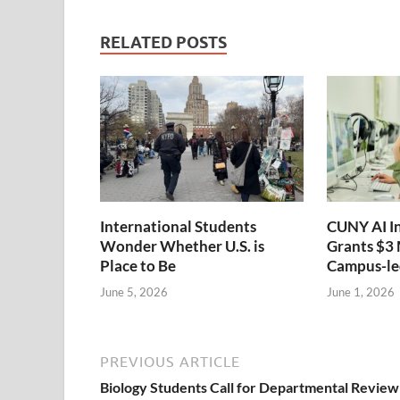
RELATED POSTS
International Students
CUNY AI I
Wonder Whether U.S. is
Grants $3 
Place to Be
Campus-led
June 5, 2026
June 1, 2026
PREVIOUS ARTICLE
Biology Students Call for Departmental Review