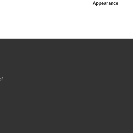
Appearance
of