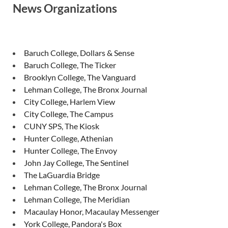
News Organizations
Baruch College, Dollars & Sense
Baruch College, The Ticker
Brooklyn College, The Vanguard
Lehman College, The Bronx Journal
City College, Harlem View
City College, The Campus
CUNY SPS, The Kiosk
Hunter College, Athenian
Hunter College, The Envoy
John Jay College, The Sentinel
The LaGuardia Bridge
Lehman College, The Bronx Journal
Lehman College, The Meridian
Macaulay Honor, Macaulay Messenger
York College, Pandora's Box