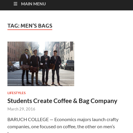
MAIN MENU
TAG:
MEN’S BAGS
LIFESTYLES
Students Create Coffee & Bag Company
March 29, 2016
BARUCH COLLEGE — Economics majors launch crafty
companies, one focused on coffee, the other on men’s