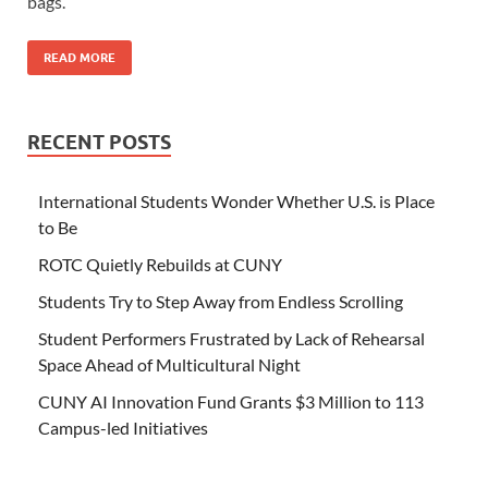
bags.
READ MORE
RECENT POSTS
International Students Wonder Whether U.S. is Place
to Be
ROTC Quietly Rebuilds at CUNY
Students Try to Step Away from Endless Scrolling
Student Performers Frustrated by Lack of Rehearsal
Space Ahead of Multicultural Night
CUNY AI Innovation Fund Grants $3 Million to 113
Campus-led Initiatives