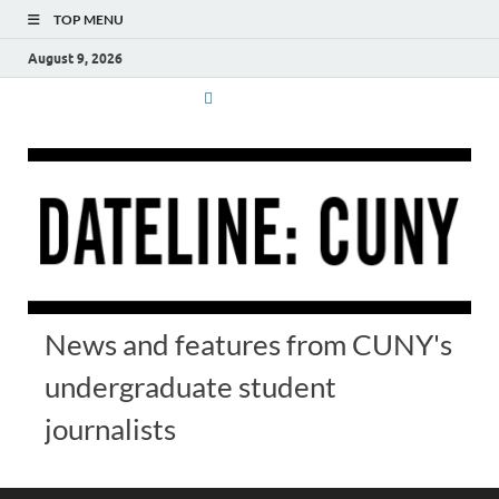
TOP MENU
August 9, 2026
News and features from CUNY's
undergraduate student
journalists