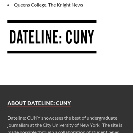
Queens College, The Knight News
ABOUT DATELINE: CUNY
Dateline: CUNY showcases the best of undergraduate
journalism at the City University of New York. The site is
made possible through a collaboration of student news