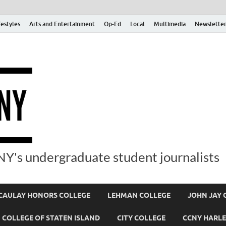
festyles
Arts and Entertainment
Op-Ed
Local
Multimedia
Newsletter
Y's undergraduate student journalists
AULAY HONORS COLLEGE
LEHMAN COLLEGE
JOHN JAY 
COLLEGE OF STATEN ISLAND
CITY COLLEGE
CCNY HARLE