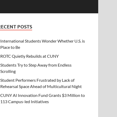
RECENT POSTS
International Students Wonder Whether U.S. is
Place to Be
ROTC Quietly Rebuilds at CUNY
Students Try to Step Away from Endless
Scrolling
Student Performers Frustrated by Lack of
Rehearsal Space Ahead of Multicultural Night
CUNY AI Innovation Fund Grants $3 Million to
113 Campus-led Initiatives