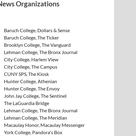
News Organizations
Baruch College, Dollars & Sense
Baruch College, The Ticker
Brooklyn College, The Vanguard
Lehman College, The Bronx Journal
City College, Harlem View
City College, The Campus
CUNY SPS, The Kiosk
Hunter College, Athenian
Hunter College, The Envoy
John Jay College, The Sentinel
The LaGuardia Bridge
Lehman College, The Bronx Journal
Lehman College, The Meridian
Macaulay Honor, Macaulay Messenger
York College, Pandora's Box