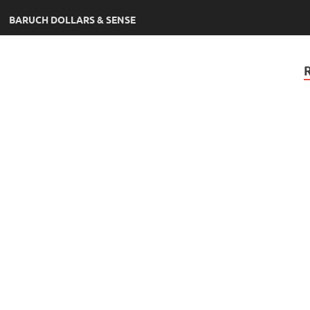
BARUCH DOLLARS & SENSE