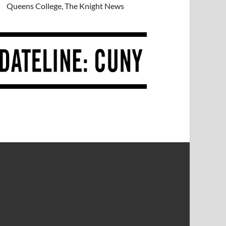
Queens College, The Knight News