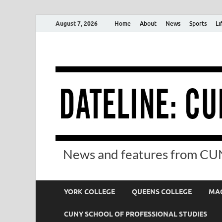
August 7, 2026
Home
About
News
Sports
Li
News and features from CUN
YORK COLLEGE
QUEENS COLLEGE
MAC
CUNY SCHOOL OF PROFESSIONAL STUDIES