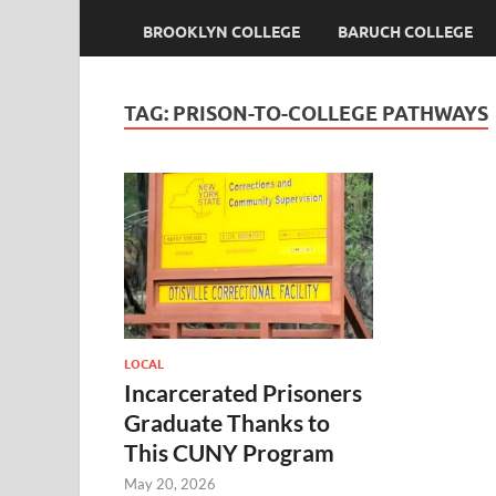
BROOKLYN COLLEGE
BARUCH COLLEGE
TAG:
PRISON-TO-COLLEGE PATHWAYS
LOCAL
Incarcerated Prisoners
Graduate Thanks to
This CUNY Program
May 20, 2026