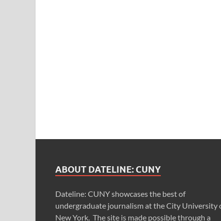
ABOUT DATELINE: CUNY
Dateline: CUNY showcases the best of
undergraduate journalism at the City University 
New York. The site is made possible through a