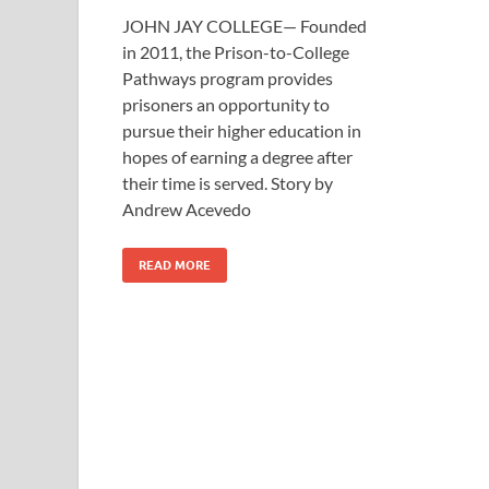
JOHN JAY COLLEGE— Founded
in 2011, the Prison-to-College
Pathways program provides
prisoners an opportunity to
pursue their higher education in
hopes of earning a degree after
their time is served. Story by
Andrew Acevedo
READ MORE