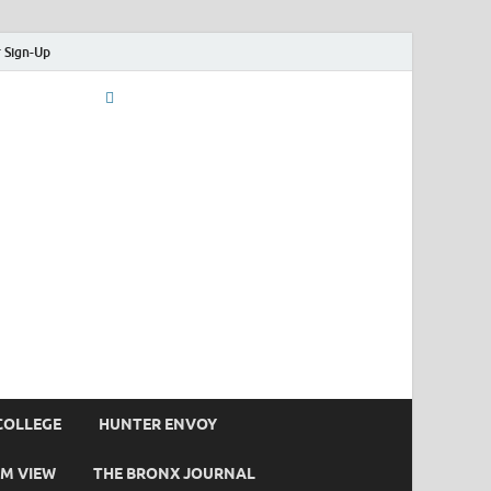
 Sign-Up
COLLEGE
HUNTER ENVOY
M VIEW
THE BRONX JOURNAL