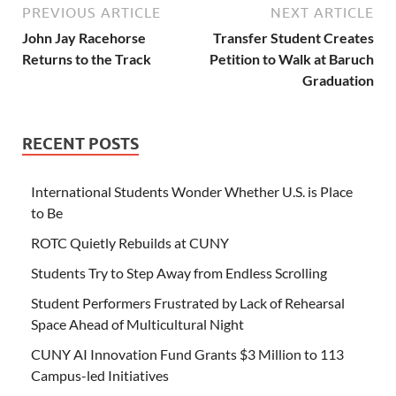
PREVIOUS ARTICLE
NEXT ARTICLE
John Jay Racehorse
Transfer Student Creates
Returns to the Track
Petition to Walk at Baruch
Graduation
RECENT POSTS
International Students Wonder Whether U.S. is Place
to Be
ROTC Quietly Rebuilds at CUNY
Students Try to Step Away from Endless Scrolling
Student Performers Frustrated by Lack of Rehearsal
Space Ahead of Multicultural Night
CUNY AI Innovation Fund Grants $3 Million to 113
Campus-led Initiatives