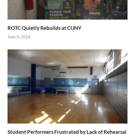
ROTC Quietly Rebuilds at CUNY
June 4, 2026
Student Performers Frustrated by Lack of Rehearsal