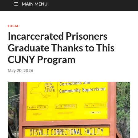
MAIN MENU
LOCAL
Incarcerated Prisoners
Graduate Thanks to This
CUNY Program
May 20, 2026