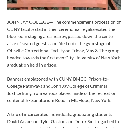
JOHN JAY COLLEGE— The commencement procession of
CUNY faculty clad in their ceremonial regalia exited the
blue room staging area nearby, passed down the center
aisle of seated guests, and filed onto the gym stage of
Otisville Correctional Facility on Friday, May 8. The group
headed towards the first ever City University of New York
graduation held in prison.
Banners emblazoned with CUNY, BMCC, Prison-to-
College Pathways and John Jay College of Criminal
Justice hung from various places inside of the recreation
center of 57 Sanatorium Road in Mt. Hope, New York.
A trio of incarcerated individuals, graduating students
David Adamson, Tyler Gaston and Derek Smith, garbed in