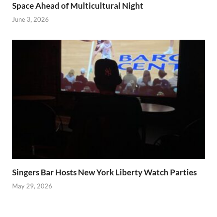
Space Ahead of Multicultural Night
June 3, 2026
Singers Bar Hosts New York Liberty Watch Parties
May 29, 2026