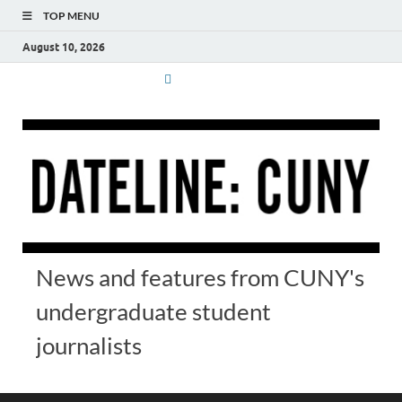
TOP MENU
August 10, 2026
News and features from CUNY's
undergraduate student
journalists