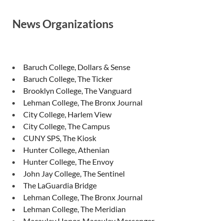
News Organizations
Baruch College, Dollars & Sense
Baruch College, The Ticker
Brooklyn College, The Vanguard
Lehman College, The Bronx Journal
City College, Harlem View
City College, The Campus
CUNY SPS, The Kiosk
Hunter College, Athenian
Hunter College, The Envoy
John Jay College, The Sentinel
The LaGuardia Bridge
Lehman College, The Bronx Journal
Lehman College, The Meridian
Macaulay Honor, Macaulay Messenger