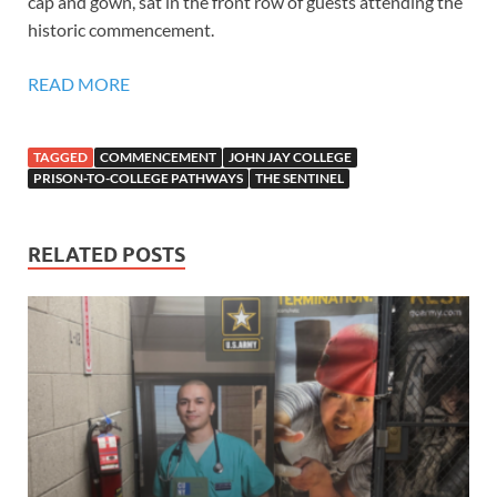
cap and gown, sat in the front row of guests attending the
historic commencement.
READ MORE
TAGGED
COMMENCEMENT
JOHN JAY COLLEGE
PRISON-TO-COLLEGE PATHWAYS
THE SENTINEL
RELATED POSTS