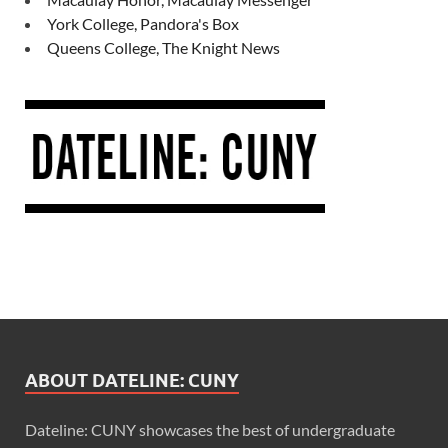
York College, Pandora's Box
Queens College, The Knight News
ABOUT DATELINE: CUNY
Dateline: CUNY showcases the best of undergraduate