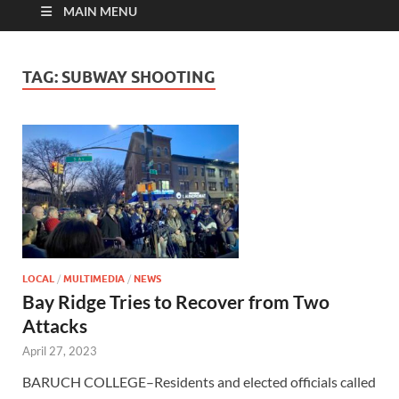
MAIN MENU
TAG:
SUBWAY SHOOTING
LOCAL
/
MULTIMEDIA
/
NEWS
Bay Ridge Tries to Recover from Two
Attacks
April 27, 2023
BARUCH COLLEGE–Residents and elected officials called