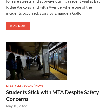
for safe streets and subways during a recent vigil at Bay
Ridge Parkway and Fifth Avenue, where one of the
incidents occurred. Story by Emanuela Gallo
READ MORE
LIFESTYLES
/
LOCAL
/
NEWS
Students Stick with MTA Despite Safety
Concerns
May 10, 2022