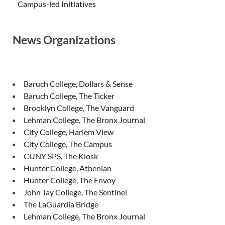
Campus-led Initiatives
News Organizations
Baruch College, Dollars & Sense
Baruch College, The Ticker
Brooklyn College, The Vanguard
Lehman College, The Bronx Journal
City College, Harlem View
City College, The Campus
CUNY SPS, The Kiosk
Hunter College, Athenian
Hunter College, The Envoy
John Jay College, The Sentinel
The LaGuardia Bridge
Lehman College, The Bronx Journal