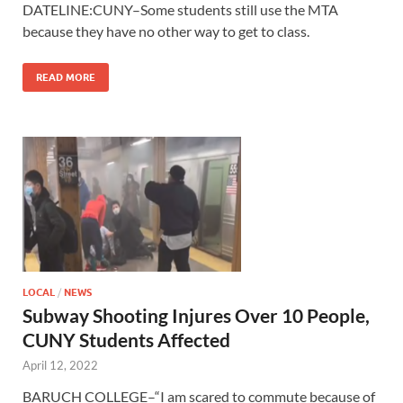
DATELINE:CUNY–Some students still use the MTA
because they have no other way to get to class.
READ MORE
LOCAL
/
NEWS
Subway Shooting Injures Over 10 People,
CUNY Students Affected
April 12, 2022
BARUCH COLLEGE–“I am scared to commute because of