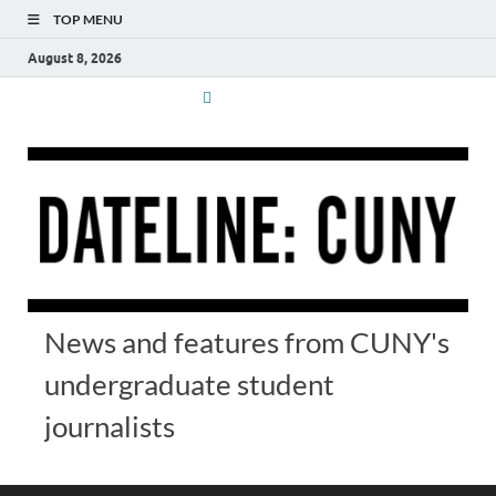
TOP MENU
August 8, 2026
News and features from CUNY's
undergraduate student
journalists