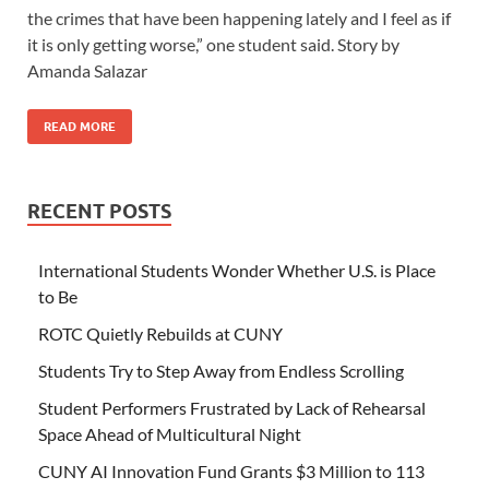
the crimes that have been happening lately and I feel as if
it is only getting worse,” one student said. Story by
Amanda Salazar
READ MORE
RECENT POSTS
International Students Wonder Whether U.S. is Place
to Be
ROTC Quietly Rebuilds at CUNY
Students Try to Step Away from Endless Scrolling
Student Performers Frustrated by Lack of Rehearsal
Space Ahead of Multicultural Night
CUNY AI Innovation Fund Grants $3 Million to 113