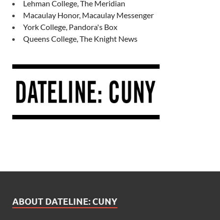
Lehman College, The Meridian
Macaulay Honor, Macaulay Messenger
York College, Pandora's Box
Queens College, The Knight News
ABOUT DATELINE: CUNY