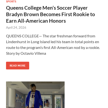
SPORTS
Queens College Men’s Soccer Player
Bradyn Brown Becomes First Rookie to
Earn All-American Honors
April 24, 2026
QUEENS COLLEGE— The star freshman forward from
Lindenhurst in Long Island led his team in total points en
route to the program’s first All-American nod by a rookie.
Story by Octavio Villena
READ MORE