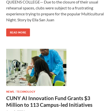
QUEENS COLLEGE— Due to the closure of their usual
rehearsal spaces, clubs were subject to a frustrating
experience trying to prepare for the popular Multicultural
Night. Story by Ella San Juan
READ MORE
NEWS
/
TECHNOLOGY
CUNY AI Innovation Fund Grants $3
Million to 113 Campus-led Initiatives