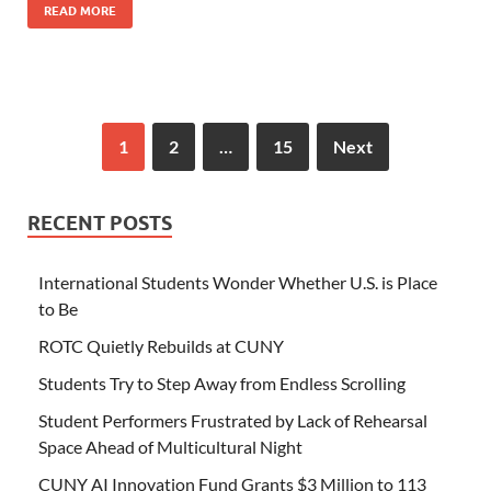
READ MORE
1
2
…
15
Next
RECENT POSTS
International Students Wonder Whether U.S. is Place
to Be
ROTC Quietly Rebuilds at CUNY
Students Try to Step Away from Endless Scrolling
Student Performers Frustrated by Lack of Rehearsal
Space Ahead of Multicultural Night
CUNY AI Innovation Fund Grants $3 Million to 113