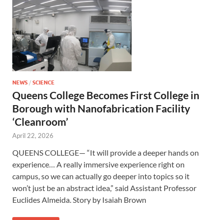
NEWS
/
SCIENCE
Queens College Becomes First College in
Borough with Nanofabrication Facility
‘Cleanroom’
April 22, 2026
QUEENS COLLEGE— “It will provide a deeper hands on
experience… A really immersive experience right on
campus, so we can actually go deeper into topics so it
won’t just be an abstract idea,” said Assistant Professor
Euclides Almeida. Story by Isaiah Brown