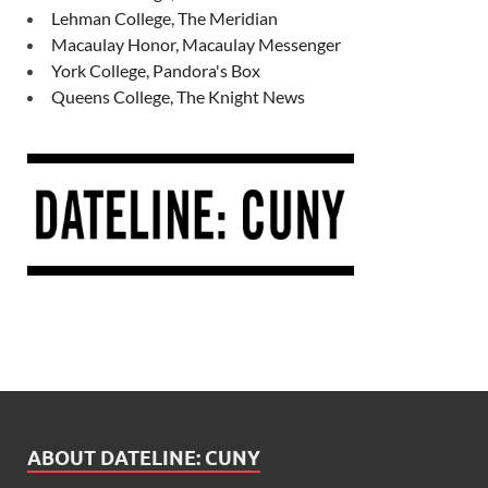
Lehman College, The Meridian
Macaulay Honor, Macaulay Messenger
York College, Pandora's Box
Queens College, The Knight News
ABOUT DATELINE: CUNY