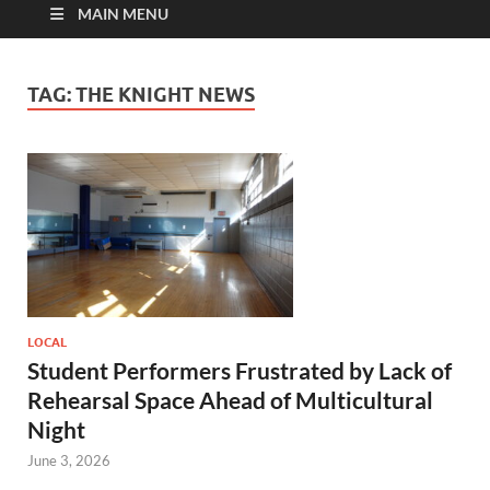
MAIN MENU
TAG:
THE KNIGHT NEWS
LOCAL
Student Performers Frustrated by Lack of
Rehearsal Space Ahead of Multicultural
Night
June 3, 2026