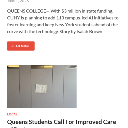
June 1, 2026
QUEENS COLLEGE— With $3 million in state funding,
CUNY is planning to add 113 campus-led AI initiatives to
foster learning and keep New York students ahead of the
curve with the technology. Story by Isaiah Brown
READ MORE
LOCAL
Queens Students Call For Improved Care