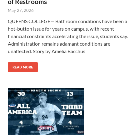
of Restrooms
May 27, 2026
QUEENS COLLEGE— Bathroom conditions have been a
hot-button issue for years on campus, with recent
financial constraints accelerating the issue, students say.
Administration remains adamant conditions are
unaffected. Story by Amelia Bacchus
READ MORE