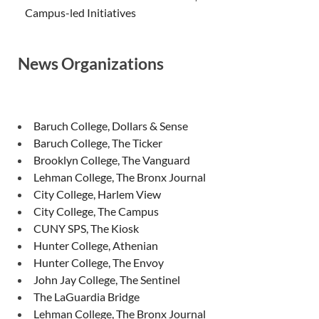
Campus-led Initiatives
News Organizations
Baruch College, Dollars & Sense
Baruch College, The Ticker
Brooklyn College, The Vanguard
Lehman College, The Bronx Journal
City College, Harlem View
City College, The Campus
CUNY SPS, The Kiosk
Hunter College, Athenian
Hunter College, The Envoy
John Jay College, The Sentinel
The LaGuardia Bridge
Lehman College, The Bronx Journal