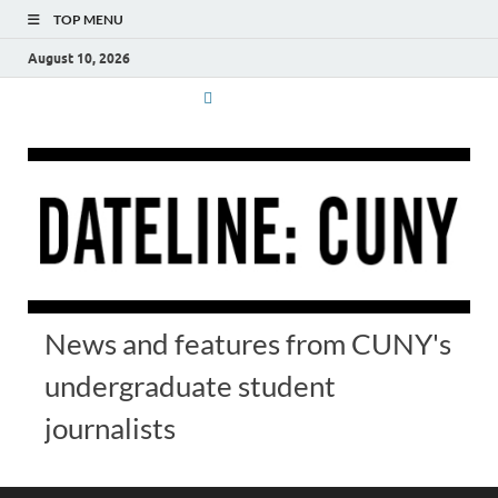
TOP MENU
August 10, 2026
News and features from CUNY's
undergraduate student
journalists