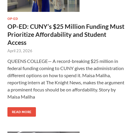
OP-ED
OP-ED: CUNY’s $25 Million Funding Must
Prioritize Affordability and Student
Access
April 23, 2026
QUEENS COLLEGE— A record-breaking $25 million in
federal funding coming to CUNY gives the administration
different options on how to spend it. Maisa Maliha,
reporting intern at The Knight News, makes the argument
a prominent focus should be on affordability. Story by
Maisa Maliha
READ MORE