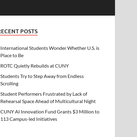
RECENT POSTS
International Students Wonder Whether U.S. is
Place to Be
ROTC Quietly Rebuilds at CUNY
Students Try to Step Away from Endless
Scrolling
Student Performers Frustrated by Lack of
Rehearsal Space Ahead of Multicultural Night
CUNY AI Innovation Fund Grants $3 Million to
113 Campus-led Initiatives