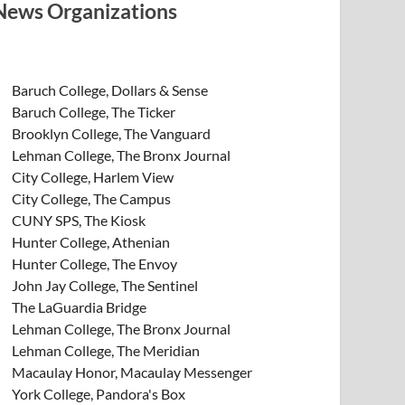
News Organizations
Baruch College, Dollars & Sense
Baruch College, The Ticker
Brooklyn College, The Vanguard
Lehman College, The Bronx Journal
City College, Harlem View
City College, The Campus
CUNY SPS, The Kiosk
Hunter College, Athenian
Hunter College, The Envoy
John Jay College, The Sentinel
The LaGuardia Bridge
Lehman College, The Bronx Journal
Lehman College, The Meridian
Macaulay Honor, Macaulay Messenger
York College, Pandora's Box