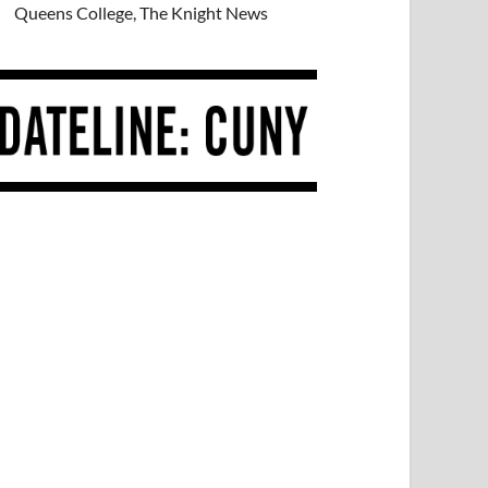
Queens College, The Knight News