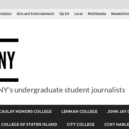
festyles
Arts and Entertainment
Op-Ed
Local
Multimedia
Newsletter
Y's undergraduate student journalists
AULAY HONORS COLLEGE
LEHMAN COLLEGE
JOHN JAY 
COLLEGE OF STATEN ISLAND
CITY COLLEGE
CCNY HARLE