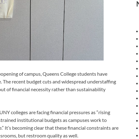
pening of campus, Queens College students have
e. The recent budget cuts and widespread understaffing
t of financial necessity rather than sustainability
Y colleges are facing financial pressures as “rising
strained institutional budgets as campuses work to
 It’s becoming clear that these financial constraints are
srooms, but restroom quality as well.