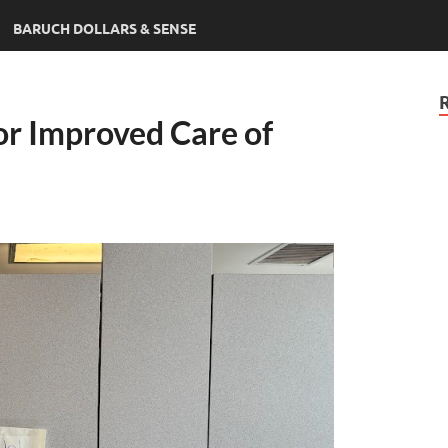
BARUCH DOLLARS & SENSE
or Improved Care of