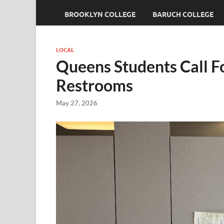
BROOKLYN COLLEGE
BARUCH COLLEGE
LOCAL
Queens Students Call F
Restrooms
May 27, 2026