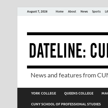
August 7, 2026
Home
About
News
Sports
Li
News and features from CUN
YORK COLLEGE
QUEENS COLLEGE
MAC
CUNY SCHOOL OF PROFESSIONAL STUDIES