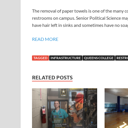
The removal of paper towels is one of the many c
restrooms on campus. Senior Political Science majo
have hair left in sinks and sometimes have no soap
READ MORE
TAGGED
INFRASTRUCTURE
QUEENS COLLEGE
REST
RELATED POSTS