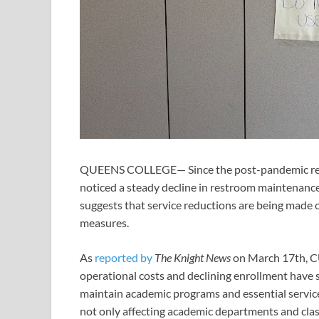
QUEENS COLLEGE— Since the post-pandemic reo
noticed a steady decline in restroom maintenanc
suggests that service reductions are being made ou
measures.
As
reported by
The Knight News
on March 17th, CUN
operational costs and declining enrollment have 
maintain academic programs and essential service.”
not only affecting academic departments and clas