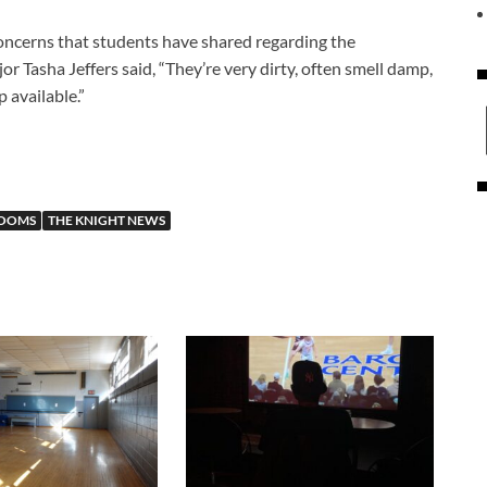
oncerns that students have shared regarding the
r Tasha Jeffers said, “They’re very dirty, often smell damp,
 available.”
ROOMS
THE KNIGHT NEWS