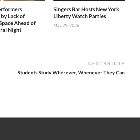
erformers
Singers Bar Hosts New York
 by Lack of
Liberty Watch Parties
Space Ahead of
May 29, 2026
ral Night
NEXT ARTICLE
Students Study Wherever, Whenever They Can