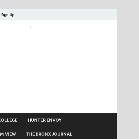
 Sign-Up
COLLEGE
HUNTER ENVOY
M VIEW
THE BRONX JOURNAL