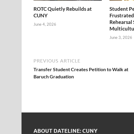
ROTC Quietly Rebuilds at
Student P
CUNY
Frustrated
Rehearsal 
June 4, 2026
Multicultu
June 3, 2026
PREVIOUS ARTICLE
Transfer Student Creates Petition to Walk at
Baruch Graduation
ABOUT DATELINE: CUNY