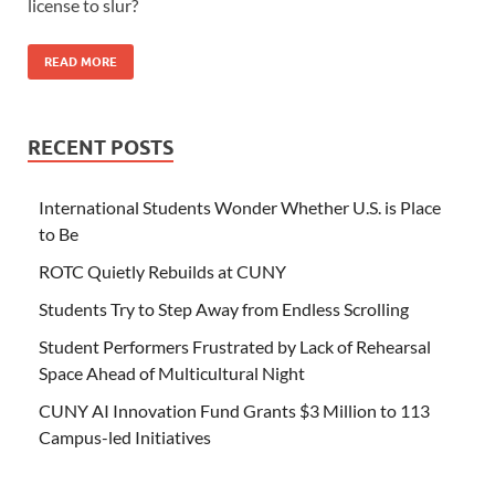
license to slur?
READ MORE
RECENT POSTS
International Students Wonder Whether U.S. is Place
to Be
ROTC Quietly Rebuilds at CUNY
Students Try to Step Away from Endless Scrolling
Student Performers Frustrated by Lack of Rehearsal
Space Ahead of Multicultural Night
CUNY AI Innovation Fund Grants $3 Million to 113
Campus-led Initiatives