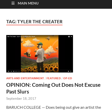
MAIN MENU
TAG:
TYLER THE CREATER
ARTS AND ENTERTAINMENT
/
FEATURED
/
OP-ED
OPINION: Coming Out Does Not Excuse
Past Slurs
September 18, 2017
BARUCH COLLEGE — Does being out give an artist the