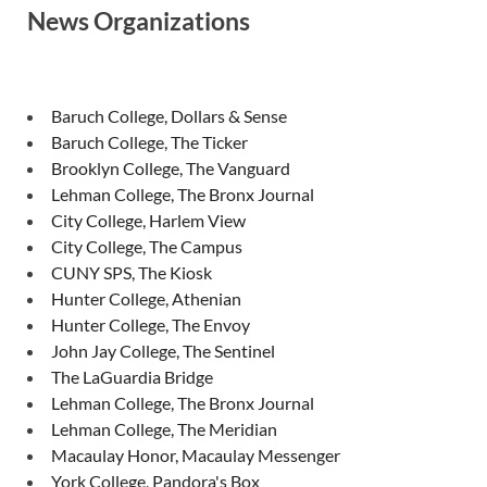
News Organizations
Baruch College, Dollars & Sense
Baruch College, The Ticker
Brooklyn College, The Vanguard
Lehman College, The Bronx Journal
City College, Harlem View
City College, The Campus
CUNY SPS, The Kiosk
Hunter College, Athenian
Hunter College, The Envoy
John Jay College, The Sentinel
The LaGuardia Bridge
Lehman College, The Bronx Journal
Lehman College, The Meridian
Macaulay Honor, Macaulay Messenger
York College, Pandora's Box