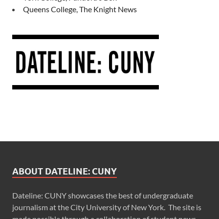
Queens College, The Knight News
ABOUT DATELINE: CUNY
Dateline: CUNY showcases the best of undergraduate
journalism at the City University of New York. The site is
made possible through a collaboration of student news