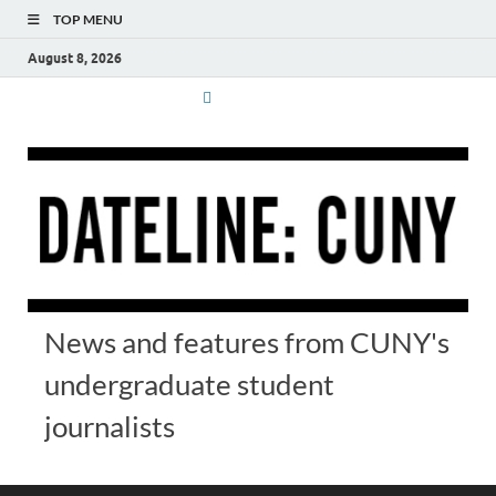
TOP MENU
August 8, 2026
News and features from CUNY's
undergraduate student
journalists