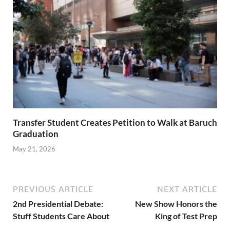
Transfer Student Creates Petition to Walk at Baruch
Graduation
May 21, 2026
PREVIOUS ARTICLE
NEXT ARTICLE
2nd Presidential Debate:
New Show Honors the
Stuff Students Care About
King of Test Prep