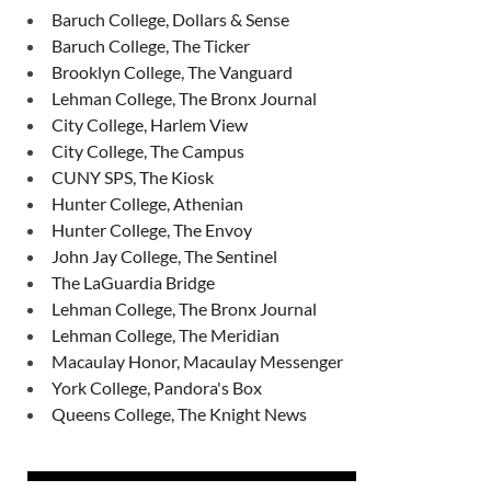
Baruch College, Dollars & Sense
Baruch College, The Ticker
Brooklyn College, The Vanguard
Lehman College, The Bronx Journal
City College, Harlem View
City College, The Campus
CUNY SPS, The Kiosk
Hunter College, Athenian
Hunter College, The Envoy
John Jay College, The Sentinel
The LaGuardia Bridge
Lehman College, The Bronx Journal
Lehman College, The Meridian
Macaulay Honor, Macaulay Messenger
York College, Pandora's Box
Queens College, The Knight News