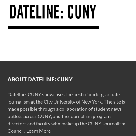
ABOUT DATELINE: CUNY
Dateline: CUNY showcases the best of undergraduate
journalism at the City University of New York. The site is
made possible through a collaboration of student news
outlets across CUNY, and the journalism program
directors and faculty who make up the CUNY Journalism
Council.
Learn More