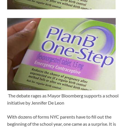
The debate rages as Mayor Bloomberg supports a school
initiative by Jennifer De Leon
With dozens of forms NYC parents have to fill out the
beginning of the school year, one came as a surprise. It is