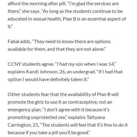
afford the morning after pill. “I’m glad the services are
there,” she says. “As long as the students continue to be
educated in sexual health, Plan B is an essential aspect of
it.”
Fabal adds, “They need to know there are options
available for them, and that they are not alone.”
CCNY students agree. “I had my son when I was 14,”
explains Kandi Johnson, 26, an undergrad. “If I had that
option I would have definitely taken it.”
Other students fear that the availability of Plan B will
promote the girls to use it as contraceptive, not an
emergency plan. “I don’t agree with it because it’s
promoting unprotected sex,” explains Tattyana
Carrington, 21, “The students will feel that it’s fine to do it
because if you take a pill you’ll be good.”