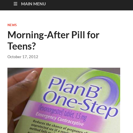
MAIN MENU
NEWS
Morning-After Pill for
Teens?
October 17, 2012