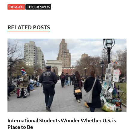
TAGGED
THE CAMPUS
RELATED POSTS
International Students Wonder Whether U.S. is
Place to Be