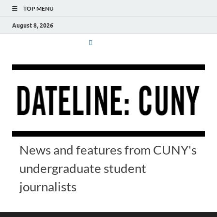
TOP MENU
August 8, 2026
News and features from CUNY's
undergraduate student
journalists