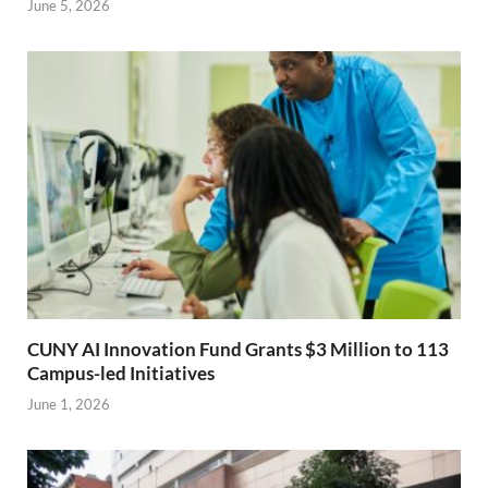
June 5, 2026
CUNY AI Innovation Fund Grants $3 Million to 113
Campus-led Initiatives
June 1, 2026