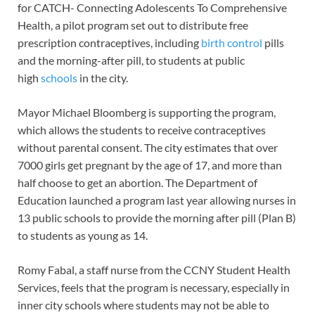
for CATCH- Connecting Adolescents To Comprehensive
Health, a pilot program set out to distribute free
prescription contraceptives, including
birth control
pills
and the morning-after pill, to students at public
high
schools
in the city.
Mayor Michael Bloomberg is supporting the program,
which allows the students to receive contraceptives
without parental consent. The city estimates that over
7000 girls get pregnant by the age of 17, and more than
half choose to get an abortion. The Department of
Education launched a program last year allowing nurses in
13 public schools to provide the morning after pill (Plan B)
to students as young as 14.
Romy Fabal, a staff nurse from the CCNY Student Health
Services, feels that the program is necessary, especially in
inner city schools where students may not be able to