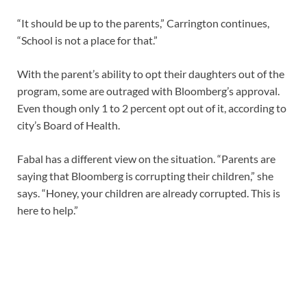
“It should be up to the parents,” Carrington continues,
“School is not a place for that.”
With the parent’s ability to opt their daughters out of the
program, some are outraged with Bloomberg’s approval.
Even though only 1 to 2 percent opt out of it, according to
city’s Board of Health.
Fabal has a different view on the situation. “Parents are
saying that Bloomberg is corrupting their children,” she
says. “Honey, your children are already corrupted. This is
here to help.”