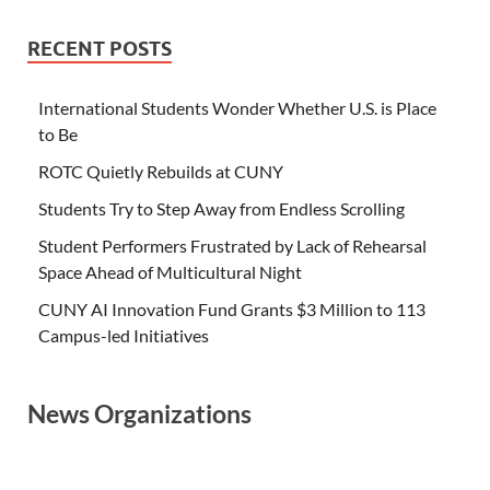
RECENT POSTS
International Students Wonder Whether U.S. is Place
to Be
ROTC Quietly Rebuilds at CUNY
Students Try to Step Away from Endless Scrolling
Student Performers Frustrated by Lack of Rehearsal
Space Ahead of Multicultural Night
CUNY AI Innovation Fund Grants $3 Million to 113
Campus-led Initiatives
News Organizations