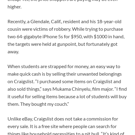
higher.
Recently, a Glendale, Calif., resident and his 18-year-old
cousin were victims of robbery. While trying to purchase
two 64-gigabyte iPhone 5s for $950, with $1000 in hand,
the targets were held at gunpoint, but fortunately got
away.
When students are strapped for money, an easy way to
make quick cash is by selling their unwanted belongings
on Craigslist. “I purchased some items on Craigslist and
also sold things,” says Mukama Chinyelu, film major. “I find
it useful for selling items because a lot of students will buy
them. They bought my couch.”
Unlike eBay, Craigslist does not take a commission for
every sale. It is a free site where people can search for
things like household necessities to a pit bull. “It’s kind of