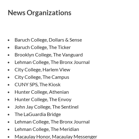
News Organizations
Baruch College, Dollars & Sense
Baruch College, The Ticker
Brooklyn College, The Vanguard
Lehman College, The Bronx Journal
City College, Harlem View
City College, The Campus
CUNY SPS, The Kiosk
Hunter College, Athenian
Hunter College, The Envoy
John Jay College, The Sentinel
The LaGuardia Bridge
Lehman College, The Bronx Journal
Lehman College, The Meridian
Macaulay Honor, Macaulay Messenger