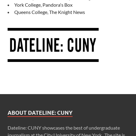
York College, Pandora's Box
Queens College, The Knight News
ABOUT DATELINE: CUNY
Dateline: CUNY showcases the best of undergraduate
journalism at the City University of New York. The site is