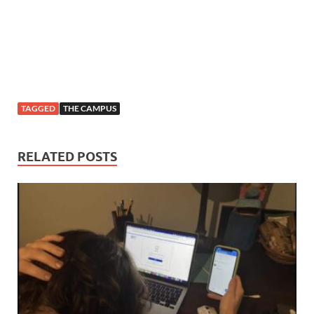
TAGGED
THE CAMPUS
RELATED POSTS