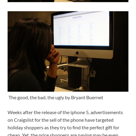
The good, the bad, the ugly by Bryant Buernet
Weeks after the release of the iphone 5, advertisements
on Craigslist for the sell of the phone have targeted
holiday shoppers as they try to find the perfect gift for
cheap. Yet, the price shoppers are paying may be even