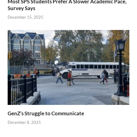
Most SPS Students Prefer A Slower Academic Pace,
Survey Says
December 15, 2025
GenZ’s Struggle to Communicate
December 8, 2025