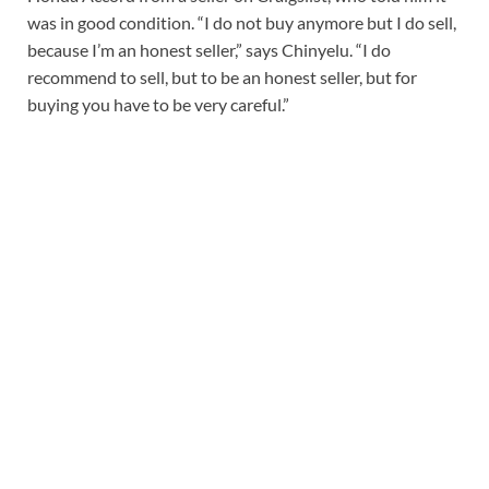
was in good condition. “I do not buy anymore but I do sell,
because I’m an honest seller,” says Chinyelu. “I do
recommend to sell, but to be an honest seller, but for
buying you have to be very careful.”