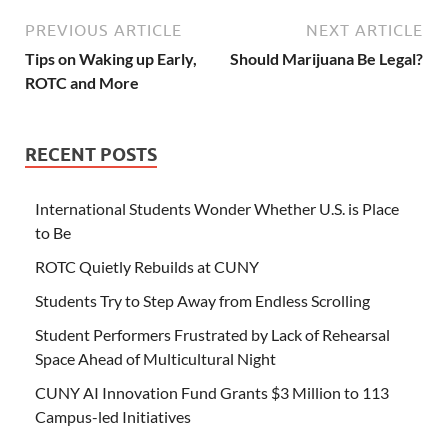
PREVIOUS ARTICLE
NEXT ARTICLE
Tips on Waking up Early,
Should Marijuana Be Legal?
ROTC and More
RECENT POSTS
International Students Wonder Whether U.S. is Place
to Be
ROTC Quietly Rebuilds at CUNY
Students Try to Step Away from Endless Scrolling
Student Performers Frustrated by Lack of Rehearsal
Space Ahead of Multicultural Night
CUNY AI Innovation Fund Grants $3 Million to 113
Campus-led Initiatives