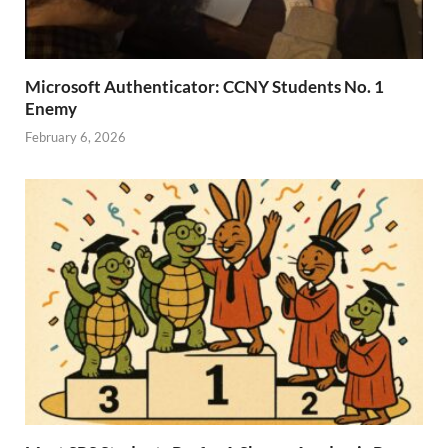
Microsoft Authenticator: CCNY Students No. 1
Enemy
February 6, 2026