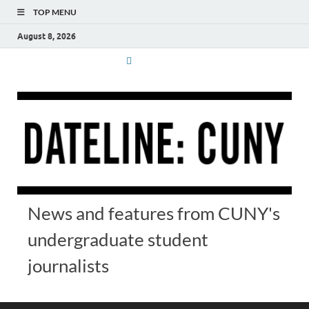
TOP MENU
August 8, 2026
News and features from CUNY's
undergraduate student
journalists