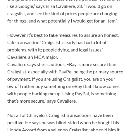
like a Google,” says Elisa Cavaliere, 23. “I would go on
craigslist, and see the kind of prices people are charging
for things, and what potentially I would get for an item.”
However, it’s best to take measures to assure an honest,
safe transaction.”Craigslist, clearly has had a lot of
problems, with it; people dying, and legal issues,”
Cavaliere, an MCA major.
Cavaliere says she’s cautious. EBay is more secure than
Craigslist, especially with PayPal being the primary source
of payment. If you are using Craigslist, you are on your
own. “I rather buy something on eBay that I know comes
with people backing me up. Using PayPal, is something
that’s more secure,” says Cavaliere.
Not all of Chinyelu’s Craiglist transactions have been
positive. He says he was blind-sided when he bought his
Honda Accord from a seller on Craigslist, who told him it