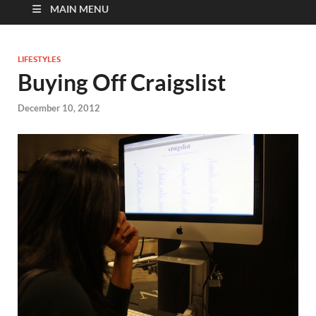
MAIN MENU
LIFESTYLES
Buying Off Craigslist
December 10, 2012