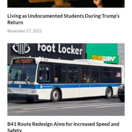
Living as Undocumented Students During Trump’s
Return
November 27, 2025
B41 Route Redesign Aims for Increased Speed and
Safety