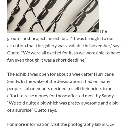
The
group’s first project: an exhibit. “It was brought to our
attention that the gallery was available in November,” says
Cueto. “We were all excited for it, so we were able to have
fun even though it was a short deadline.”
The exhibit was open for about a week after Hurricane
Sandy. In the wake of the devastation it had on many
people, club members decided to sell their prints in an
effort to raise money for those affected most by Sandy.
“We sold quite a bit which was pretty awesome and a bit
of a surprise,” Cueto says.
For more information, visit the photography lab in CG-