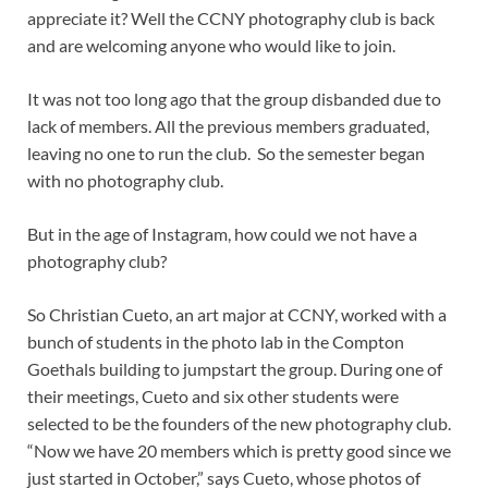
appreciate it? Well the CCNY photography club is back
and are welcoming anyone who would like to join.
It was not too long ago that the group disbanded due to
lack of members. All the previous members graduated,
leaving no one to run the club. So the semester began
with no photography club.
But in the age of Instagram, how could we not have a
photography club?
So Christian Cueto, an art major at CCNY, worked with a
bunch of students in the photo lab in the Compton
Goethals building to jumpstart the group. During one of
their meetings, Cueto and six other students were
selected to be the founders of the new photography club.
“Now we have 20 members which is pretty good since we
just started in October,” says Cueto, whose photos of