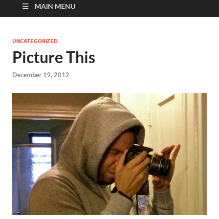
MAIN MENU
UNCATEGORIZED
Picture This
December 19, 2012