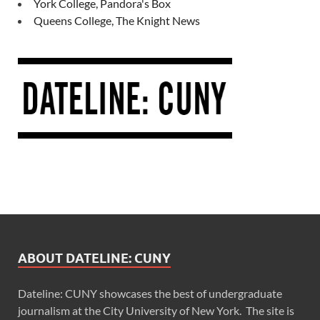
York College, Pandora's Box
Queens College, The Knight News
ABOUT DATELINE: CUNY
Dateline: CUNY showcases the best of undergraduate
journalism at the City University of New York. The site is