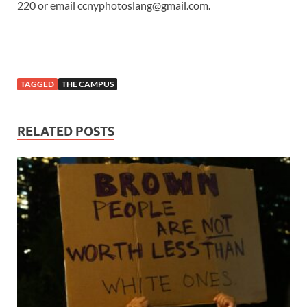
220 or email ccnyphotoslang@gmail.com.
TAGGED
THE CAMPUS
RELATED POSTS