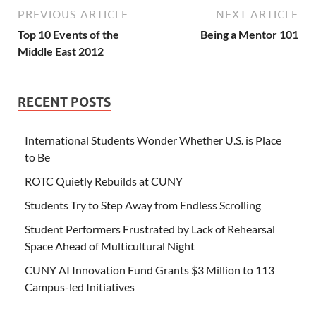
PREVIOUS ARTICLE
NEXT ARTICLE
Top 10 Events of the
Being a Mentor 101
Middle East 2012
RECENT POSTS
International Students Wonder Whether U.S. is Place
to Be
ROTC Quietly Rebuilds at CUNY
Students Try to Step Away from Endless Scrolling
Student Performers Frustrated by Lack of Rehearsal
Space Ahead of Multicultural Night
CUNY AI Innovation Fund Grants $3 Million to 113
Campus-led Initiatives