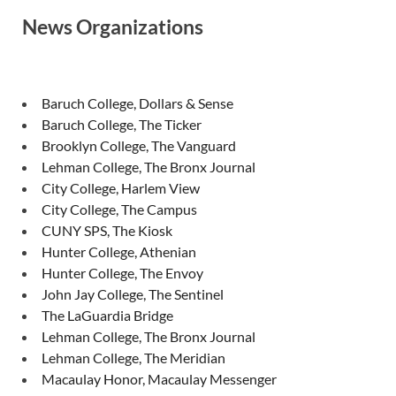
News Organizations
Baruch College, Dollars & Sense
Baruch College, The Ticker
Brooklyn College, The Vanguard
Lehman College, The Bronx Journal
City College, Harlem View
City College, The Campus
CUNY SPS, The Kiosk
Hunter College, Athenian
Hunter College, The Envoy
John Jay College, The Sentinel
The LaGuardia Bridge
Lehman College, The Bronx Journal
Lehman College, The Meridian
Macaulay Honor, Macaulay Messenger