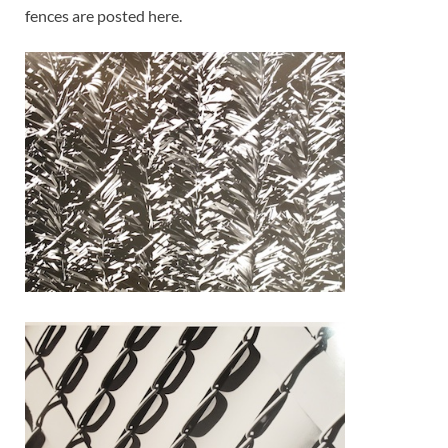
fences are posted here.