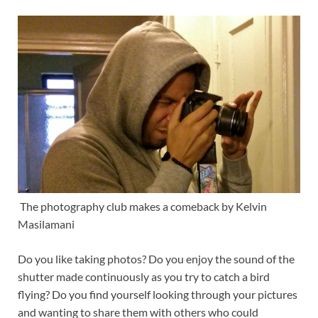
The photography club makes a comeback by Kelvin
Masilamani
Do you like taking photos? Do you enjoy the sound of the
shutter made continuously as you try to catch a bird
flying? Do you find yourself looking through your pictures
and wanting to share them with others who could