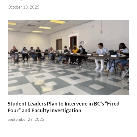
October 13, 2025
Student Leaders Plan to Intervene in BC’s “Fired
Four” and Faculty Investigation
September 29, 2025