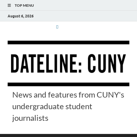
TOP MENU
August 6, 2026
News and features from CUNY's
undergraduate student
journalists