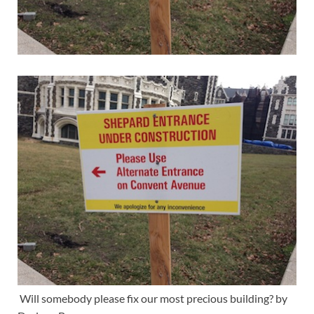
Will somebody please fix our most precious building? by