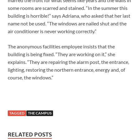
marred the front for what seems like years and the walls in
some rooms are scarred and stained. “In the summer this
building is horrible!” says Adriana, who asked that her last
name not be used. “The windows are nailed shut and the
air conditioner is never working correctly.”
The anonymous facilities employee insists that the
building is being fixed. “They are working on it,” she
explains. “They are repairing the alarm post, the entrance,
lighting, restoring the northern entrance, energy and, of
course, the windows.”
TAGGED
THE CAMPUS
RELATED POSTS