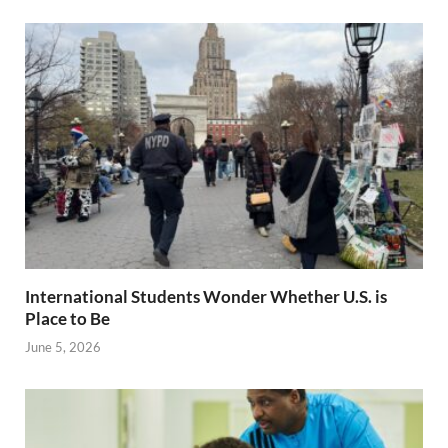
International Students Wonder Whether U.S. is
Place to Be
June 5, 2026