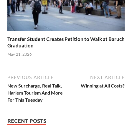
Transfer Student Creates Petition to Walk at Baruch
Graduation
May 21, 2026
PREVIOUS ARTICLE
NEXT ARTICLE
New Surcharge, Real Talk,
Winning at All Costs?
Harlem Tourism And More
For This Tuesday
RECENT POSTS