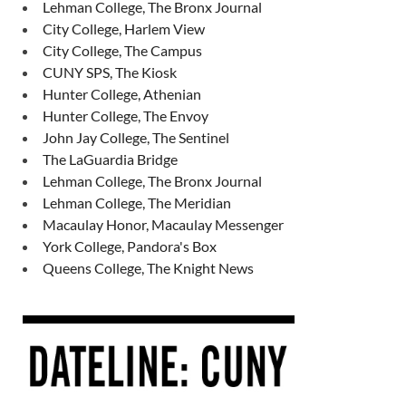
Lehman College, The Bronx Journal
City College, Harlem View
City College, The Campus
CUNY SPS, The Kiosk
Hunter College, Athenian
Hunter College, The Envoy
John Jay College, The Sentinel
The LaGuardia Bridge
Lehman College, The Bronx Journal
Lehman College, The Meridian
Macaulay Honor, Macaulay Messenger
York College, Pandora's Box
Queens College, The Knight News