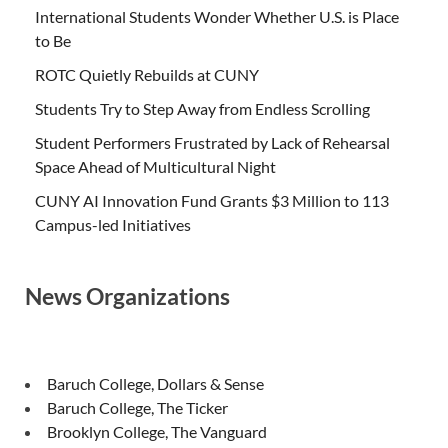
International Students Wonder Whether U.S. is Place
to Be
ROTC Quietly Rebuilds at CUNY
Students Try to Step Away from Endless Scrolling
Student Performers Frustrated by Lack of Rehearsal
Space Ahead of Multicultural Night
CUNY AI Innovation Fund Grants $3 Million to 113
Campus-led Initiatives
News Organizations
Baruch College, Dollars & Sense
Baruch College, The Ticker
Brooklyn College, The Vanguard