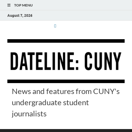
TOP MENU
August 7, 2026
News and features from CUNY's
undergraduate student
journalists