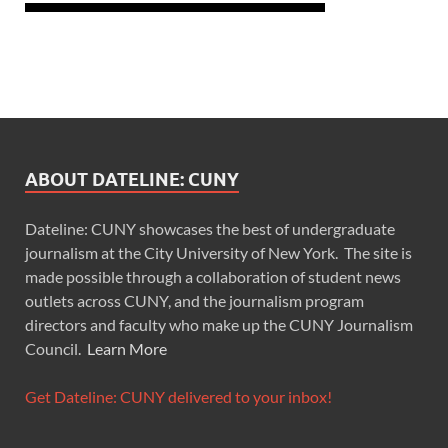
ABOUT DATELINE: CUNY
Dateline: CUNY showcases the best of undergraduate
journalism at the City University of New York. The site is
made possible through a collaboration of student news
outlets across CUNY, and the journalism program
directors and faculty who make up the CUNY Journalism
Council.
Learn More
Get Dateline: CUNY delivered to your inbox!