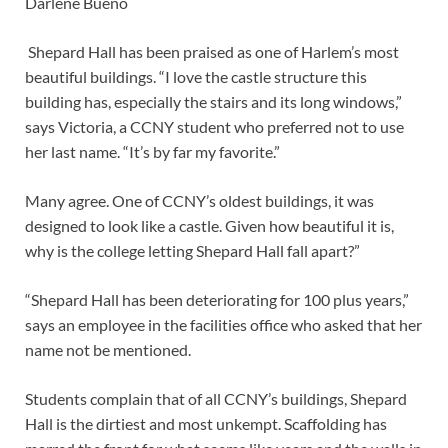
Darlene Bueno
Shepard Hall has been praised as one of Harlem’s most
beautiful buildings. “I love the castle structure this
building has, especially the stairs and its long windows,”
says Victoria, a CCNY student who preferred not to use
her last name. “It’s by far my favorite.”
Many agree. One of CCNY’s oldest buildings, it was
designed to look like a castle. Given how beautiful it is,
why is the college letting Shepard Hall fall apart?”
“Shepard Hall has been deteriorating for 100 plus years,”
says an employee in the facilities office who asked that her
name not be mentioned.
Students complain that of all CCNY’s buildings, Shepard
Hall is the dirtiest and most unkempt. Scaffolding has