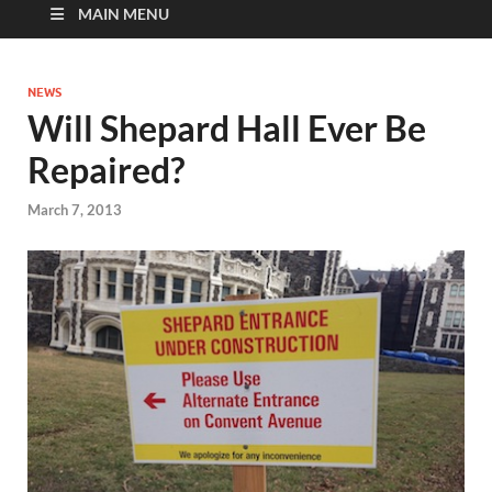
MAIN MENU
NEWS
Will Shepard Hall Ever Be
Repaired?
March 7, 2013