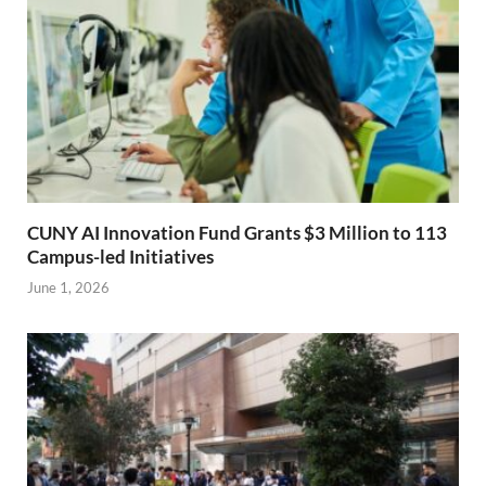
CUNY AI Innovation Fund Grants $3 Million to 113
Campus-led Initiatives
June 1, 2026