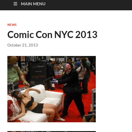
MAIN MENU
NEWS
Comic Con NYC 2013
October 21, 2013