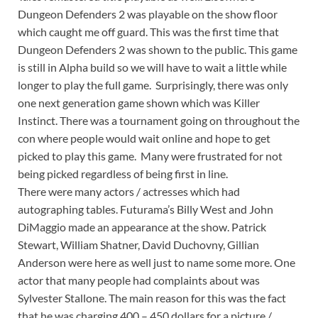
Dungeon Defenders 2 was playable on the show floor
which caught me off guard. This was the first time that
Dungeon Defenders 2 was shown to the public. This game
is still in Alpha build so we will have to wait a little while
longer to play the full game. Surprisingly, there was only
one next generation game shown which was Killer
Instinct. There was a tournament going on throughout the
con where people would wait online and hope to get
picked to play this game. Many were frustrated for not
being picked regardless of being first in line.
There were many actors / actresses which had
autographing tables. Futurama’s Billy West and John
DiMaggio made an appearance at the show. Patrick
Stewart, William Shatner, David Duchovny, Gillian
Anderson were here as well just to name some more. One
actor that many people had complaints about was
Sylvester Stallone. The main reason for this was the fact
that he was charging 400 – 450 dollars for a picture /