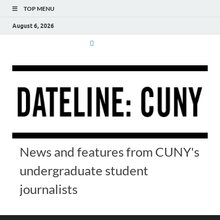
TOP MENU
August 6, 2026
News and features from CUNY's
undergraduate student
journalists