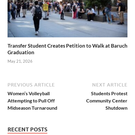
Transfer Student Creates Petition to Walk at Baruch
Graduation
May 21, 2026
PREVIOUS ARTICLE
NEXT ARTICLE
Women’s Volleyball
Students Protest
Attempting to Pull Off
Community Center
Midseason Turnaround
Shutdown
RECENT POSTS