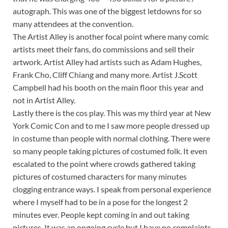
autograph. This was one of the biggest letdowns for so
many attendees at the convention.
The Artist Alley is another focal point where many comic
artists meet their fans, do commissions and sell their
artwork. Artist Alley had artists such as Adam Hughes,
Frank Cho, Cliff Chiang and many more. Artist J.Scott
Campbell had his booth on the main floor this year and
not in Artist Alley.
Lastly there is the cos play. This was my third year at New
York Comic Con and to me I saw more people dressed up
in costume than people with normal clothing. There were
so many people taking pictures of costumed folk. It even
escalated to the point where crowds gathered taking
pictures of costumed characters for many minutes
clogging entrance ways. I speak from personal experience
where I myself had to be in a pose for the longest 2
minutes ever. People kept coming in and out taking
pictures. It was an ongoing cycle but I have no complaints