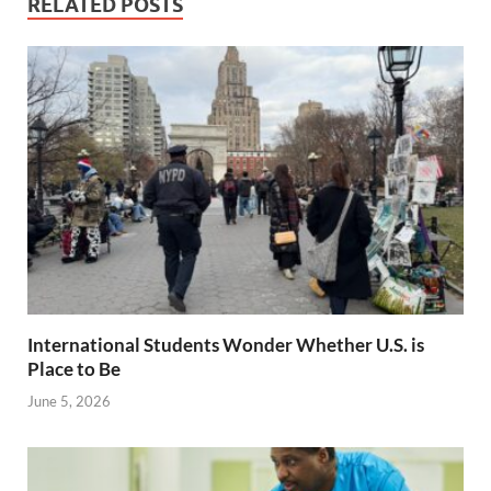
RELATED POSTS
International Students Wonder Whether U.S. is
Place to Be
June 5, 2026