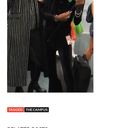
TAGGED
THE CAMPUS