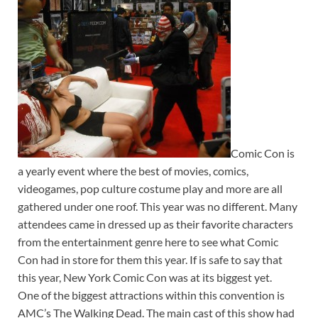
Comic Con is
a yearly event where the best of movies, comics,
videogames, pop culture costume play and more are all
gathered under one roof. This year was no different. Many
attendees came in dressed up as their favorite characters
from the entertainment genre here to see what Comic
Con had in store for them this year. If is safe to say that
this year, New York Comic Con was at its biggest yet.
One of the biggest attractions within this convention is
AMC’s The Walking Dead. The main cast of this show had