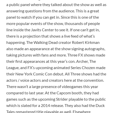
a public panel where they talked about the show as well as
answering questions from the audience. This is a great
panel to watch if you can get in. Since this is one of the
more popular events of the show, thousands of people
line inside the Javits Center to see it. If one can’t get in,
there is a projection that shows a live feed of what’s
happening. The Walking Dead creator Robert Kirkman
also made an appearance at the show signing autographs,
taking pictures with fans and more. Three FX shows made
their first appearances at this year’s con. Archer, The
League, and FX’s upcoming animated Series Chozen made
their New York Comic Con debut. All Three shows had the
actors / voice actors and creators here at the convention.
There wasn’t a large presence of videogames this year
compared to last year. At the Capcom booth, they had
games such as the upcoming Strider playable to the public
which is slated for a 2014 release. They also had the Duck
Tales remastered title playable as well. Elsewhere