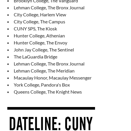
Brooklyn College, The Vanguard
Lehman College, The Bronx Journal
City College, Harlem View
City College, The Campus
CUNY SPS, The Kiosk
Hunter College, Athenian
Hunter College, The Envoy
John Jay College, The Sentinel
The LaGuardia Bridge
Lehman College, The Bronx Journal
Lehman College, The Meridian
Macaulay Honor, Macaulay Messenger
York College, Pandora's Box
Queens College, The Knight News