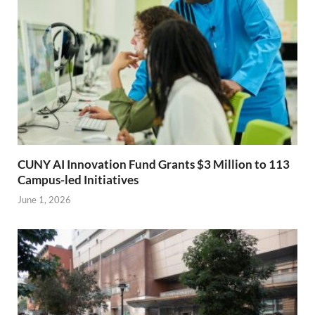
CUNY AI Innovation Fund Grants $3 Million to 113
Campus-led Initiatives
June 1, 2026