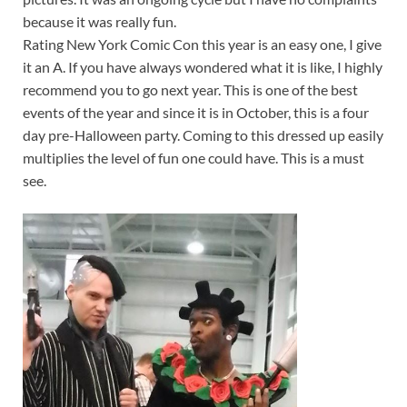
because it was really fun.
Rating New York Comic Con this year is an easy one, I give
it an A. If you have always wondered what it is like, I highly
recommend you to go next year. This is one of the best
events of the year and since it is in October, this is a four
day pre-Halloween party. Coming to this dressed up easily
multiplies the level of fun one could have. This is a must
see.