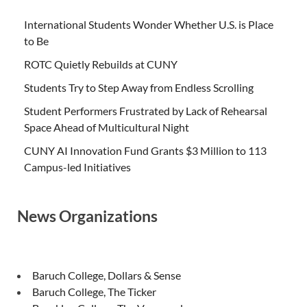
International Students Wonder Whether U.S. is Place
to Be
ROTC Quietly Rebuilds at CUNY
Students Try to Step Away from Endless Scrolling
Student Performers Frustrated by Lack of Rehearsal
Space Ahead of Multicultural Night
CUNY AI Innovation Fund Grants $3 Million to 113
Campus-led Initiatives
News Organizations
Baruch College, Dollars & Sense
Baruch College, The Ticker