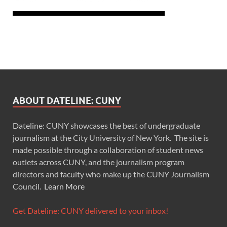
ABOUT DATELINE: CUNY
Dateline: CUNY showcases the best of undergraduate
journalism at the City University of New York. The site is
made possible through a collaboration of student news
outlets across CUNY, and the journalism program
directors and faculty who make up the CUNY Journalism
Council.
Learn More
Get Dateline: CUNY delivered to your inbox!